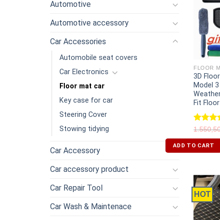
Automotive
Automotive accessory
Car Accessories
Automobile seat covers
FLOOR M
Car Electronics
3D Floo
Model 3
Floor mat car
Weather
Key case for car
Fit Floo
Steering Cover
Stowing tidying
Rated
5
1.550,5
out of 
ADD TO CART
Car Accessory
Car accessory product
Car Repair Tool
HOT
Car Wash & Maintenace