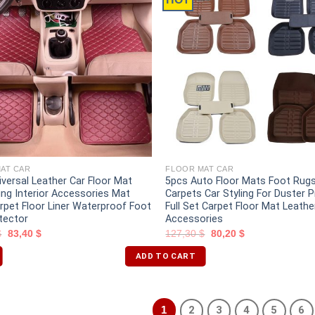
AT CAR
FLOOR MAT CAR
iversal Leather Car Floor Mat
5pcs Auto Floor Mats Foot Rug
ing Interior Accessories Mat
Carpets Car Styling For Duster
arpet Floor Liner Waterproof Foot
Full Set Carpet Floor Mat Leathe
tector
Accessories
$
83,40
$
127,30
$
80,20
$
ADD TO CART
1
2
3
4
5
6