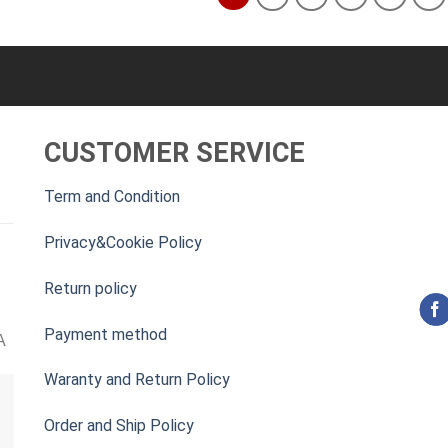
CUSTOMER SERVICE
Term and Condition
Privacy&Cookie Policy
Return policy
Payment method
A
Waranty and Return Policy
Order and Ship Policy