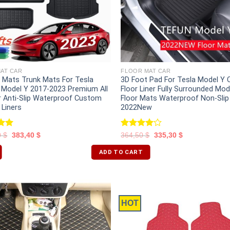
AT CAR
FLOOR MAT CAR
r Mats Trunk Mats For Tesla
3D Foot Pad For Tesla Model Y
 Model Y 2017-2023 Premium All
Floor Liner Fully Surrounded Mod
 Anti-Slip Waterproof Custom
Floor Mats Waterproof Non-Slip
r Liners
2022New
.00
Rated
0
$
383,40
$
364,50
$
335,30
$
5
4.00
out
of 5
ADD TO CART
HOT