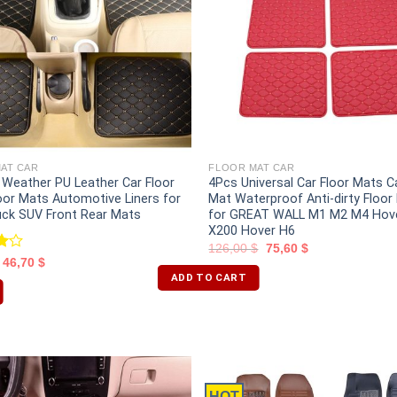
AT CAR
FLOOR MAT CAR
l Weather PU Leather Car Floor
4Pcs Universal Car Floor Mats C
oor Mats Automotive Liners for
Mat Waterproof Anti-dirty Floor
uck SUV Front Rear Mats
for GREAT WALL M1 M2 M4 Hov
X200 Hover H6
126,00
$
75,60
$
46,70
$
t
ADD TO CART
HOT