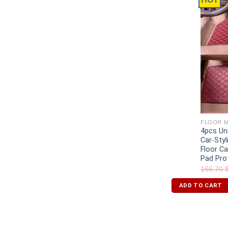
FLOOR M
4pcs Un
Car-Styl
Floor C
Pad Pro
166,70
ADD TO CART