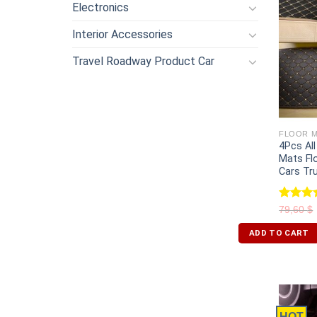
Electronics
Interior Accessories
Travel Roadway Product Car
FLOOR M
4Pcs Al
Mats Fl
Cars Tr
Rated
79,60
$
4.00
ou
of 5
ADD TO CART
HOT