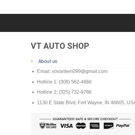
VT AUTO SHOP
About us
Email: vovantien099@gmail.com
Hotline 1: (308) 562-4866
Hotline 2: (325) 732-9786
1130 E State Blvd, Fort Wayne, IN 46805, US