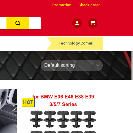
Promotion
Check order
Technology Corner
HOT