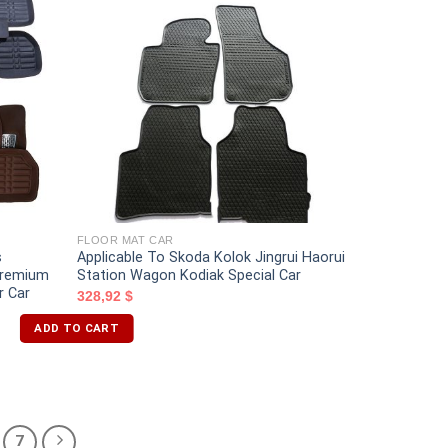
FLOOR MAT CAR
s
Applicable To Skoda Kolok Jingrui Haorui
 Premium
Station Wagon Kodiak Special Car
r Car
328,92
$
ADD TO CART
7