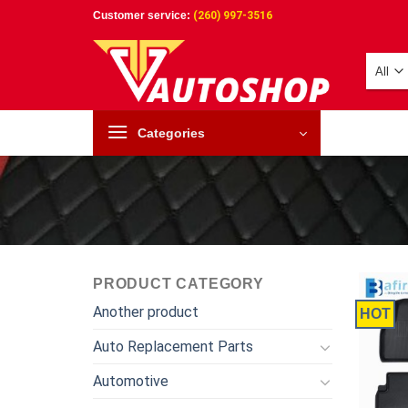
Skip
Customer service:
(260) 997-3516
to
content
Categories
PRODUCT CATEGORY
Another product
HOT
Auto Replacement Parts
Automotive