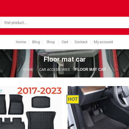
Search
for:
Home
Blog
Shop
Cart
Contact
My account
Floor mat car
HOME
/
CAR ACCESSORIES
/
FLOOR MAT CAR
HOT