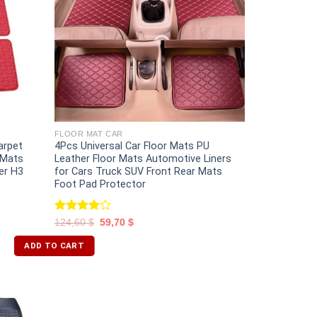
FLOOR MAT CAR
arpet
4Pcs Universal Car Floor Mats PU
 Mats
Leather Floor Mats Automotive Liners
er H3
for Cars Truck SUV Front Rear Mats
Foot Pad Protector
Rated
124,60
$
59,70
$
4.00
out
of 5
ADD TO CART