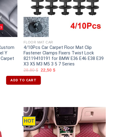
FLOOR MAT CAR
 Custom
4/10Pcs Car Carpet Floor Mat Clip
el Y
Fastener Clamps Fixers Twist Lock
 Carpet
82119410191 for BMW E36 E46 E38 E39
X3 X5 M3 M5 3 5 7 Series
28,80
$
22,50
$
ADD TO CART
HOT