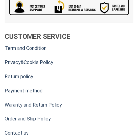
CUSTOMER SERVICE
Term and Condition
Privacy&Cookie Policy
Return policy
Payment method
Waranty and Return Policy
Order and Ship Policy
Contact us