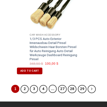
CAR WASH ACCESSORY
1/3 PCS Auto Exterior
Innenausbau Detail Pinsel
Wildschwein Haar Borsten Pinsel
für Auto Reinigung Auto Detail
Werkzeuge Dashboard Reinigung
Pinsel
348,50
$
100,00
$
ADD TO CART
1
2
3
4
…
27
28
29