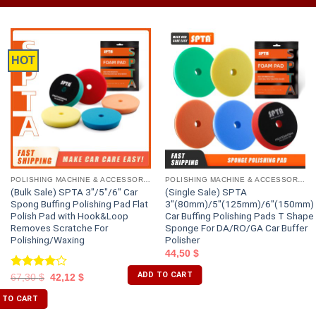
HOT
POLISHING MACHINE & ACCESSORIES
POLISHING MACHINE & ACCESSORIES
(Bulk Sale) SPTA 3″/5″/6″ Car
(Single Sale) SPTA
Spong Buffing Polishing Pad Flat
3″(80mm)/5″(125mm)/6″(150mm)
Polish Pad with Hook&Loop
Car Buffing Polishing Pads T Shape
Removes Scratche For
Sponge For DA/RO/GA Car Buffer
Polishing/Waxing
Polisher
44,50
$
ADD TO CART
Rated
67,30
$
42,12
$
4.00
out
of 5
 TO CART