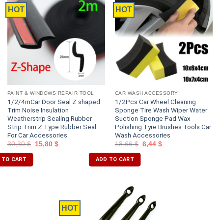
HOT
HOT
PAINT & WINDOWS REPAIR TOOL
CAR WASH ACCESSORY
1/2/4mCar Door Seal Z shaped
1/2Pcs Car Wheel Cleaning
Trim Noise Insulation
Sponge Tire Wash Wiper Water
Weatherstrip Sealing Rubber
Suction Sponge Pad Wax
Strip Trim Z Type Rubber Seal
Polishing Tyre Brushes Tools Car
For Car Accessories
Wash Accessories
30,30
$
15,80
$
18,66
$
6,44
$
 TO CART
ADD TO CART
HOT