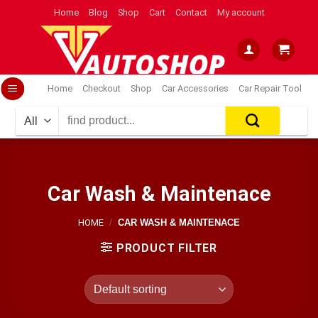
Skip
Home
Blog
Shop
Cart
Contact
My account
to
content
Home
Checkout
Shop
Car Accessories
Car Repair Tool
Search
for:
Car Wash & Maintenace
HOME
/
CAR WASH & MAINTENACE
PRODUCT FILTER