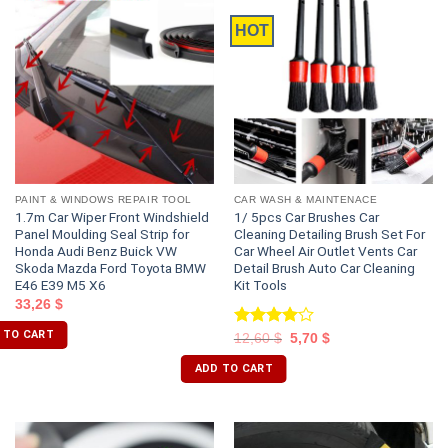
HOT
PAINT & WINDOWS REPAIR TOOL
CAR WASH & MAINTENACE
1.7m Car Wiper Front Windshield
1/ 5pcs Car Brushes Car
Panel Moulding Seal Strip for
Cleaning Detailing Brush Set For
Honda Audi Benz Buick VW
Car Wheel Air Outlet Vents Car
Skoda Mazda Ford Toyota BMW
Detail Brush Auto Car Cleaning
E46 E39 M5 X6
Kit Tools
33,26
$
 TO CART
Rated
12,60
$
5,70
$
4.00
out
of 5
ADD TO CART