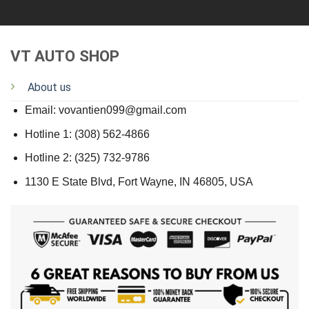
VT AUTO SHOP
About us
Email: vovantien099@gmail.com
Hotline 1: (308) 562-4866
Hotline 2: (325) 732-9786
1130 E State Blvd, Fort Wayne, IN 46805, USA