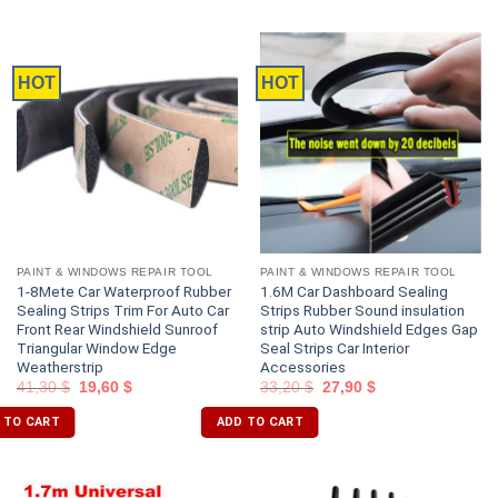
HOT
HOT
PAINT & WINDOWS REPAIR TOOL
PAINT & WINDOWS REPAIR TOOL
1-8Mete Car Waterproof Rubber
1.6M Car Dashboard Sealing
Sealing Strips Trim For Auto Car
Strips Rubber Sound insulation
Front Rear Windshield Sunroof
strip Auto Windshield Edges Gap
Triangular Window Edge
Seal Strips Car Interior
Weatherstrip
Accessories
41,30
$
19,60
$
33,20
$
27,90
$
 TO CART
ADD TO CART