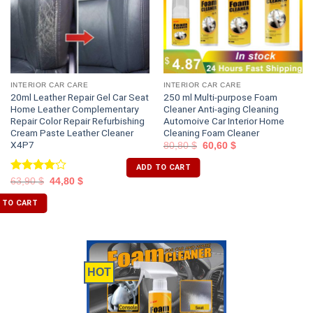
INTERIOR CAR CARE
INTERIOR CAR CARE
20ml Leather Repair Gel Car Seat
250 ml Multi-purpose Foam
Home Leather Complementary
Cleaner Anti-aging Cleaning
Repair Color Repair Refurbishing
Automoive Car Interior Home
Cream Paste Leather Cleaner
Cleaning Foam Cleaner
X4P7
80,80
$
60,60
$
ADD TO CART
Rated
63,90
$
44,80
$
4.00
out
of 5
 TO CART
HOT