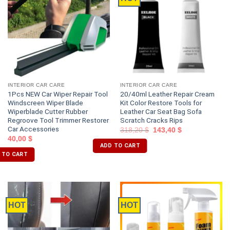
INTERIOR CAR CARE
INTERIOR CAR CARE
1Pcs NEW Car Wiper Repair Tool
20/40ml Leather Repair Cream
Windscreen Wiper Blade
Kit Color Restore Tools for
Wiperblade Cutter Rubber
Leather Car Seat Bag Sofa
Regroove Tool Trimmer Restorer
Scratch Cracks Rips
Car Accessories
318,20
$
143,40
$
40,00
$
ADD TO CART
 TO CART
HOT
HOT