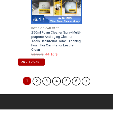
INTERIOR CAR CARE
250ml Foam Cleaner Spray Multi-
purpose Anti-aging Cleaner
Tools Car Interior Home Cleaning
Foam For Car Interior Leather
Clean
51,90
$
44,10
$
ADD TO CART
1
2
3
4
5
6