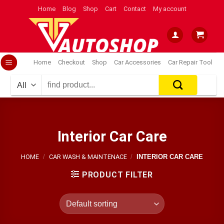
Skip
Home
Blog
Shop
Cart
Contact
My account
to
content
Home
Checkout
Shop
Car Accessories
Car Repair Tool
Search
for:
Interior Car Care
HOME
/
CAR WASH & MAINTENACE
/
INTERIOR CAR CARE
PRODUCT FILTER