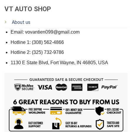
VT AUTO SHOP
About us
Email: vovantien099@gmail.com
Hotline 1: (308) 562-4866
Hotline 2: (325) 732-9786
1130 E State Blvd, Fort Wayne, IN 46805, USA