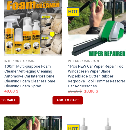
HOT
INTERIOR CAR CARE
INTERIOR CAR CARE
100ml Multi-purpose Foam
1Pcs NEW Car Wiper Repair Tool
Cleaner Anti-aging Cleaning
Windscreen Wiper Blade
Automoive Car Interior Home
Wiperblade Cutter Rubber
Cleaning Foam Cleaner Home
Regroove Tool Trimmer Restorer
Cleaning Foam Spray
Car Accessories
40,00
$
16,10
$
10,80
$
 TO CART
ADD TO CART
HOT