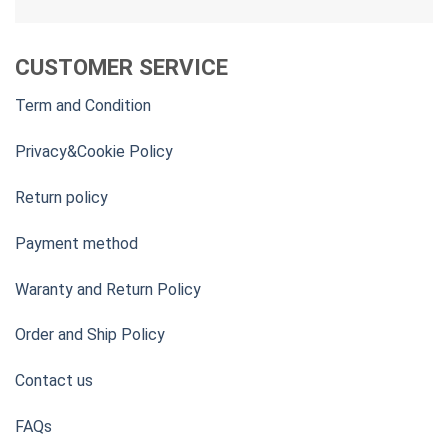
CUSTOMER SERVICE
Term and Condition
Privacy&Cookie Policy
Return policy
Payment method
Waranty and Return Policy
Order and Ship Policy
Contact us
FAQs