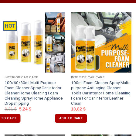
HOT
INTERIOR CAR CARE
INTERIOR CAR CARE
100/60/30ml Multi-Purpose
100ml Foam Cleaner Spray Multi-
Foam Cleaner Spray Car Interior
purpose Anti-aging Cleaner
Cleaner Home Cleaning Foam
Tools Car Interior Home Cleaning
Cleaning Spray Home Appliance
Foam For Car Interior Leather
Dropshipping
Clean
8,31
$
5,24
$
10,82
$
 TO CART
ADD TO CART