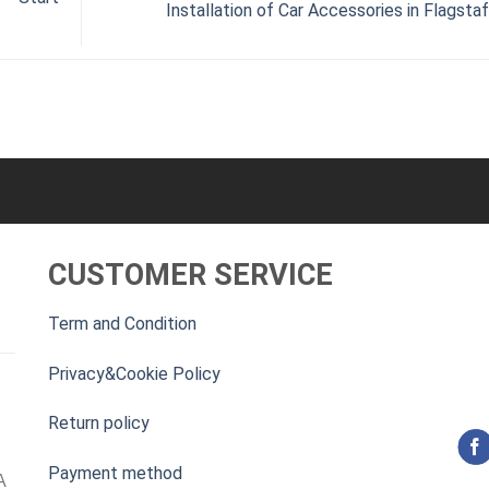
Installation of Car Accessories in Flagsta
CUSTOMER SERVICE
Term and Condition
Privacy&Cookie Policy
Return policy
Payment method
A