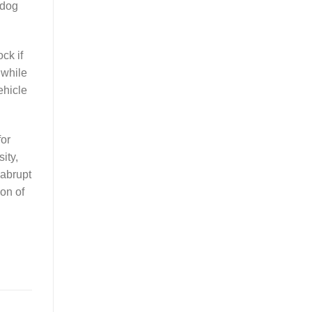
 dog
ck if
 while
ehicle
for
ity,
 abrupt
ion of