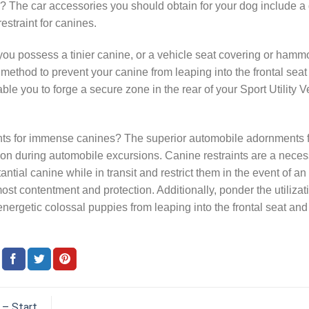
? The car accessories you should obtain for your dog include a
restraint for canines.
you possess a tinier canine, or a vehicle seat covering or hammo
 method to prevent your canine from leaping into the frontal seat
le you to forge a secure zone in the rear of your Sport Utility V
ts for immense canines? The superior automobile adornments 
ion during automobile excursions. Canine restraints are a necess
tial canine while in transit and restrict them in the event of an
st contentment and protection. Additionally, ponder the utilizat
 energetic colossal puppies from leaping into the frontal seat and
 – Start