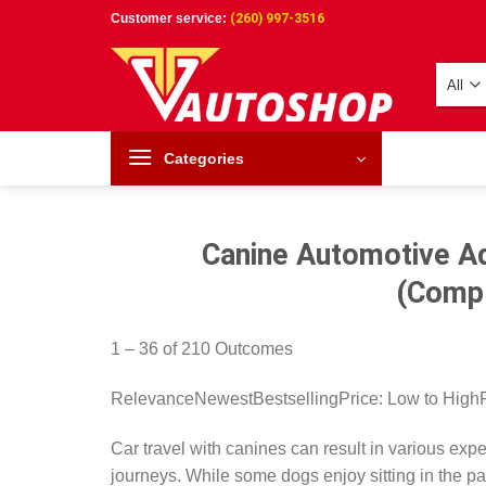
Skip
Customer service:
(260) 997-3516
to
content
Categories
Canine Automotive Ad
(Compl
1 – 36 of 210 Outcomes
RelevanceNewestBestsellingPrice: Low to High
Car travel with canines can result in various ex
journeys. While some dogs enjoy sitting in the pa