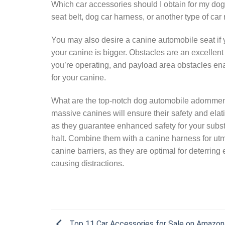
Which car accessories should I obtain for my dog
seat belt, dog car harness, or another type of car 
You may also desire a canine automobile seat if 
your canine is bigger. Obstacles are an excellent
you’re operating, and payload area obstacles enab
for your canine.
What are the top-notch dog automobile adornmen
massive canines will ensure their safety and elat
as they guarantee enhanced safety for your substan
halt. Combine them with a canine harness for utmo
canine barriers, as they are optimal for deterring
causing distractions.
Top 11 Car Accessories for Sale on Amazon