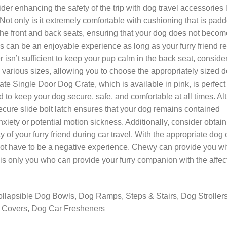
der enhancing the safety of the trip with dog travel accessories 
t only is it extremely comfortable with cushioning that is pad
n the front and back seats, ensuring that your dog does not becom
nes can be an enjoyable experience as long as your furry friend 
ier isn’t sufficient to keep your pup calm in the back seat, conside
 various sizes, allowing you to choose the appropriately sized 
te Single Door Dog Crate, which is available in pink, is perfect 
ned to keep your dog secure, safe, and comfortable at all times. A
 secure slide bolt latch ensures that your dog remains contained
nxiety or potential motion sickness. Additionally, consider obtain
y of your furry friend during car travel. With the appropriate dog 
 not have to be a negative experience. Chewy can provide you wi
 is only you who can provide your furry companion with the affec
ollapsible Dog Bowls, Dog Ramps, Steps & Stairs, Dog Stroller
t Covers, Dog Car Fresheners