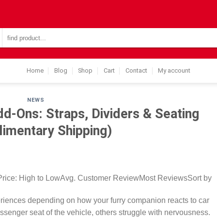
Search
for:
Home
Blog
Shop
Cart
Contact
My account
NEWS
d-Ons: Straps, Dividers & Seating
imentary Shipping)
Price: High to LowAvg. Customer ReviewMost ReviewsSort by
periences depending on how your furry companion reacts to car
ssenger seat of the vehicle, others struggle with nervousness.