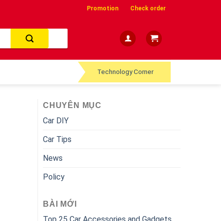
Promotion
Check order
Technology Corner
CHUYÊN MỤC
Car DIY
Car Tips
News
Policy
BÀI MỚI
Top 25 Car Accessories and Gadgets