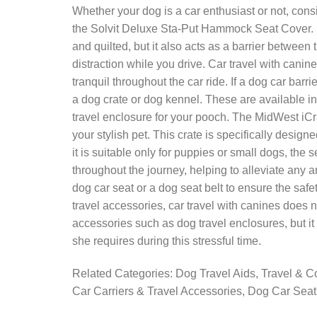
Whether your dog is a car enthusiast or not, consi
the Solvit Deluxe Sta-Put Hammock Seat Cover. No
and quilted, but it also acts as a barrier betwee
distraction while you drive. Car travel with cani
tranquil throughout the car ride. If a dog car barr
a dog crate or dog kennel. These are available in
travel enclosure for your pooch. The MidWest iCra
your stylish pet. This crate is specifically desig
it is suitable only for puppies or small dogs, the
throughout the journey, helping to alleviate any a
dog car seat or a dog seat belt to ensure the safet
travel accessories, car travel with canines does
accessories such as dog travel enclosures, but it
she requires during this stressful time.
Related Categories: Dog Travel Aids, Travel & C
Car Carriers & Travel Accessories, Dog Car Sea