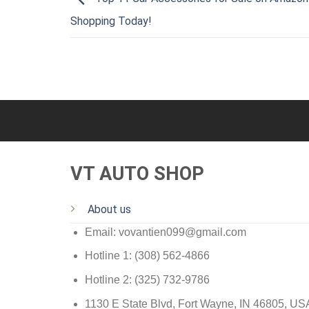
Shopping Today!
VT AUTO SHOP
About us
Email: vovantien099@gmail.com
Hotline 1: (308) 562-4866
Hotline 2: (325) 732-9786
1130 E State Blvd, Fort Wayne, IN 46805, US