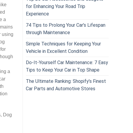
like
for Enhancing Your Road Trip
ded
Experience
e a
74 Tips to Prolong Your Car’s Lifespan
remains
through Maintenance
r using
dog
Simple Techniques for Keeping Your
for
Vehicle in Excellent Condition
lthough
Do-It-Yourself Car Maintenance: 7 Easy
Tips to Keep Your Car in Top Shape
ing a
car
The Ultimate Ranking: Shopify’s Finest
th
Car Parts and Automotive Stores
tion
s, Dog