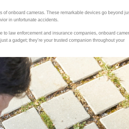
ties of onboard cameras. These remarkable devices go beyond ju
ior in unfortunate accidents.
ence to law enforcement and insurance companies, onboard came
t just a gadget; they’re your trusted companion throughout your