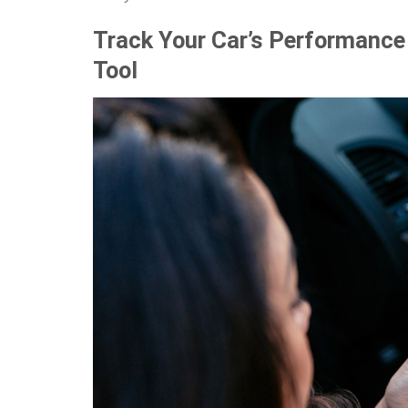
Track Your Car’s Performance 
Tool