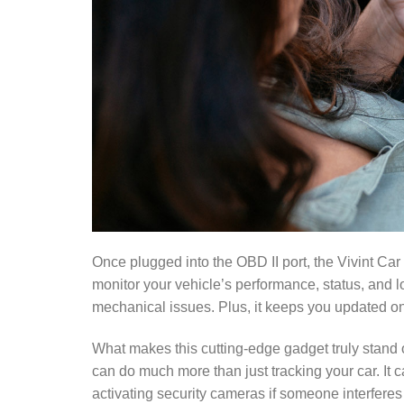
Once plugged into the OBD II port, the Vivint Ca
monitor your vehicle’s performance, status, and l
mechanical issues. Plus, it keeps you updated on 
What makes this cutting-edge gadget truly stand o
can do much more than just tracking your car. It 
activating security cameras if someone interferes