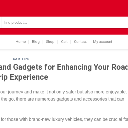
Search
for:
Home
Blog
Shop
Cart
Contact
My account
CAR TIPS
and Gadgets for Enhancing Your Roa
rip Experience
your journey and make it not only safer but also more enjoyable
n the go, there are numerous gadgets and accessories that can
for those with brand-new luxury vehicles, they can be crucial fo