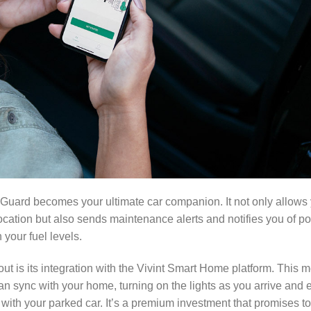
r Guard becomes your ultimate car companion. It not only allows 
ocation but also sends maintenance alerts and notifies you of po
your fuel levels.
ut is its integration with the Vivint Smart Home platform. This m
can sync with your home, turning on the lights as you arrive and
 with your parked car. It’s a premium investment that promises to