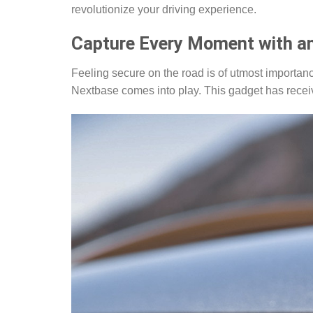
revolutionize your driving experience.
Capture Every Moment with a
Feeling secure on the road is of utmost import
Nextbase comes into play. This gadget has recei