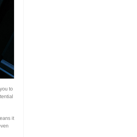
you to
tential
eans it
 even