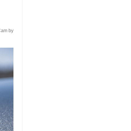
 Cam by