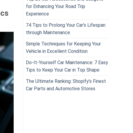
for Enhancing Your Road Trip
ics
Experience
74 Tips to Prolong Your Car’s Lifespan
through Maintenance
Simple Techniques for Keeping Your
Vehicle in Excellent Condition
Do-It-Yourself Car Maintenance: 7 Easy
Tips to Keep Your Car in Top Shape
The Ultimate Ranking: Shopify’s Finest
Car Parts and Automotive Stores