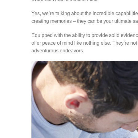
Yes, we’re talking about the incredible capabili
creating memories – they can be your ultimate sav
Equipped with the ability to provide solid evid
offer peace of mind like nothing else. They’re no
adventurous endeavors.