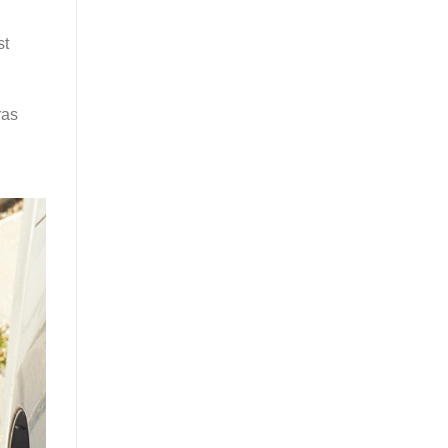
st
ras