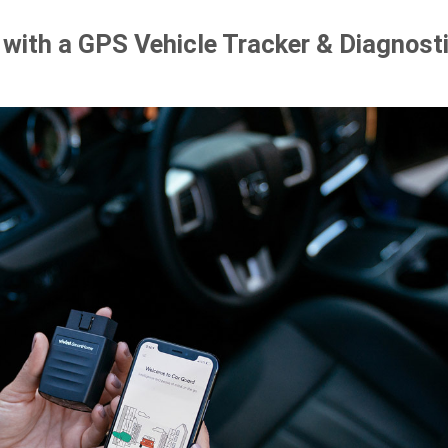
with a GPS Vehicle Tracker & Diagnost