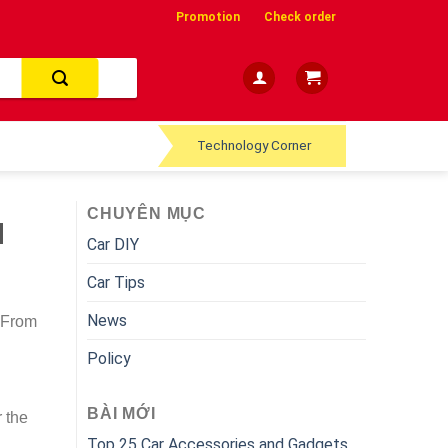
Promotion
Check order
Technology Corner
CHUYÊN MỤC
d
Car DIY
Car Tips
News
. From
Policy
BÀI MỚI
r the
Top 25 Car Accessories and Gadgets