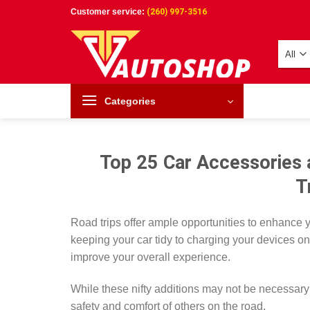
Skip
Customer service:
(260) 997-3516
to
content
Categories
Top 25 Car Accessories 
T
Road trips offer ample opportunities to enhance 
keeping your car tidy to charging your devices o
improve your overall experience.
While these nifty additions may not be necessary 
safety and comfort of others on the road.