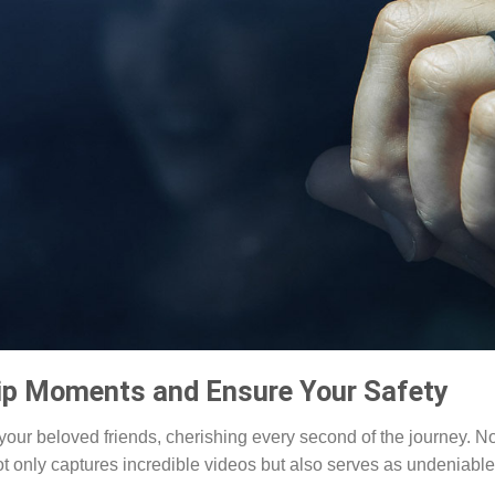
ip Moments and Ensure Your Safety
our beloved friends, cherishing every second of the journey. N
not only captures incredible videos but also serves as undeniable