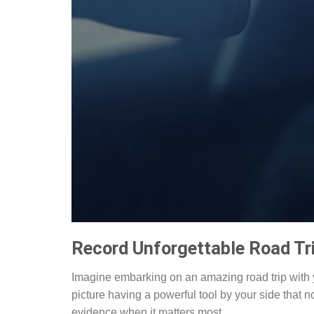
Record Unforgettable Road Tr
Imagine embarking on an amazing road trip with y
picture having a powerful tool by your side that 
evidence when it matters most.