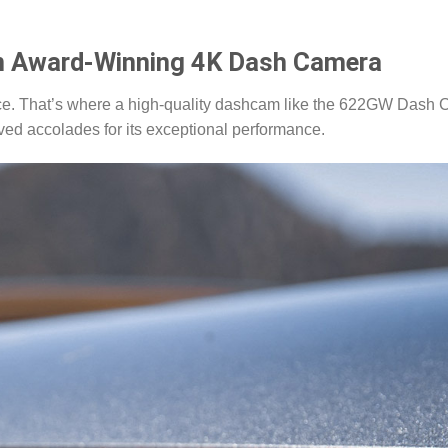
n Award-Winning 4K Dash Camera
ance. That’s where a high-quality dashcam like the 622GW Dash
ved accolades for its exceptional performance.