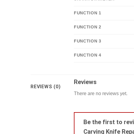
FUNCTION 1
FUNCTION 2
FUNCTION 3
FUNCTION 4
Reviews
REVIEWS (0)
There are no reviews yet.
Be the first to re
Carving Knife Rep