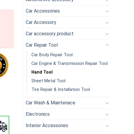
Car Accessories
Car Accessory
Car accessory product
Car Repair Tool
Car Body Repair Tool
Car Engine & Transmission Repair Tool
Hand Tool
Sheet Metal Tool
 Knife Repair Tools Set DIY Cutting PCB Repair Animal Scalpel Kn
Tire Repair & Installation Tool
Car Wash & Maintenace
Electronics
Interior Accessories