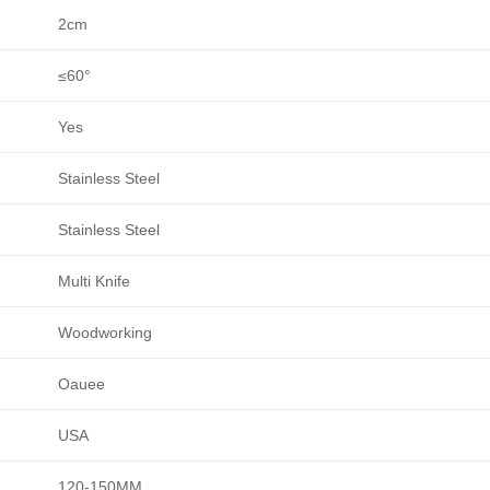
2cm
≤60°
Yes
Stainless Steel
Stainless Steel
Multi Knife
Woodworking
Oauee
USA
120-150MM