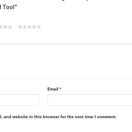
d Tool”
5
Email
*
, and website in this browser for the next time I comment.