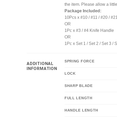
the item. Please allow a littl
Package Included:
10Pcs x #10 / #11 / #20 / #2
OR
1Pc x #3 / #4 Knife Handle
OR
1Pc x Set 1 / Set 2 / Set 3 / S
SPRING FORCE
ADDITIONAL
INFORMATION
LOCK
SHARP BLADE
FULL LENGTH
HANDLE LENGTH