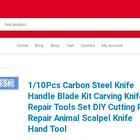
Search
for:
Home
Blog
Shop
Cart
Contact
My account
1/10Pcs Carbon Steel Knife
Handle Blade Kit Carving Knif
Repair Tools Set DIY Cutting
Repair Animal Scalpel Knife
Hand Tool