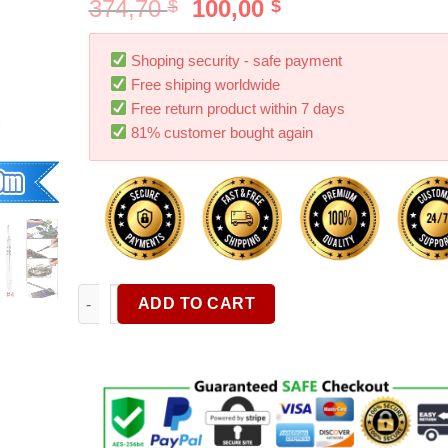
374,70
100,00
$
$
Shoping security - safe payment
Free shiping worldwide
Free return product within 7 days
81% customer bought again
1/10Pcs Carbon Steel Knife Handle Blade Kit Carving
ADD TO CART