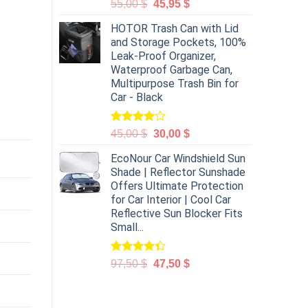
55,00
$
45,95
$
HOTOR Trash Can with Lid
and Storage Pockets, 100%
Leak-Proof Organizer,
Waterproof Garbage Can,
Multipurpose Trash Bin for
Car - Black
Rated
45,00
$
30,00
$
4.00
out
of 5
EcoNour Car Windshield Sun
Shade | Reflector Sunshade
Offers Ultimate Protection
for Car Interior | Cool Car
Reflective Sun Blocker Fits
Small...
Rated
97,50
$
47,50
$
4.31
out
of 5