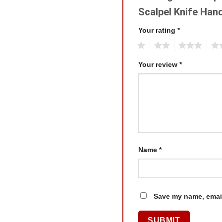
Scalpel Knife Han
Your rating
*
1
2
3
4
Your review
*
Name
*
Save my name, email