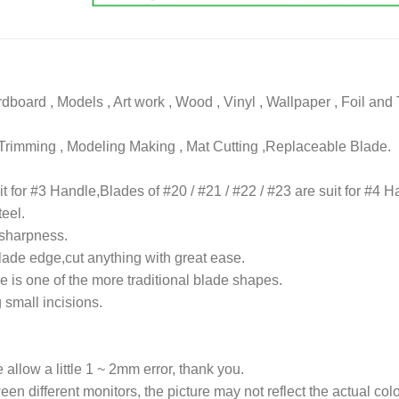
rdboard , Models , Art work , Wood , Vinyl , Wallpaper , Foil and
, Trimming , Modeling Making , Mat Cutting ,Replaceable Blade.
it for #3 Handle,Blades of #20 / #21 / #22 / #23 are suit for #4 H
teel.
 sharpness.
lade edge,cut anything with great ease.
e is one of the more traditional blade shapes.
 small incisions.
allow a little 1 ~ 2mm error, thank you.
een different monitors, the picture may not reflect the actual colo