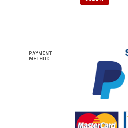
PAYMENT
METHOD