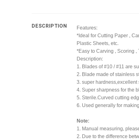
DESCRIPTION
Features:
*Ideal for Cutting Paper , Ca
Plastic Sheets, etc.
*Easy to Carving , Scoring 
Description:
1. Blades of #10 / #11 are su
2. Blade made of stainless s
3. super hardness,excellent
4. Super sharpness for the b
5. Sterile.Curved cutting edg
6. Used generally for making
Note:
1. Manual measuring, please 
2. Due to the difference betw