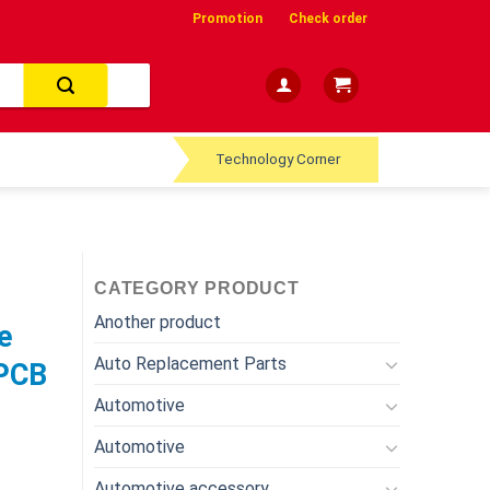
Promotion
Check order
Technology Corner
CATEGORY PRODUCT
Another product
e
Auto Replacement Parts
 PCB
Automotive
Automotive
Automotive accessory