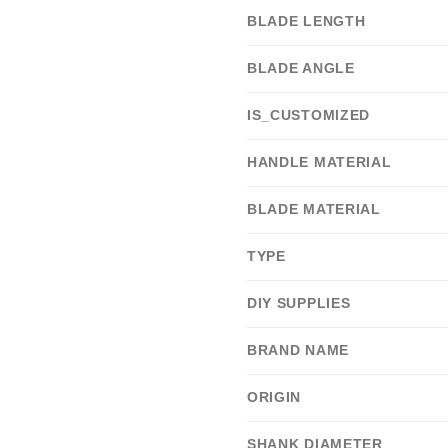
BLADE LENGTH
BLADE ANGLE
IS_CUSTOMIZED
HANDLE MATERIAL
BLADE MATERIAL
TYPE
DIY SUPPLIES
BRAND NAME
ORIGIN
SHANK DIAMETER