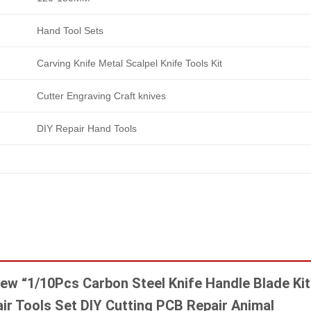
Hand Tool Sets
Carving Knife Metal Scalpel Knife Tools Kit
Cutter Engraving Craft knives
DIY Repair Hand Tools
view “1/10Pcs Carbon Steel Knife Handle Blade Kit
air Tools Set DIY Cutting PCB Repair Animal