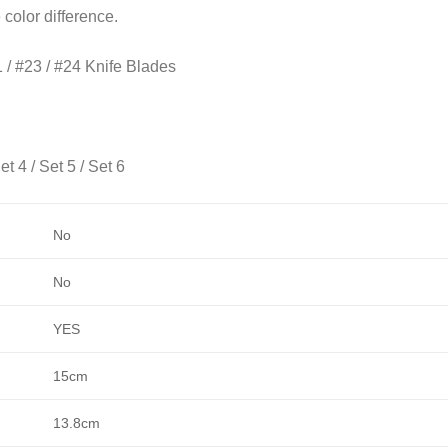
e color difference.
1 / #23 / #24 Knife Blades
et 4 / Set 5 / Set 6
No
No
YES
15cm
13.8cm