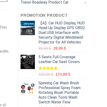
Travel Roadway Product Car
PROMOTION PRODUCT
【A】Car HUD Display, HUD
 Thin
Head Up Display GPS OBD2
Dual USB Interface with
Security Digital Windshield
Projector for All Vehicles
89,00
$
39,99
$
andle.
5 Seats Full Coverage
Leather Car Seat Covers
Rated
5.00
320,00
$
174,99
$
out of 5
Spinning Car Wash Brush
Professional Spray Foam
Rotating Brush Portable
Auto Clean Tools Wash
Switch Water Flow
r of