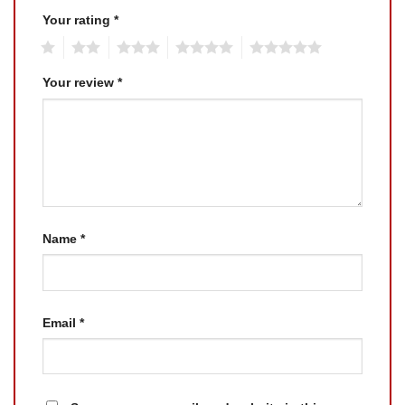
Your rating
*
1
2
3
4
5
Your review
*
Name
*
Email
*