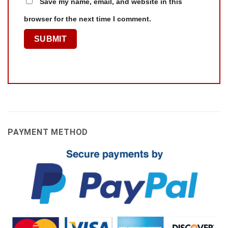
Save my name, email, and website in this
browser for the next time I comment.
PAYMENT METHOD