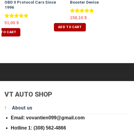
OBD II Protocol Cars Since
Booster Device
1996
Rated
5.00
158,10
$
out of 5
Rated
5.00
51,00
$
ADD TO CART
out of 5
 TO CART
VT AUTO SHOP
About us
Email: vovantien099@gmail.com
Hotline 1: (308) 562-4866