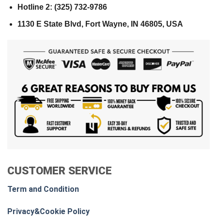
Hotline 2: (325) 732-9786
1130 E State Blvd, Fort Wayne, IN 46805, USA
CUSTOMER SERVICE
Term and Condition
Privacy&Cookie Policy