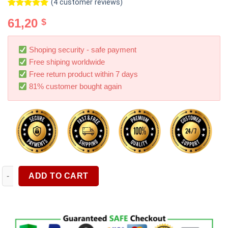
(
4
customer reviews)
Rated
4
5.00
61,20
$
out of 5
based on
customer
ratings
Shoping security - safe payment
Free shiping worldwide
Free return product within 7 days
81% customer bought again
12V 24V Car Battery Tester 3Ah 200Ah Test Range Automotive Alt
ADD TO CART