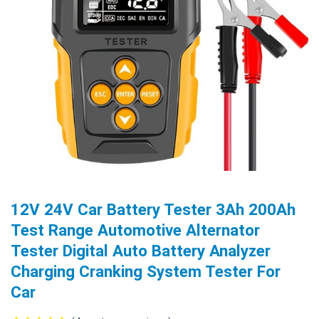
12V 24V Car Battery Tester 3Ah 200Ah
Test Range Automotive Alternator
Tester Digital Auto Battery Analyzer
Charging Cranking System Tester For
Car