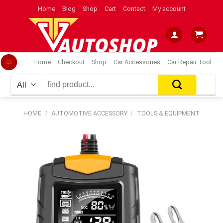
Skip
Home
Blog
Shop
Cart
Contact
My account
to
content
Home
Checkout
Shop
Car Accessories
Car Repair Tool
Search
for:
HOME
/
AUTOMOTIVE ACCESSORY
/
TOOLS & EQUIPMENT