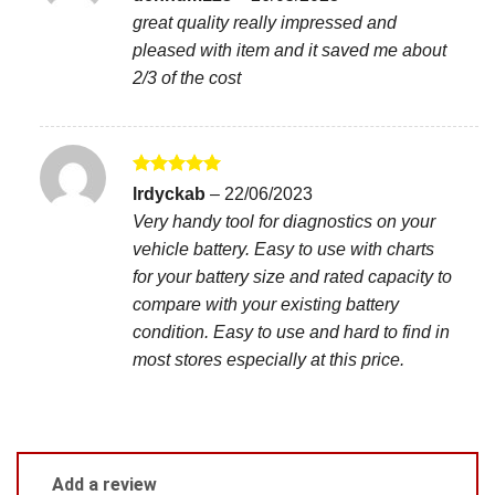
out of 5
great quality really impressed and
pleased with item and it saved me about
2/3 of the cost
Rated
5
lrdyckab
–
22/06/2023
out of 5
Very handy tool for diagnostics on your
vehicle battery. Easy to use with charts
for your battery size and rated capacity to
compare with your existing battery
condition. Easy to use and hard to find in
most stores especially at this price.
Add a review