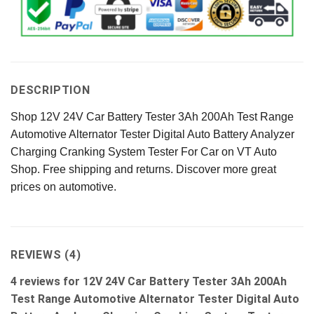
DESCRIPTION
Shop 12V 24V Car Battery Tester 3Ah 200Ah Test Range
Automotive Alternator Tester Digital Auto Battery Analyzer
Charging Cranking System Tester For Car on VT Auto
Shop. Free shipping and returns. Discover more great
prices on automotive.
REVIEWS (4)
4 reviews for
12V 24V Car Battery Tester 3Ah 200Ah
Test Range Automotive Alternator Tester Digital Auto