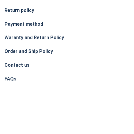
Return policy
Payment method
Waranty and Return Policy
Order and Ship Policy
Contact us
FAQs