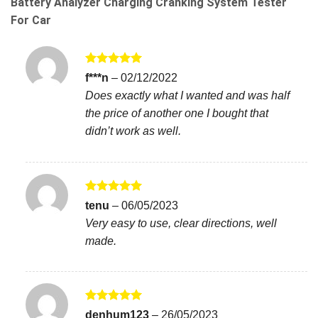
Battery Analyzer Charging Cranking System Tester
For Car
Rated
5
f***n
–
02/12/2022
out of 5
Does exactly what I wanted and was half
the price of another one I bought that
didn’t work as well.
Rated
5
tenu
–
06/05/2023
out of 5
Very easy to use, clear directions, well
made.
Rated
5
denhum123
–
26/05/2023