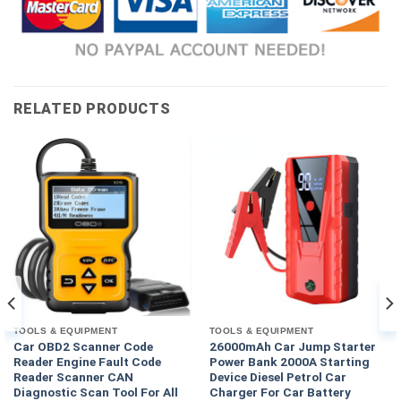
RELATED PRODUCTS
TOOLS & EQUIPMENT
TOOLS & EQUIPMENT
Car OBD2 Scanner Code
26000mAh Car Jump Starter
Reader Engine Fault Code
Power Bank 2000A Starting
Reader Scanner CAN
Device Diesel Petrol Car
Diagnostic Scan Tool For All
Charger For Car Battery