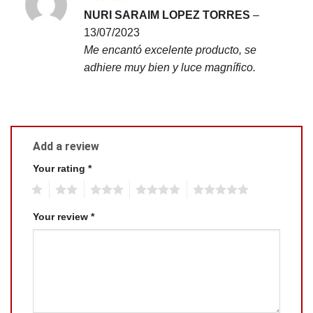
Rated
5
NURI SARAIM LOPEZ TORRES
–
out of 5
13/07/2023
Me encantó excelente producto, se
adhiere muy bien y luce magnífico.
Add a review
Your rating
*
1
2
3
4
5
Your review
*