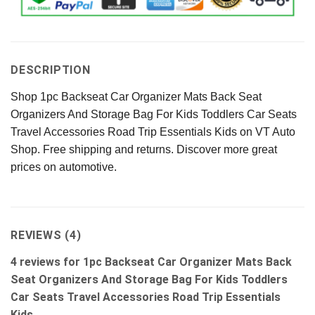
DESCRIPTION
Shop 1pc Backseat Car Organizer Mats Back Seat
Organizers And Storage Bag For Kids Toddlers Car Seats
Travel Accessories Road Trip Essentials Kids on VT Auto
Shop. Free shipping and returns. Discover more great
prices on automotive.
REVIEWS (4)
4 reviews for
1pc Backseat Car Organizer Mats Back
Seat Organizers And Storage Bag For Kids Toddlers
Car Seats Travel Accessories Road Trip Essentials
Kids