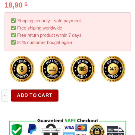
18,90
$
out of 5
based on
customer
ratings
Shoping security - safe payment
Free shiping worldwide
Free return product within 7 days
81% customer bought again
1pc Backseat Car Organizer Mats Back Seat Organizers And Stor
ADD TO CART