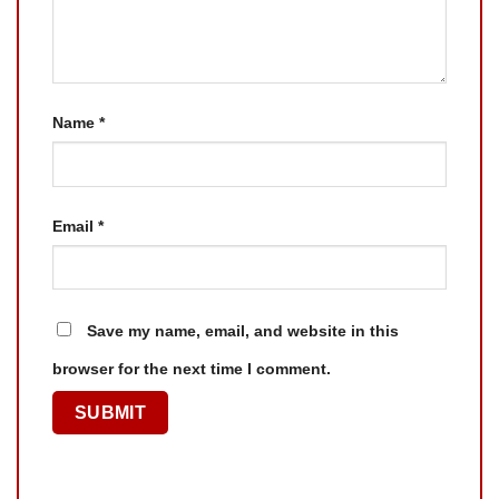
Name
*
Email
*
Save my name, email, and website in this
browser for the next time I comment.