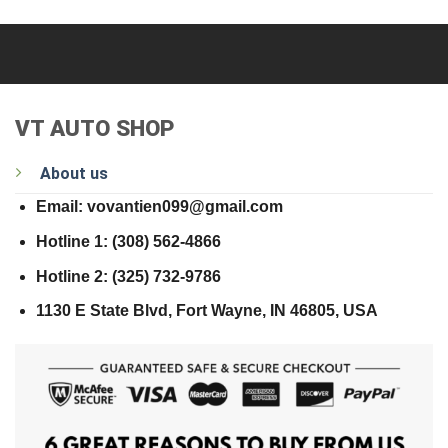
VT AUTO SHOP
About us
Email: vovantien099@gmail.com
Hotline 1: (308) 562-4866
Hotline 2: (325) 732-9786
1130 E State Blvd, Fort Wayne, IN 46805, USA