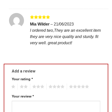
Rated
5
Mia Wilder
–
21/06/2023
out of 5
I ordered two,They are an excellent item
they are very nice quality and sturdy. fit
very well. great product!
Add a review
Your rating
*
1
2
3
4
5
Your review
*