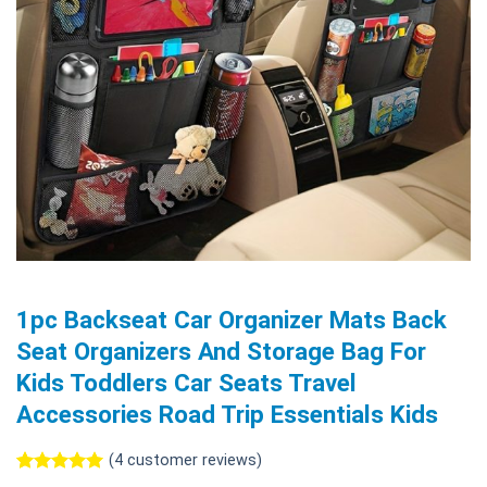
1pc Backseat Car Organizer Mats Back
Seat Organizers And Storage Bag For
Kids Toddlers Car Seats Travel
Accessories Road Trip Essentials Kids
(
4
customer reviews)
Rated
4
5.00