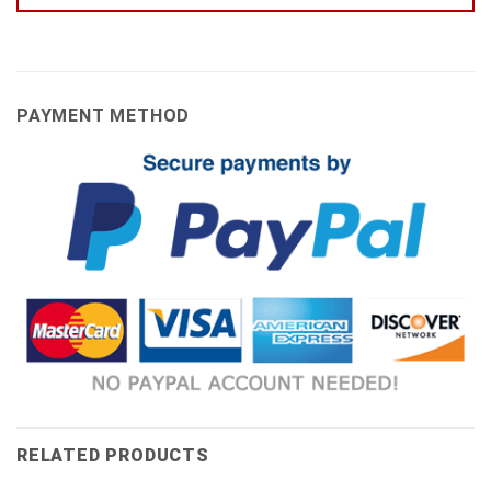
PAYMENT METHOD
RELATED PRODUCTS