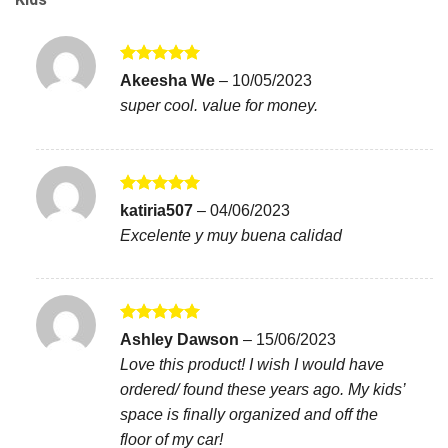
Rated
5
Akeesha We
–
10/05/2023
out of 5
super cool. value for money.
Rated
5
katiria507
–
04/06/2023
out of 5
Excelente y muy buena calidad
Rated
5
Ashley Dawson
–
15/06/2023
out of 5
Love this product! I wish I would have
ordered/ found these years ago. My kids’
space is finally organized and off the
floor of my car!