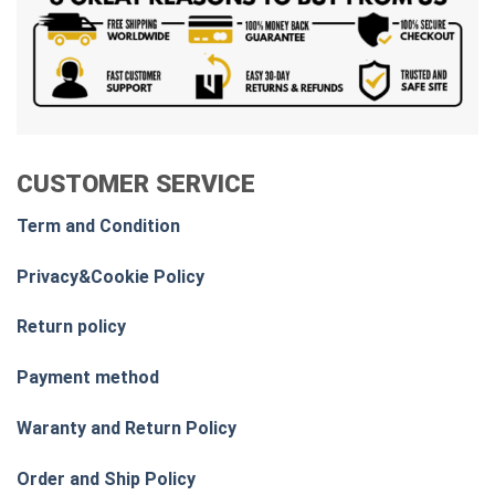
CUSTOMER SERVICE
Term and Condition
Privacy&Cookie Policy
Return policy
Payment method
Waranty and Return Policy
Order and Ship Policy