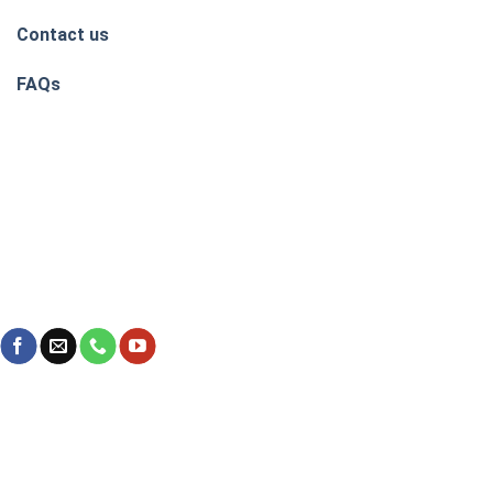
Contact us
FAQs