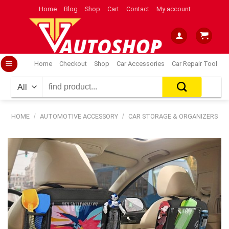
Skip
Home
Blog
Shop
Cart
Contact
My account
to
content
Home
Checkout
Shop
Car Accessories
Car Repair Tool
Search
for:
HOME
/
AUTOMOTIVE ACCESSORY
/
CAR STORAGE & ORGANIZERS