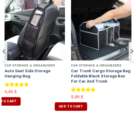
CAR STORAGE & ORGANIZERS
CAR STORAGE & ORGANIZERS
Auto Seat Side Storage
Car Trunk Cargo Storage Bag
Hanging Bag
Foldable Black Storage Box
For Car And Trunk
Rated
5.00
4,40
$
out of 5
Rated
5.00
5,99
$
 TO CART
out of 5
ADD TO CART