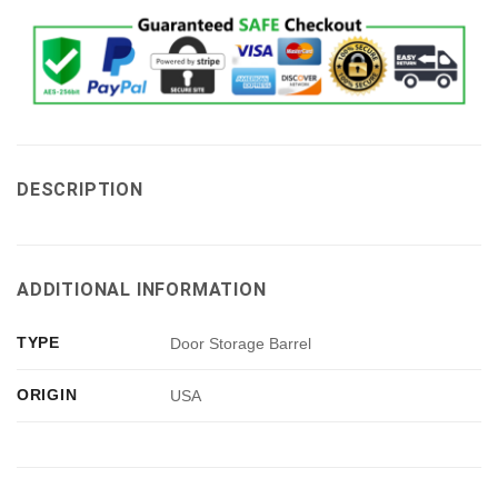
DESCRIPTION
ADDITIONAL INFORMATION
TYPE
Door Storage Barrel
ORIGIN
USA