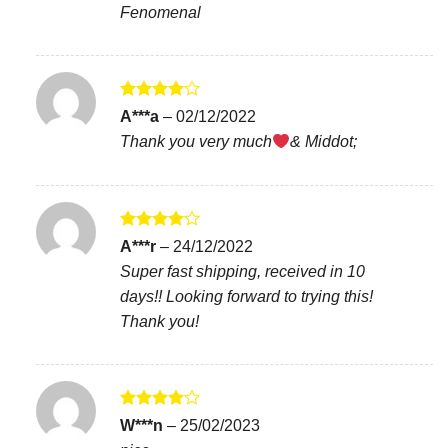
Fenomenal
Rated
4
A***a
–
02/12/2022
out of 5
Thank you very much
& Middot;
Rated
4
A***r
–
24/12/2022
out of 5
Super fast shipping, received in 10
days!! Looking forward to trying this!
Thank you!
Rated
4
W***n
–
25/02/2023
out of 5