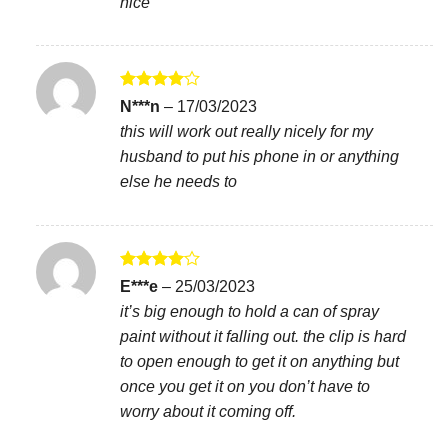
nice
Rated
4
N***n
–
17/03/2023
out of 5
this will work out really nicely for my
husband to put his phone in or anything
else he needs to
Rated
4
E***e
–
25/03/2023
out of 5
it’s big enough to hold a can of spray
paint without it falling out. the clip is hard
to open enough to get it on anything but
once you get it on you don’t have to
worry about it coming off.