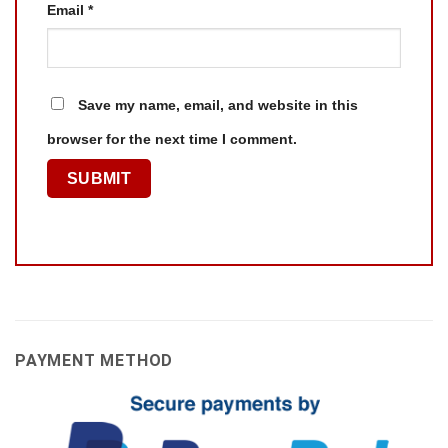
Email
*
Save my name, email, and website in this
browser for the next time I comment.
PAYMENT METHOD