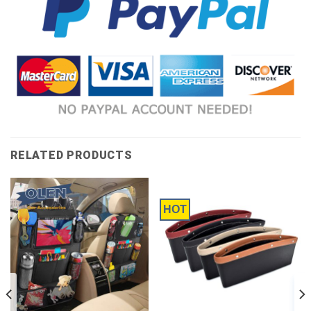
RELATED PRODUCTS
HOT