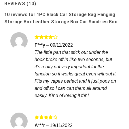
REVIEWS (10)
10 reviews for
1PC Black Car Storage Bag Hanging
Storage Box Leather Storage Box Car Sundries Box
Rated
4
F***y
–
09/11/2022
out of 5
The little part that stick out under the
hook broke off in like two seconds, but
it’s really not very important for the
function so it works great even without it.
Fits my vapes perfect and it just pops on
and off so I can cart them all around
easily. Kind of loving it tbh!
Rated
4
A***r
–
19/11/2022
out of 5