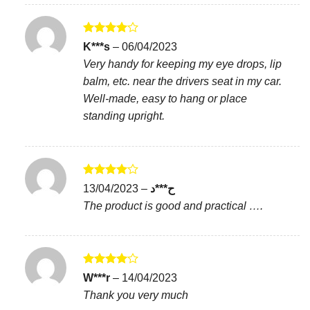
Rated
4
K***s
–
06/04/2023
out of 5
Very handy for keeping my eye drops, lip
balm, etc. near the drivers seat in my car.
Well-made, easy to hang or place
standing upright.
Rated
4
13/04/2023
–
ح***د
out of 5
The product is good and practical ….
Rated
4
W***r
–
14/04/2023
out of 5
Thank you very much