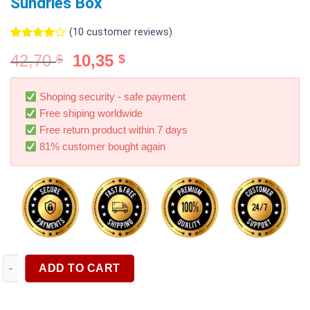
Sundries Box
(
10
customer reviews)
Rated
10
42,70
10,35
$
$
4.00
out
of 5
based on
customer
Shoping security - safe payment
ratings
Free shiping worldwide
Free return product within 7 days
81% customer bought again
1PC Black Car Storage Bag Hanging Storage Box Leather Stora
ADD TO CART