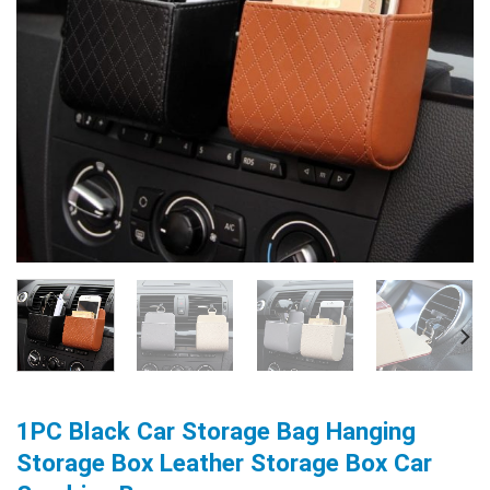
1PC Black Car Storage Bag Hanging
Storage Box Leather Storage Box Car