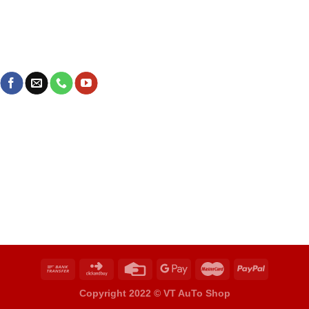
Copyright 2022 ©
VT AuTo Shop