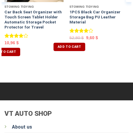
STOWING TIDYING
STOWING TIDYING
Car Back Seat Organizer with
1PCS Black Car Organizer
Touch Screen Tablet Holder
Storage Bag PU Leather
Automatic Storage Pocket
Material
Protector for Travel
Rated
52,80
$
9,60
$
4.00
out
Rated
10,96
$
of 5
ADD TO CART
4.00
out
of 5
 TO CART
VT AUTO SHOP
About us