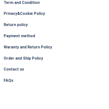
Term and Condition
Privacy&Cookie Policy
Return policy
Payment method
Waranty and Return Policy
Order and Ship Policy
Contact us
FAQs