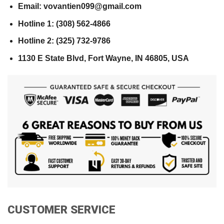
Email: vovantien099@gmail.com
Hotline 1: (308) 562-4866
Hotline 2: (325) 732-9786
1130 E State Blvd, Fort Wayne, IN 46805, USA
CUSTOMER SERVICE