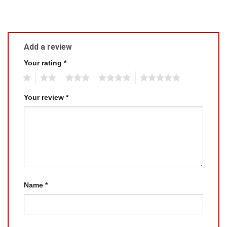
Add a review
Your rating
*
1
2
3
4
5
Your review
*
Name
*