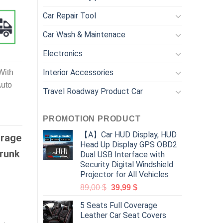
Car Repair Tool
Car Wash & Maintenace
Electronics
Interior Accessories
With
Auto
Travel Roadway Product Car
PROMOTION PRODUCT
【A】Car HUD Display, HUD
orage
Head Up Display GPS OBD2
Trunk
Dual USB Interface with
Security Digital Windshield
Projector for All Vehicles
89,00
$
39,99
$
5 Seats Full Coverage
Leather Car Seat Covers