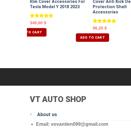
Rim Cover Accessories For
Cover Anti Kick De
Tesla Model Y 2018 2023
Protection Shell
Accessories
Rated
5.00
340,00
$
out of 5
Rated
5.00
96,20
$
out of 5
ADD TO CART
ADD TO CART
VT AUTO SHOP
About us
Email: vovantien099@gmail.com