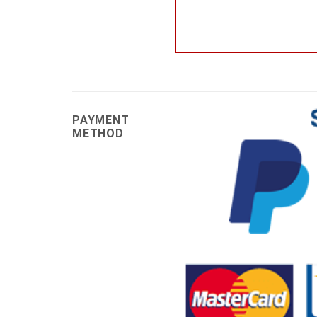
PAYMENT
METHOD