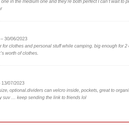
e one in the medium one and they’re both perfect I can’t wait to p
r
n
–
30/06/2023
r for clothes and personal stuff while camping. big enough for 2 
’s worth of clothes.
–
13/07/2023
e size, optional.dividers can velcro inside, pockets, great to organ
y suv … keep sending the link to friends lol