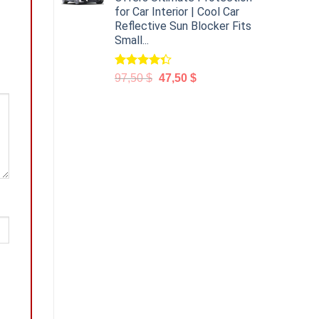
for Car Interior | Cool Car
Reflective Sun Blocker Fits
Small...
Rated
97,50
$
47,50
$
4.31
out
of 5