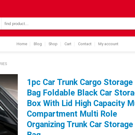
Search
for:
Home
Blog
Shop
Cart
Contact
My account
RIES
1pc Car Trunk Cargo Storage
Bag Foldable Black Car Stor
Box With Lid High Capacity Mu
Compartment Multi Role
Organizing Trunk Car Storage