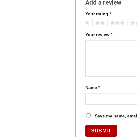
Add a review
Your rating
*
1
2
3
4
Your review
*
Name
*
Save my name, email