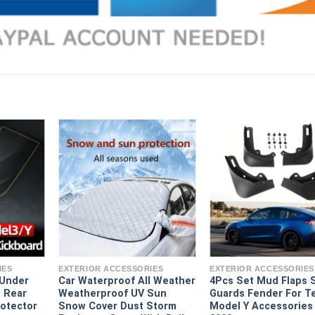
IES
EXTERIOR ACCESSORIES
EXTERIOR ACCESSORIES
 Under
Car Waterproof All Weather
4Pcs Set Mud Flaps 
 Rear
Weatherproof UV Sun
Guards Fender For T
rotector
Snow Cover Dust Storm
Model Y Accessories