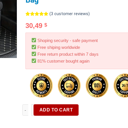
Bag
(
3
customer reviews)
Rated
3
5.00
30,49
$
out of 5
based on
customer
ratings
Shoping security - safe payment
Free shiping worldwide
Free return product within 7 days
81% customer bought again
1pc Car Trunk Cargo Storage Bag Foldable Black Car
ADD TO CART