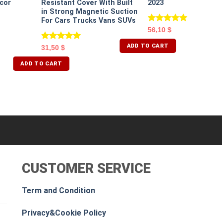
cor
Resistant Cover With Built
2023
in Strong Magnetic Suction
For Cars Trucks Vans SUVs
Rated
5.00
56,10
$
out of 5
ADD TO CART
Rated
5.00
31,50
$
out of 5
ADD TO CART
CUSTOMER SERVICE
Term and Condition
Privacy&Cookie Policy