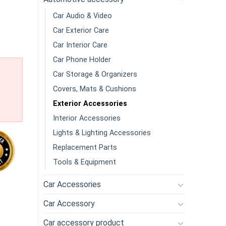
Car Audio & Video
Car Exterior Care
Car Interior Care
Car Phone Holder
Car Storage & Organizers
Covers, Mats & Cushions
Exterior Accessories
Interior Accessories
Lights & Lighting Accessories
Replacement Parts
Tools & Equipment
Car Accessories
 Storage Box With Lid High Capacity Multi Compartment Multi Rol
Car Accessory
Car accessory product