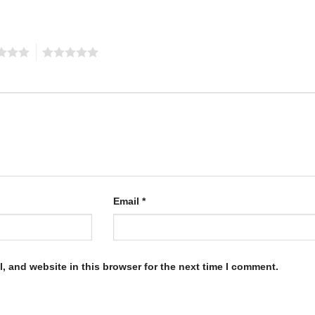
5
Email
*
, and website in this browser for the next time I comment.