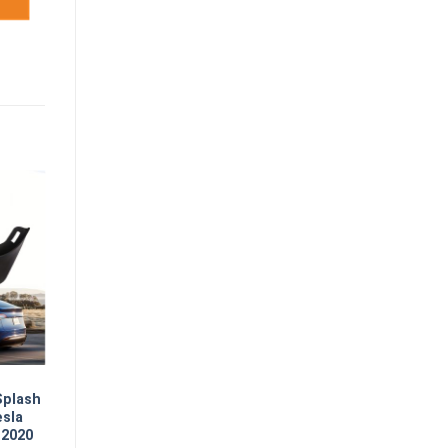
Splash
esla
 2020