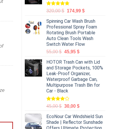
ut
Rated
5.00
320,00
$
174,99
$
out of 5
Spinning Car Wash Brush
Professional Spray Foam
Rotating Brush Portable
Auto Clean Tools Wash
Switch Water Flow
of
55,00
$
45,95
$
HOTOR Trash Can with Lid
and Storage Pockets, 100%
Leak-Proof Organizer,
Waterproof Garbage Can,
Multipurpose Trash Bin for
ize
Car - Black
Rated
45,00
$
30,00
$
4.00
out
of 5
EcoNour Car Windshield Sun
Shade | Reflector Sunshade
Offers Ultimate Protection