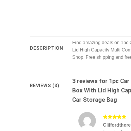
Find amazing deals on 1pc 
DESCRIPTION
Lid High Capacity Multi Co
Shop. Free shipping and free
3 reviews for
1pc Car
REVIEWS (3)
Box With Lid High Cap
Car Storage Bag
Rated
5
Cliffordther
out of 5