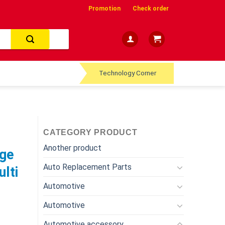
Promotion
Check order
Technology Corner
CATEGORY PRODUCT
Another product
age
Auto Replacement Parts
lti
Automotive
Automotive
Automotive accessory