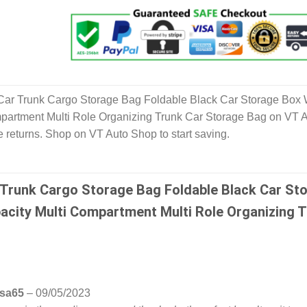
Car Trunk Cargo Storage Bag Foldable Black Car Storage Box 
mpartment Multi Role Organizing Trunk Car Storage Bag on VT 
 returns. Shop on VT Auto Shop to start saving.
 Trunk Cargo Storage Bag Foldable Black Car St
acity Multi Compartment Multi Role Organizing 
esa65
–
09/05/2023