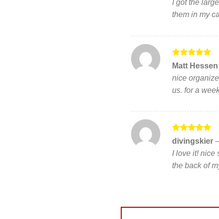
I got the larg
them in my ca
Rated
5
Matt Hesse
out of 5
nice organize
us. for a week
Rated
5
divingskier
out of 5
I love it! nic
the back of m