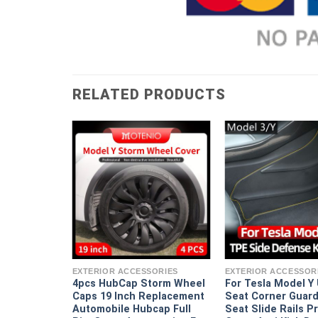
RELATED PRODUCTS
ORIES
erformance
omobile
EXTERIOR ACCESSORIES
EXTERIOR ACCESSOR
 Cap Full
4pcs HubCap Storm Wheel
For Tesla Model Y
ssories For
Caps 19 Inch Replacement
Seat Corner Guard
9 Inch 2018
Automobile Hubcap Full
Seat Slide Rails P
2022 2023