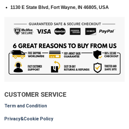
1130 E State Blvd, Fort Wayne, IN 46805, USA
CUSTOMER SERVICE
Term and Condition
Privacy&Cookie Policy