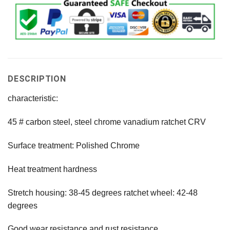
DESCRIPTION
characteristic:
45 # carbon steel, steel chrome vanadium ratchet CRV
Surface treatment: Polished Chrome
Heat treatment hardness
Stretch housing: 38-45 degrees ratchet wheel: 42-48
degrees
Good wear resistance and rust resistance