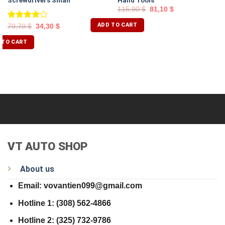
Screwdrivers Small
Hand Tools
115,90
$
81,10
$
ADD TO CART
Rated
70,70
$
34,30
$
4.00
out
of 5
 TO CART
VT AUTO SHOP
About us
Email: vovantien099@gmail.com
Hotline 1: (308) 562-4866
Hotline 2: (325) 732-9786