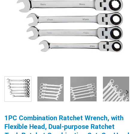
1PC Combination Ratchet Wrench, with
Flexible Head, Dual-purpose Ratchet