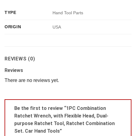
TYPE
Hand Tool Parts
ORIGIN
USA
REVIEWS (0)
Reviews
There are no reviews yet.
Be the first to review “1PC Combination
Ratchet Wrench, with Flexible Head, Dual-
purpose Ratchet Tool, Ratchet Combination
Set. Car Hand Tools”