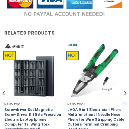
RELATED PRODUCTS
HOT
HOT
HAND TOOL
HAND TOOL
Screwdriver Set Magnetic
LAOA 9 in 1 Electrician Pliers
Screw Driver Kit Bits Precision
Multifunctional Needle Nose
Electric Laptop Iphone
Pliers for Wire Stripping Cable
Computer Tri Wing Torx
Cutters Terminal Crimping