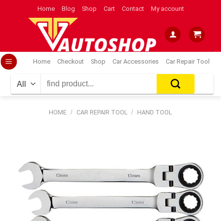
Skip
Home
Blog
Shop
Cart
Contact
My account
to
content
Home
Checkout
Shop
Car Accessories
Car Repair Tool
Search
for:
HOME
/
CAR REPAIR TOOL
/
HAND TOOL