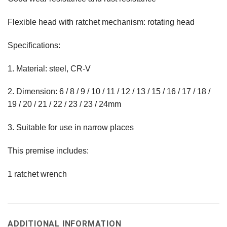
Flexible head with ratchet mechanism: rotating head
Specifications:
1. Material: steel, CR-V
2. Dimension: 6 / 8 / 9 / 10 / 11 / 12 / 13 / 15 / 16 / 17 / 18 /
19 / 20 / 21 / 22 / 23 / 23 / 24mm
3. Suitable for use in narrow places
This premise includes:
1 ratchet wrench
ADDITIONAL INFORMATION