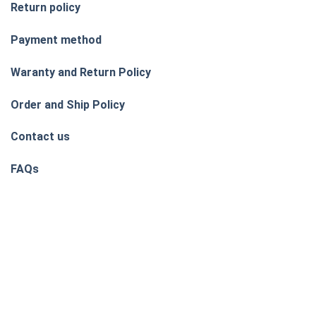
Return policy
Payment method
Waranty and Return Policy
Order and Ship Policy
Contact us
FAQs