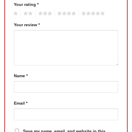
Your rating
*
1
2
3
4
5
Your review
*
Name
*
Email
*
Save my name, email, and website in this