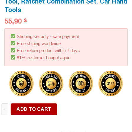
Tool, Ratchet Combination Set. Car Hand
Tools
55,90
$
Shoping security - safe payment
Free shiping worldwide
Free return product within 7 days
81% customer bought again
1PC Combination Ratchet Wrench, with Flexible Head, Dual-pur
ADD TO CART