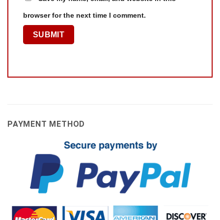
browser for the next time I comment.
PAYMENT METHOD