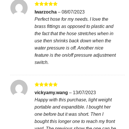
Rated
5
lwarzocha
–
08/07/2023
out of 5
Perfect hose for my needs. I love the
brass fittings as opposed to plastic and
the fact that the hose stretches when in
use then shrinks back down when the
water pressure is off. Another nice
feature is the on/off pressure adjustment
switch.
Rated
5
vickyamy.wang
–
13/07/2023
out of 5
Happy with this purchase, light weight
portable and expandible. I bought her
one before but it was short. Then I
bought this longer one to reach my front
yard. The previous show the one can be