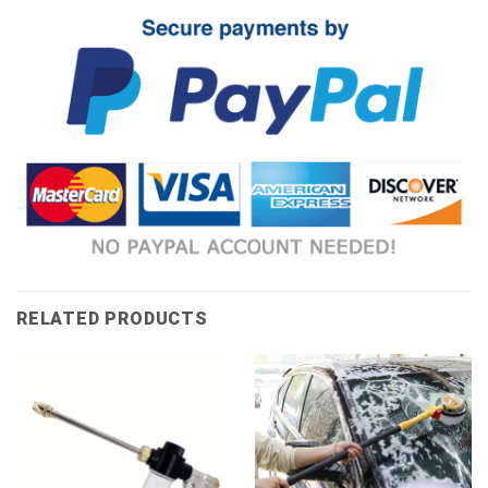
RELATED PRODUCTS