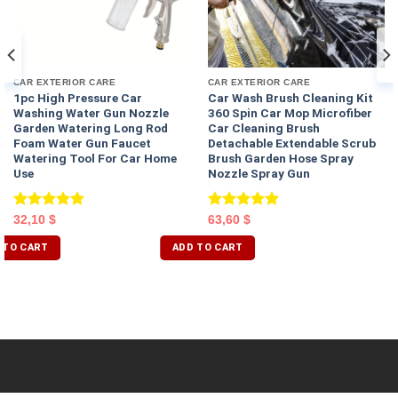
CAR EXTERIOR CARE
CAR EXTERIOR CARE
1pc High Pressure Car
Car Wash Brush Cleaning Kit
Washing Water Gun Nozzle
360 Spin Car Mop Microfiber
Garden Watering Long Rod
Car Cleaning Brush
Foam Water Gun Faucet
Detachable Extendable Scrub
Watering Tool For Car Home
Brush Garden Hose Spray
Use
Nozzle Spray Gun
Rated
5.00
Rated
5.00
32,10
$
63,60
$
out of 5
out of 5
 TO CART
ADD TO CART