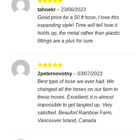
Rated
5
tahoekr
–
23/06/2023
out of 5
Good price for a 50 ft hose, I love this
expanding style! Time will tell how it
holds up, the metal rather than plastic
fittings are a plus for sure.
Rated
5
2peternovotny
–
03/07/2023
out of 5
Best type of hose we ever had. We
changed all the hoses on our farm to
these hoses. Excellent, it is almost
impossible to get tangled up. Very
satisfied. Beaufort Rainbow Farm,
Vancouver Island, Canada