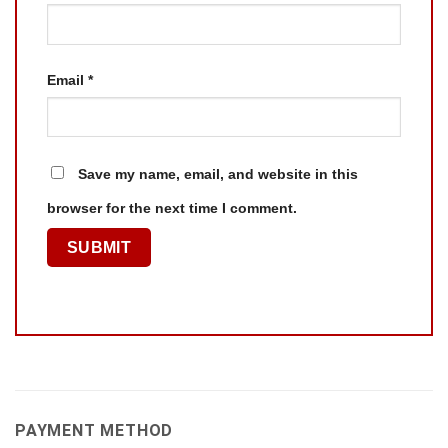
Email
*
Save my name, email, and website in this
browser for the next time I comment.
PAYMENT METHOD