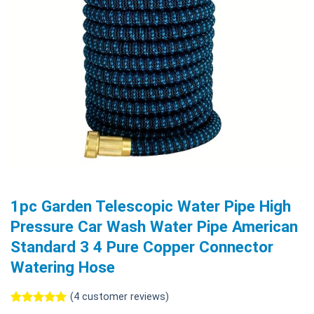
1pc Garden Telescopic Water Pipe High
Pressure Car Wash Water Pipe American
Standard 3 4 Pure Copper Connector
Watering Hose
(
4
customer reviews)
Rated
4
5.00