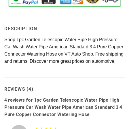
DESCRIPTION
Shop 1pc Garden Telescopic Water Pipe High Pressure
Car Wash Water Pipe American Standard 3 4 Pure Copper
Connector Watering Hose on VT Auto Shop. Free shipping
and returns. Discover more great prices on automotive.
REVIEWS (4)
4 reviews for
1pc Garden Telescopic Water Pipe High
Pressure Car Wash Water Pipe American Standard 3 4
Pure Copper Connector Watering Hose