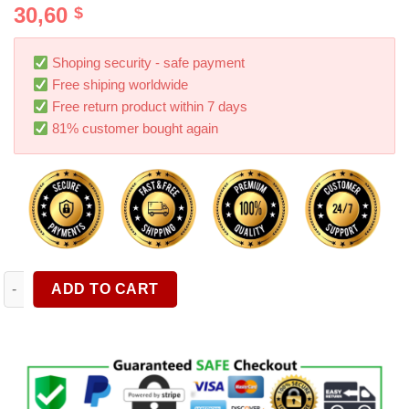
30,60
$
out of 5
based on
customer
ratings
Shoping security - safe payment
Free shiping worldwide
Free return product within 7 days
81% customer bought again
1pc Garden Telescopic Water Pipe High Pressure Car Wash Wat
ADD TO CART