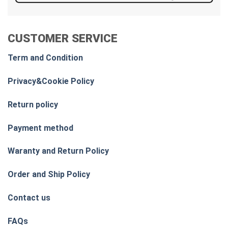
CUSTOMER SERVICE
Term and Condition
Privacy&Cookie Policy
Return policy
Payment method
Waranty and Return Policy
Order and Ship Policy
Contact us
FAQs