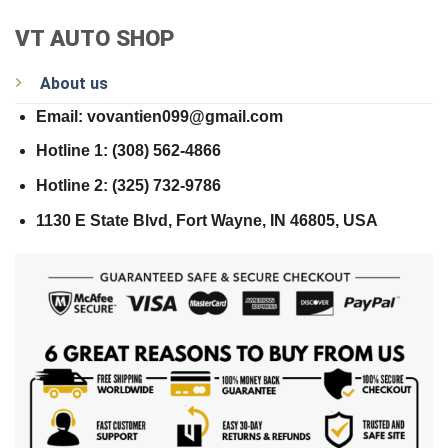
VT AUTO SHOP
About us
Email: vovantien099@gmail.com
Hotline 1: (308) 562-4866
Hotline 2: (325) 732-9786
1130 E State Blvd, Fort Wayne, IN 46805, USA