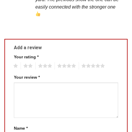
easily connected with the stronger one
Add a review
Your rating
*
1
2
3
4
5
Your review
*
Name
*