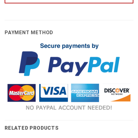
PAYMENT METHOD
RELATED PRODUCTS