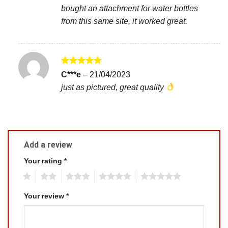
bought an attachment for water bottles
from this same site, it worked great.
Rated
5
C***e
–
21/04/2023
out of 5
just as pictured, great quality
Add a review
Your rating
*
1
2
3
4
5
Your review
*