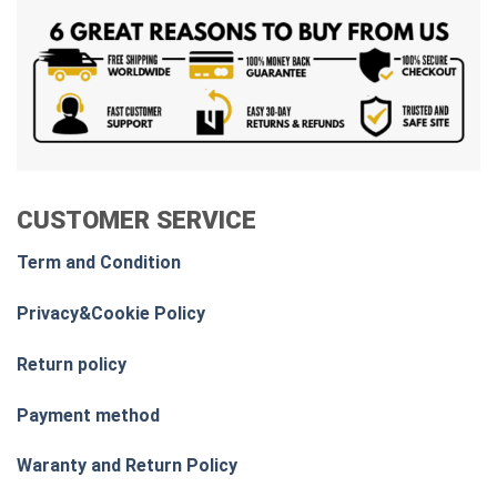
CUSTOMER SERVICE
Term and Condition
Privacy&Cookie Policy
Return policy
Payment method
Waranty and Return Policy