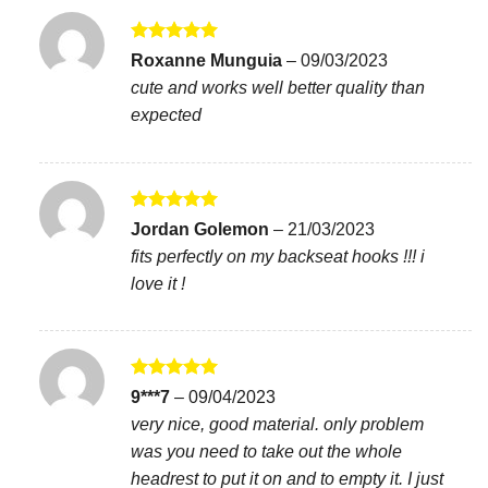
Rated
5
Roxanne Munguia
–
09/03/2023
out of 5
cute and works well better quality than
expected
Rated
5
Jordan Golemon
–
21/03/2023
out of 5
fits perfectly on my backseat hooks !!! i
love it !
Rated
5
9***7
–
09/04/2023
out of 5
very nice, good material. only problem
was you need to take out the whole
headrest to put it on and to empty it. I just