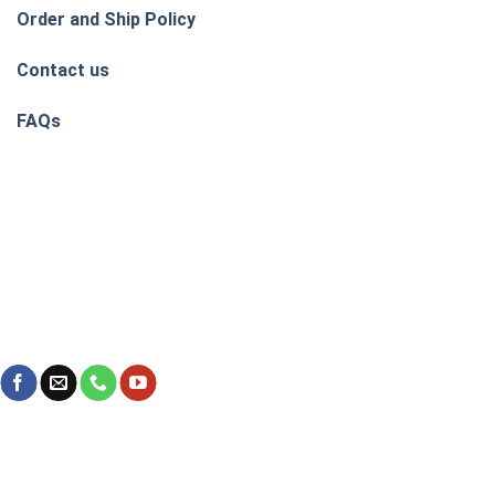
Order and Ship Policy
Contact us
FAQs