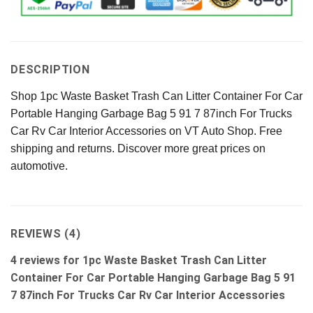
DESCRIPTION
Shop 1pc Waste Basket Trash Can Litter Container For Car
Portable Hanging Garbage Bag 5 91 7 87inch For Trucks
Car Rv Car Interior Accessories on VT Auto Shop. Free
shipping and returns. Discover more great prices on
automotive.
REVIEWS (4)
4 reviews for
1pc Waste Basket Trash Can Litter
Container For Car Portable Hanging Garbage Bag 5 91
7 87inch For Trucks Car Rv Car Interior Accessories