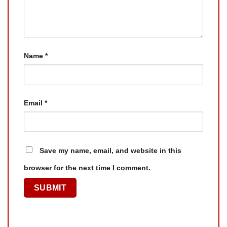
Name
*
Email
*
Save my name, email, and website in this
browser for the next time I comment.