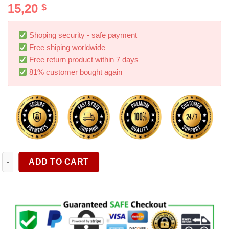
15,20
$
out of 5
based on
customer
ratings
Shoping security - safe payment
Free shiping worldwide
Free return product within 7 days
81% customer bought again
1pc Waste Basket Trash Can Litter Container For Car Portable 
ADD TO CART