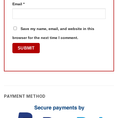
Email
*
Save my name, email, and website in this
browser for the next time I comment.
PAYMENT METHOD