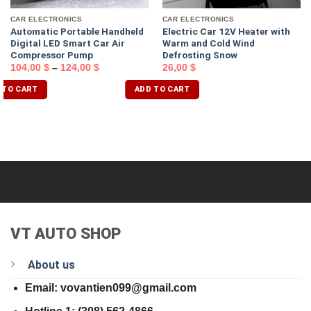
CAR ELECTRONICS
CAR ELECTRONICS
Automatic Portable Handheld
Electric Car 12V Heater with
Digital LED Smart Car Air
Warm and Cold Wind
Compressor Pump
Defrosting Snow
104,00
$
–
124,00
$
26,00
$
 TO CART
ADD TO CART
VT AUTO SHOP
About us
Email: vovantien099@gmail.com