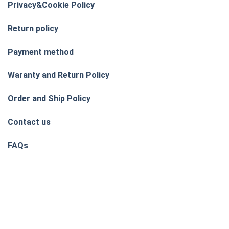
Privacy&Cookie Policy
Return policy
Payment method
Waranty and Return Policy
Order and Ship Policy
Contact us
FAQs