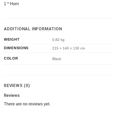
1 * Horn
ADDITIONAL INFORMATION
WEIGHT
0,82 kg
DIMENSIONS
215 × 140 × 130 cm
COLOR
Black
REVIEWS (0)
Reviews
There are no reviews yet.