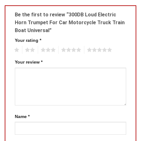
Be the first to review “300DB Loud Electric
Horn Trumpet For Car Motorcycle Truck Train
Boat Universal”
Your rating
*
1
2
3
4
5
Your review
*
Name
*