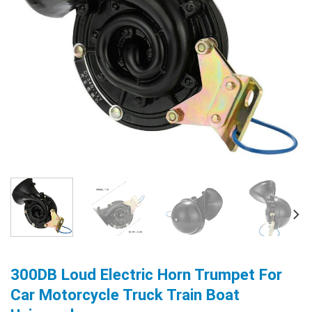
300DB Loud Electric Horn Trumpet For
Car Motorcycle Truck Train Boat