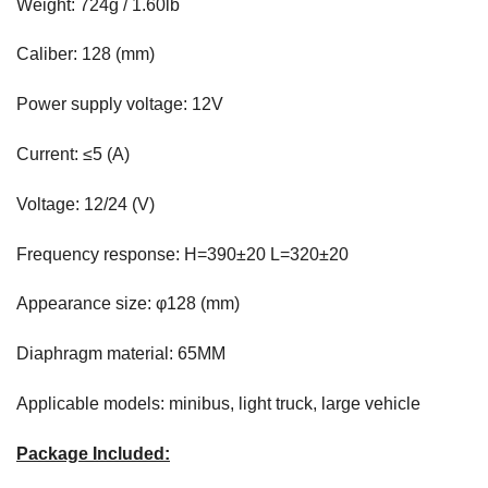
Weight: 724g / 1.60lb
Caliber: 128 (mm)
Power supply voltage: 12V
Current: ≤5 (A)
Voltage: 12/24 (V)
Frequency response: H=390±20 L=320±20
Appearance size: φ128 (mm)
Diaphragm material: 65MM
Applicable models: minibus, light truck, large vehicle
Package Included: