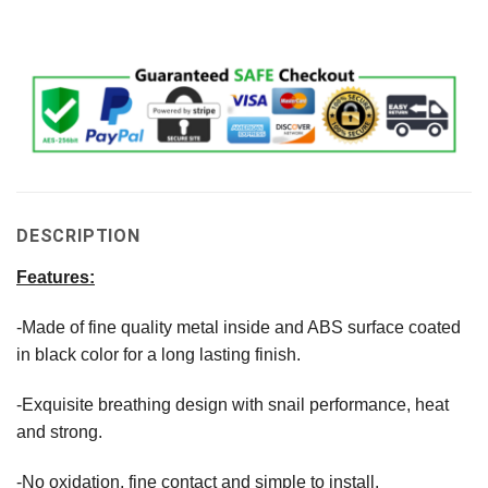
DESCRIPTION
Features:
-Made of fine quality metal inside and ABS surface coated
in black color for a long lasting finish.
-Exquisite breathing design with snail performance, heat
and strong.
-No oxidation, fine contact and simple to install.