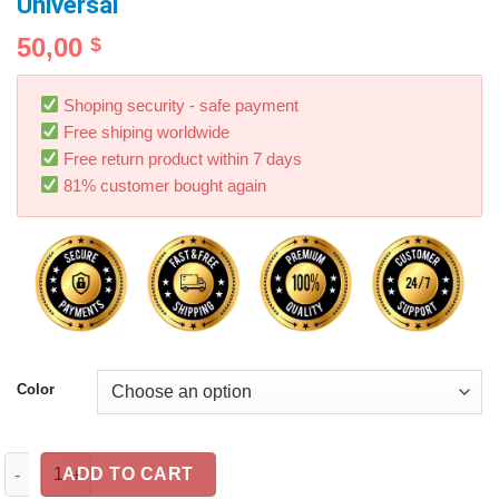
Universal
50,00
$
Shoping security - safe payment
Free shiping worldwide
Free return product within 7 days
81% customer bought again
Color
300DB Loud Electric Horn Trumpet For Car Motorcycle Truck Tra
ADD TO CART