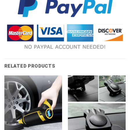
RELATED PRODUCTS