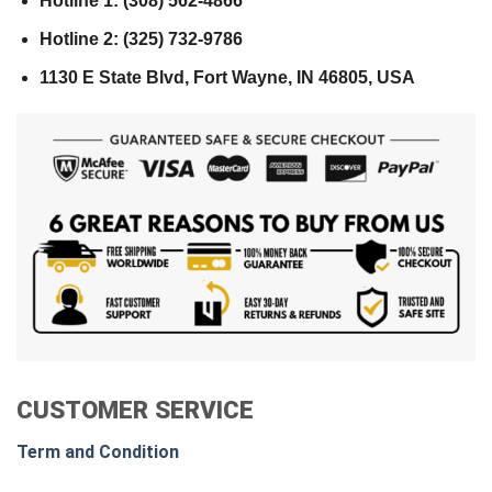
Hotline 1: (308) 562-4866
Hotline 2: (325) 732-9786
1130 E State Blvd, Fort Wayne, IN 46805, USA
CUSTOMER SERVICE
Term and Condition