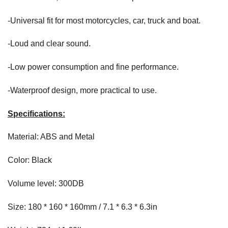
-Universal fit for most motorcycles, car, truck and boat.
-Loud and clear sound.
-Low power consumption and fine performance.
-Waterproof design, more practical to use.
Specifications:
Material: ABS and Metal
Color: Black
Volume level: 300DB
Size: 180 * 160 * 160mm / 7.1 * 6.3 * 6.3in