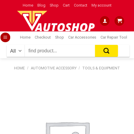
Skip
Home
Blog
Shop
Cart
Contact
My account
to
content
Home
Checkout
Shop
Car Accessories
Car Repair Tool
Search
for:
HOME
/
AUTOMOTIVE ACCESSORY
/
TOOLS & EQUIPMENT