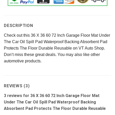
DESCRIPTION
Check out this 36 X 36 60 72 Inch Garage Floor Mat Under
The Car Oil Spill Pad Waterproof Backing Absorbent Pad
Protects The Floor Durable Reusable on VT Auto Shop.
Don’t miss these great deals. You may also like other
automotive products.
REVIEWS (3)
3 reviews for
36 X 36 60 72 Inch Garage Floor Mat
Under The Car Oil Spill Pad Waterproof Backing
Absorbent Pad Protects The Floor Durable Reusable