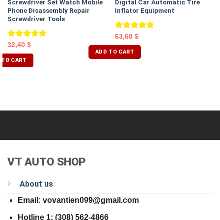
Screwdriver Set Watch Mobile
Digital Car Automatic Tire
Phone Disassembly Repair
Inflator Equipment
Screwdriver Tools
Rated
5.00
63,60
$
out of 5
Rated
5.00
32,40
$
ADD TO CART
out of 5
 TO CART
VT AUTO SHOP
About us
Email: vovantien099@gmail.com
Hotline 1: (308) 562-4866