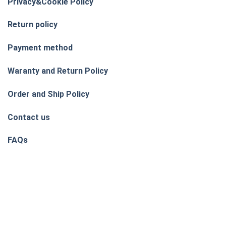
Privacy&Cookie Policy
Return policy
Payment method
Waranty and Return Policy
Order and Ship Policy
Contact us
FAQs