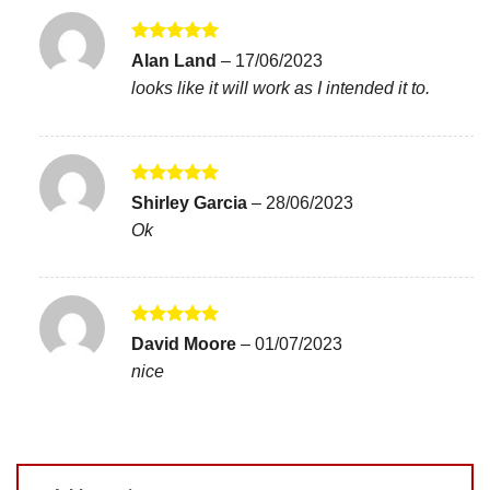
Rated
5
Alan Land
–
17/06/2023
out of 5
looks like it will work as I intended it to.
Rated
5
Shirley Garcia
–
28/06/2023
out of 5
Ok
Rated
5
David Moore
–
01/07/2023
out of 5
nice