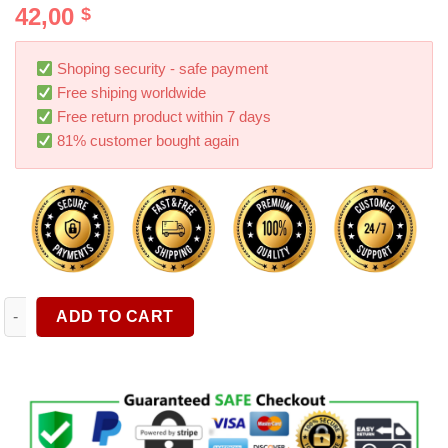
42,00
$
out of 5
based on
customer
ratings
Shoping security - safe payment
Free shiping worldwide
Free return product within 7 days
81% customer bought again
36 X 36 60 72 Inch Garage Floor Mat Under The Car Oil Spill P
ADD TO CART