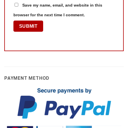
Save my name, email, and website in this
browser for the next time I comment.
PAYMENT METHOD