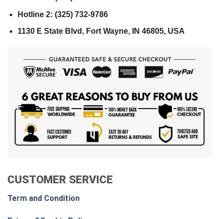
Hotline 2: (325) 732-9786
1130 E State Blvd, Fort Wayne, IN 46805, USA
CUSTOMER SERVICE
Term and Condition