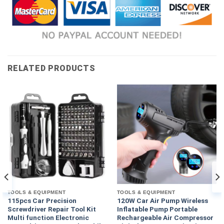
RELATED PRODUCTS
TOOLS & EQUIPMENT
TOOLS & EQUIPMENT
115pcs Car Precision
120W Car Air Pump Wireless
Screwdriver Repair Tool Kit
Inflatable Pump Portable
Multi function Electronic
Rechargeable Air Compressor