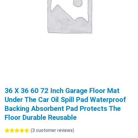
36 X 36 60 72 Inch Garage Floor Mat
Under The Car Oil Spill Pad Waterproof
Backing Absorbent Pad Protects The
Floor Durable Reusable
(
3
customer reviews)
Rated
3
5.00