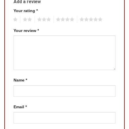
Add a review
Your rating
*
1
2
3
4
5
Your review
*
Name
*
Email
*