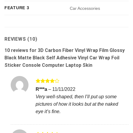
FEATURE 3
Car Accessories
REVIEWS (10)
10 reviews for
3D Carbon Fiber Vinyl Wrap Film Glossy
Black Matte Black Self Adhesive Vinyl Car Wrap Foil
Sticker Console Computer Laptop Skin
Rated
4
R***a
–
11/11/2022
out of 5
Very well-shaped, then I’ll put up some
pictures of how it looks but at the naked
eye it’s fine.