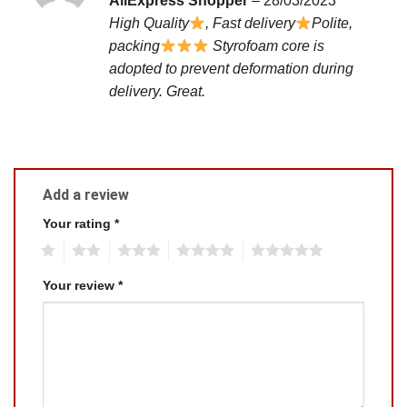
AliExpress Shopper
–
28/03/2023
out of 5
High Quality
, Fast delivery
Polite,
packing
Styrofoam core is
adopted to prevent deformation during
delivery. Great.
Add a review
Your rating
*
1
2
3
4
5
Your review
*