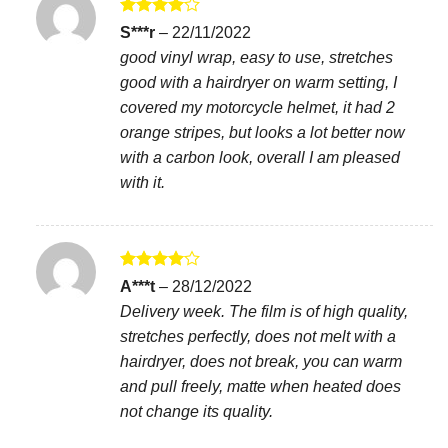
Rated
4
S***r
–
22/11/2022
out of 5
good vinyl wrap, easy to use, stretches
good with a hairdryer on warm setting, I
covered my motorcycle helmet, it had 2
orange stripes, but looks a lot better now
with a carbon look, overall I am pleased
with it.
Rated
4
A***t
–
28/12/2022
out of 5
Delivery week. The film is of high quality,
stretches perfectly, does not melt with a
hairdryer, does not break, you can warm
and pull freely, matte when heated does
not change its quality.