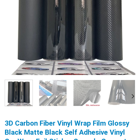
3D Carbon Fiber Vinyl Wrap Film Glossy
Black Matte Black Self Adhesive Vinyl