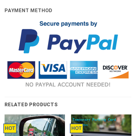
PAYMENT METHOD
RELATED PRODUCTS
HOT
HOT