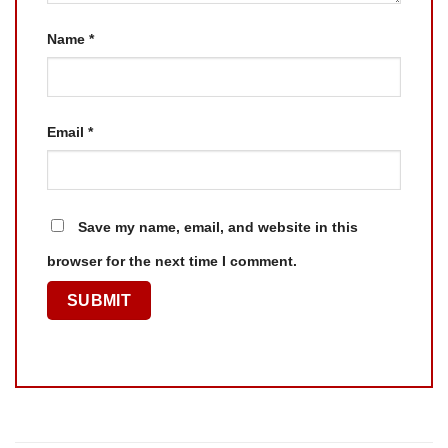
Name
*
Email
*
Save my name, email, and website in this
browser for the next time I comment.