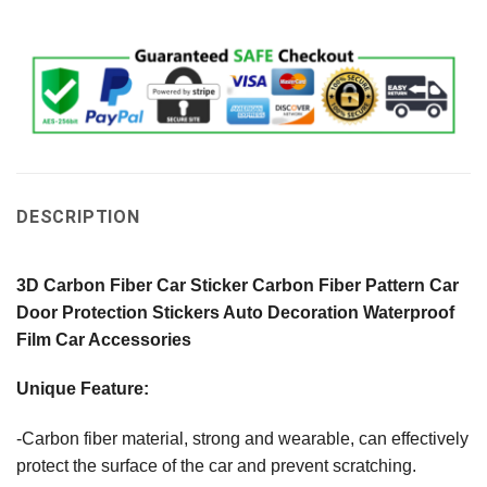
DESCRIPTION
3D Carbon Fiber Car Sticker Carbon Fiber Pattern Car
Door Protection Stickers Auto Decoration Waterproof
Film Car Accessories
Unique Feature:
-Carbon fiber material, strong and wearable, can effectively
protect the surface of the car and prevent scratching.