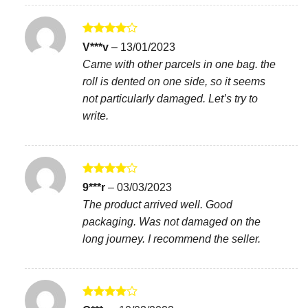
Rated
4
V***v
–
13/01/2023
out of 5
Came with other parcels in one bag. the
roll is dented on one side, so it seems
not particularly damaged. Let’s try to
write.
Rated
4
9***r
–
03/03/2023
out of 5
The product arrived well. Good
packaging. Was not damaged on the
long journey. I recommend the seller.
Rated
4