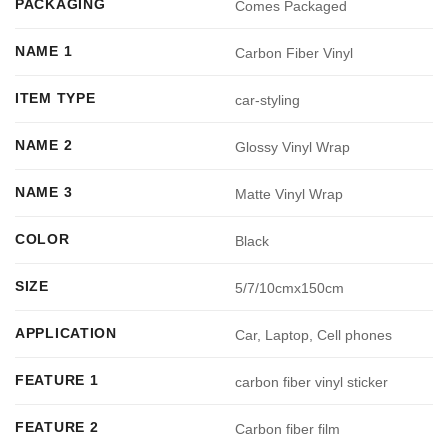
PACKAGING
Comes Packaged
NAME 1
Carbon Fiber Vinyl
ITEM TYPE
car-styling
NAME 2
Glossy Vinyl Wrap
NAME 3
Matte Vinyl Wrap
COLOR
Black
SIZE
5/7/10cmx150cm
APPLICATION
Car, Laptop, Cell phones
FEATURE 1
carbon fiber vinyl sticker
FEATURE 2
Carbon fiber film