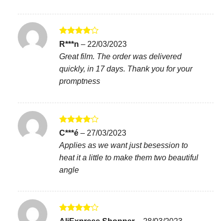
Rated
4
R***n
–
22/03/2023
out of 5
Great film. The order was delivered
quickly, in 17 days. Thank you for your
promptness
Rated
4
C***é
–
27/03/2023
out of 5
Applies as we want just besession to
heat it a little to make them two beautiful
angle
Rated
4