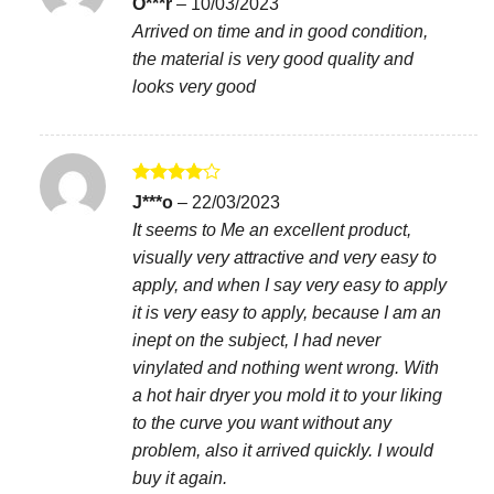
O***r
–
10/03/2023
out of 5
Arrived on time and in good condition,
the material is very good quality and
looks very good
Rated
4
J***o
–
22/03/2023
out of 5
It seems to Me an excellent product,
visually very attractive and very easy to
apply, and when I say very easy to apply
it is very easy to apply, because I am an
inept on the subject, I had never
vinylated and nothing went wrong. With
a hot hair dryer you mold it to your liking
to the curve you want without any
problem, also it arrived quickly. I would
buy it again.