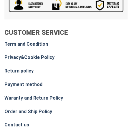
CUSTOMER SERVICE
Term and Condition
Privacy&Cookie Policy
Return policy
Payment method
Waranty and Return Policy
Order and Ship Policy
Contact us