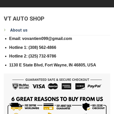
VT AUTO SHOP
About us
Email: vovantien099@gmail.com
Hotline 1: (308) 562-4866
Hotline 2: (325) 732-9786
1130 E State Blvd, Fort Wayne, IN 46805, USA