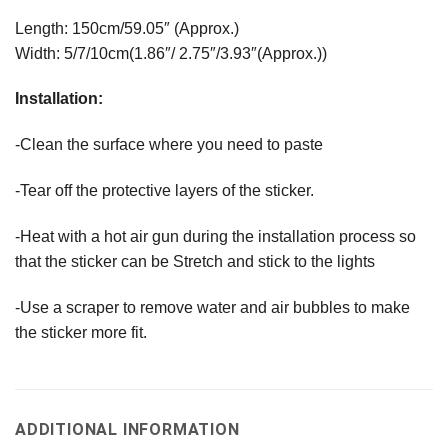
Length: 150cm/59.05″ (Approx.)
Width: 5/7/10cm(1.86″/ 2.75″/3.93″(Approx.))
Installation:
-Clean the surface where you need to paste
-Tear off the protective layers of the sticker.
-Heat with a hot air gun during the installation process so
that the sticker can be Stretch and stick to the lights
-Use a scraper to remove water and air bubbles to make
the sticker more fit.
ADDITIONAL INFORMATION