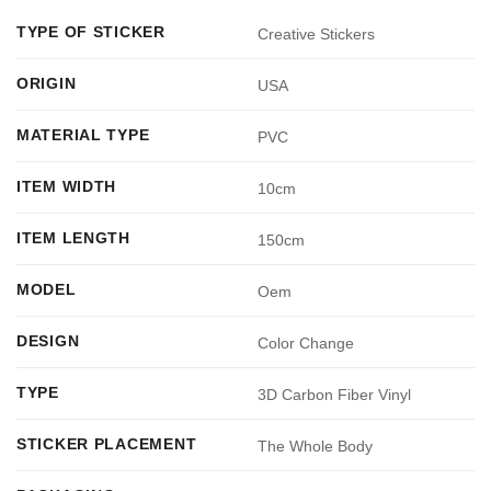
TYPE OF STICKER
Creative Stickers
ORIGIN
USA
MATERIAL TYPE
PVC
ITEM WIDTH
10cm
ITEM LENGTH
150cm
MODEL
Oem
DESIGN
Color Change
TYPE
3D Carbon Fiber Vinyl
STICKER PLACEMENT
The Whole Body