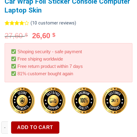
Car Wrap Foil Sticker Console Computer
Laptop Skin
(
10
customer reviews)
Rated
10
27,60
26,60
$
$
4.00
out
of 5
based on
customer
Shoping security - safe payment
ratings
Free shiping worldwide
Free return product within 7 days
81% customer bought again
3D Carbon Fiber Vinyl Wrap Film Glossy Black Matte Black Self
ADD TO CART