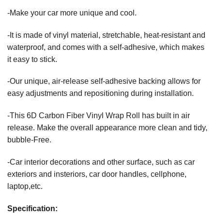
-Make your car more unique and cool.
-It is made of vinyl material, stretchable, heat-resistant and
waterproof, and comes with a self-adhesive, which makes
it easy to stick.
-Our unique, air-release self-adhesive backing allows for
easy adjustments and repositioning during installation.
-This 6D Carbon Fiber Vinyl Wrap Roll has built in air
release. Make the overall appearance more clean and tidy,
bubble-Free.
-Car interior decorations and other surface, such as car
exteriors and insteriors, car door handles, cellphone,
laptop,etc.
Specification: