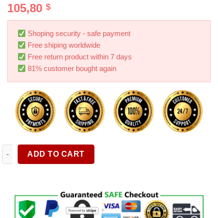
105,80
$
out of 5
based on
customer
rating
Shoping security - safe payment
Free shiping worldwide
Free return product within 7 days
81% customer bought again
4 Pieces set Suitable For Tesla Tesla Model Y Stainless Steel 
ADD TO CART