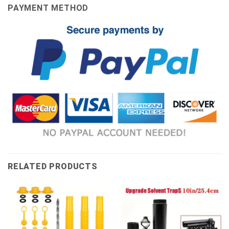
PAYMENT METHOD
RELATED PRODUCTS