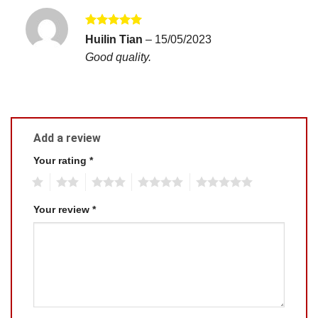
Rated
5
Huilin Tian
–
15/05/2023
out of 5
Good quality.
Add a review
Your rating
*
1
2
3
4
5
Your review
*