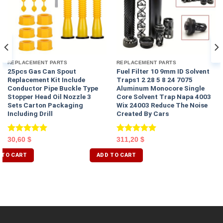
REPLACEMENT PARTS
REPLACEMENT PARTS
25pcs Gas Can Spout
Fuel Filter 10 9mm ID Solvent
Replacement Kit Include
Traps1 2 28 5 8 24 7075
Conductor Pipe Buckle Type
Aluminum Monocore Single
Stopper Head Oil Nozzle 3
Core Solvent Trap Napa 4003
Sets Carton Packaging
Wix 24003 Reduce The Noise
Including Drill
Created By Cars
Rated
5.00
Rated
5.00
30,60
$
311,20
$
out of 5
out of 5
 TO CART
ADD TO CART