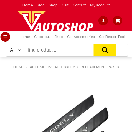
Skip
Home
Blog
Shop
Cart
Contact
My account
to
content
Home
Checkout
Shop
Car Accessories
Car Repair Tool
Search
for:
HOME
/
AUTOMOTIVE ACCESSORY
/
REPLACEMENT PARTS