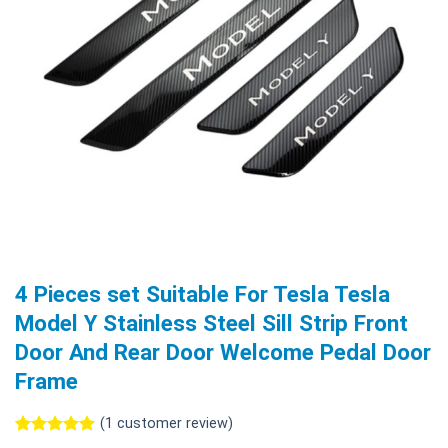
4 Pieces set Suitable For Tesla Tesla
Model Y Stainless Steel Sill Strip Front
Door And Rear Door Welcome Pedal Door
Frame
(
1
customer review)
Rated
1
5.00