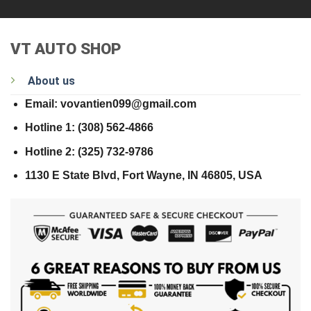
VT AUTO SHOP
About us
Email: vovantien099@gmail.com
Hotline 1: (308) 562-4866
Hotline 2: (325) 732-9786
1130 E State Blvd, Fort Wayne, IN 46805, USA