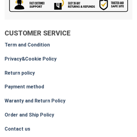
CUSTOMER SERVICE
Term and Condition
Privacy&Cookie Policy
Return policy
Payment method
Waranty and Return Policy
Order and Ship Policy
Contact us