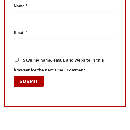
Name
*
Email
*
Save my name, email, and website in this
browser for the next time I comment.