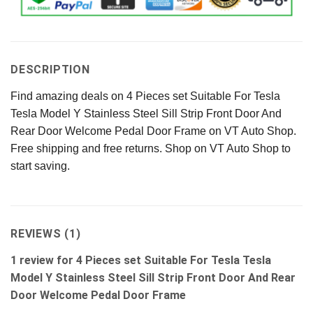
DESCRIPTION
Find amazing deals on 4 Pieces set Suitable For Tesla
Tesla Model Y Stainless Steel Sill Strip Front Door And
Rear Door Welcome Pedal Door Frame on VT Auto Shop.
Free shipping and free returns. Shop on VT Auto Shop to
start saving.
REVIEWS (1)
1 review for
4 Pieces set Suitable For Tesla Tesla
Model Y Stainless Steel Sill Strip Front Door And Rear
Door Welcome Pedal Door Frame