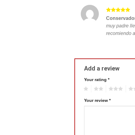
Rated
5
Conservador
out of 5
muy padre lle
recomiendo a
Add a review
Your rating
*
1
2
3
4
Your review
*