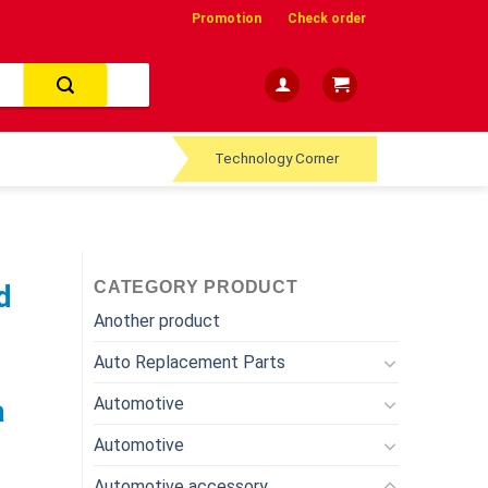
Promotion
Check order
Technology Corner
CATEGORY PRODUCT
d
Another product
Auto Replacement Parts
Automotive
a
Automotive
Automotive accessory