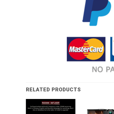
RELATED PRODUCTS