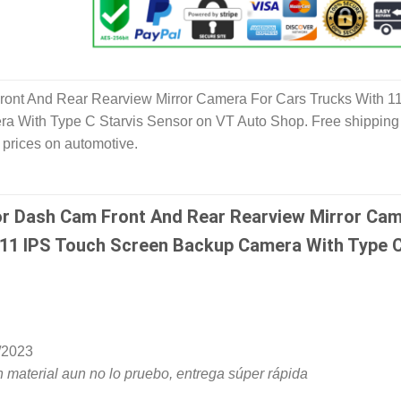
ont And Rear Rearview Mirror Camera For Cars Trucks With 1
 With Type C Starvis Sensor on VT Auto Shop. Free shipping
 prices on automotive.
or Dash Cam Front And Rear Rearview Mirror Ca
 11 IPS Touch Screen Backup Camera With Type 
/2023
 material aun no lo pruebo, entrega súper rápida