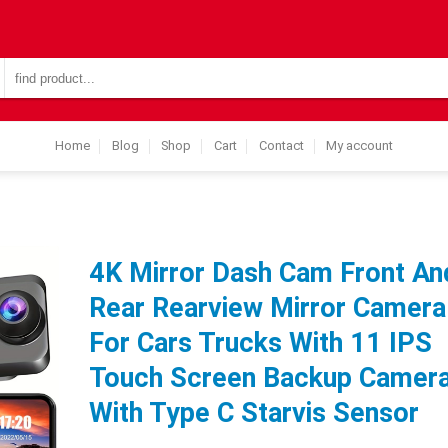
Search
for:
Home
Blog
Shop
Cart
Contact
My account
4K Mirror Dash Cam Front An
Rear Rearview Mirror Camera
For Cars Trucks With 11 IPS
Touch Screen Backup Camer
With Type C Starvis Sensor