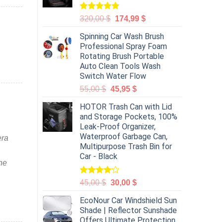
Rated
5.00
320,00
$
174,99
$
out of 5
Spinning Car Wash Brush
Professional Spray Foam
Rotating Brush Portable
Auto Clean Tools Wash
Switch Water Flow
55,00
$
45,95
$
HOTOR Trash Can with Lid
and Storage Pockets, 100%
Leak-Proof Organizer,
Waterproof Garbage Can,
era
Multipurpose Trash Bin for
Car - Black
the
Rated
45,00
$
30,00
$
4.00
out
of 5
EcoNour Car Windshield Sun
Shade | Reflector Sunshade
Offers Ultimate Protection