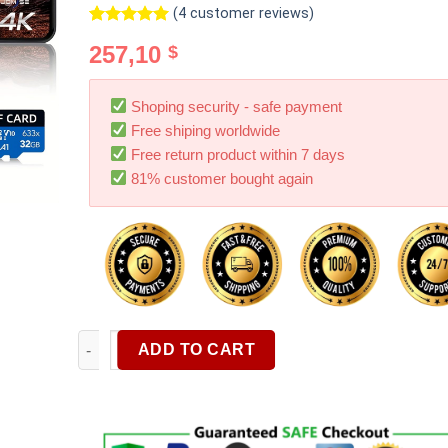
(
4
customer reviews)
Rated
4
5.00
257,10
$
out of 5
based on
customer
ratings
Shoping security - safe payment
Free shiping worldwide
Free return product within 7 days
81% customer bought again
4K Mirror Dash Cam Front And Rear Rearview Mirror 
ADD TO CART