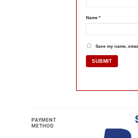
Name
*
Save my name, email
PAYMENT
METHOD