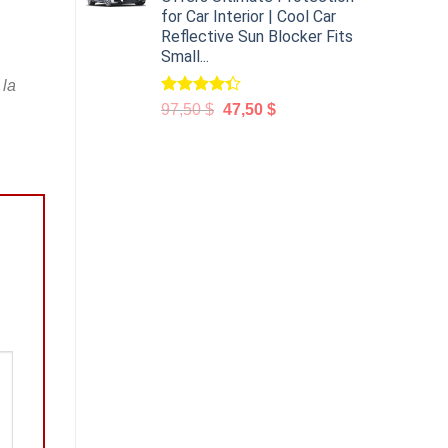
for Car Interior | Cool Car
Reflective Sun Blocker Fits
Small...
 la
Rated
97,50
$
47,50
$
4.31
out
of 5