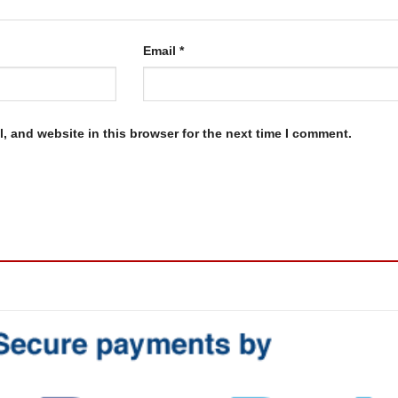
Email
*
, and website in this browser for the next time I comment.