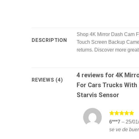
Shop 4K Mirror Dash Cam Fr
DESCRIPTION
Touch Screen Backup Camera
returns. Discover more great
4 reviews for
4K Mirr
REVIEWS (4)
For Cars Trucks With
Starvis Sensor
Rated
5
6***7
–
25/01
out of 5
se ve de buen