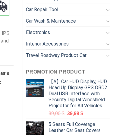
Car Repair Tool
Car Wash & Maintenace
Electronics
1 IPS
 and
Interior Accessories
Travel Roadway Product Car
PROMOTION PRODUCT
mera
【A】Car HUD Display, HUD
C
Head Up Display GPS OBD2
Dual USB Interface with
Security Digital Windshield
Projector for All Vehicles
89,00
$
39,99
$
5 Seats Full Coverage
Leather Car Seat Covers