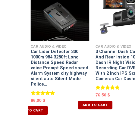
EO
annel Dash
nd Rear
CAR AUDIO & VIDEO
CAR AUDIO & VIDEO
ight Vision
Car Lidar Detector 300
3 Channel Dash Ca
 G Sensor
1000m 984 3280ft Long
And Rear Inside 1
 With 2
Distance Speed Radar
Dash IR Night Visi
n 3 Cameras
voice Prompt Speed speed
Recording Car DV
Alarm System city highway
With 2 Inch IPS Sc
silent auto Silent Mode
Cameras Car Dash
Police…
Rated
5.00
76,50
$
out of 5
Rated
5.00
66,00
$
out of 5
ADD TO CART
ADD TO CART