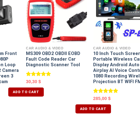
CAR AUDIO & VIDEO
CAR AUDIO & VIDEO
m Front
MS309 OBD2 OBDII EOBD
10 Inch Touch Scree
080P
Fault Code Reader Car
Portable Wireless Ca
on Loop
Diagnostic Scanner Tool
Display Android Auto
R Camera
Airplay AI Voice Cont
reen 3
1080 Recording Wire
Rated
5.00
cam
Projection BT WIFI F
30,30
$
out of 5
ADD TO CART
Rated
5.00
285,00
$
out of 5
ADD TO CART