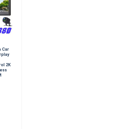
n Car
rplay
rol 2K
less
M