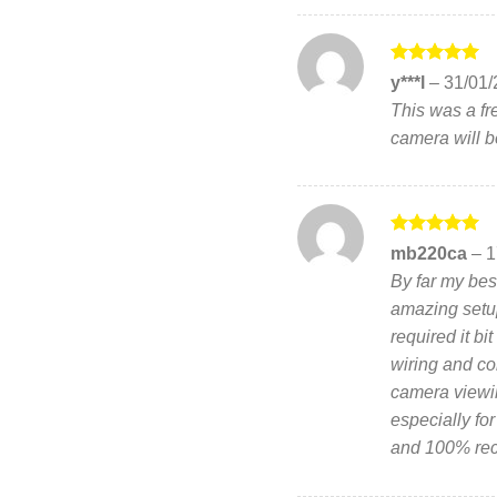
Rated
5
y***l
–
31/01/
out of 5
This was a fre
camera will b
Rated
5
mb220ca
–
1
out of 5
By far my bes
amazing setup
required it b
wiring and con
camera viewi
especially fo
and 100% re