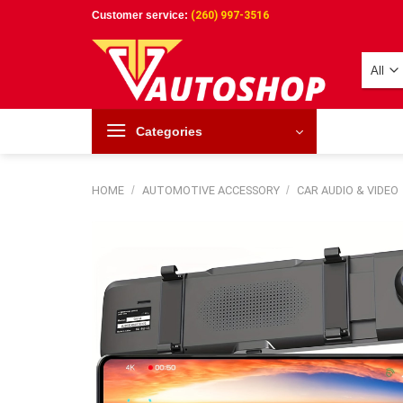
Skip
Customer service:
(260) 997-3516
to
content
Categories
HOME
/
AUTOMOTIVE ACCESSORY
/
CAR AUDIO & VIDEO