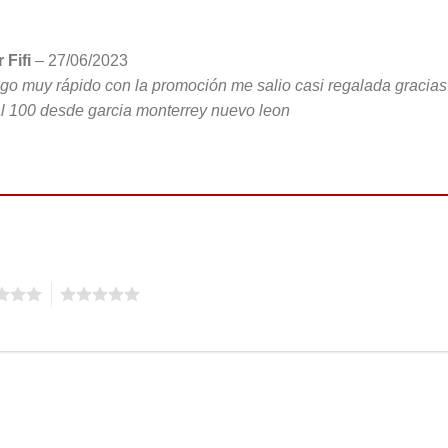
 Fifi
–
27/06/2023
go muy rápido con la promoción me salio casi regalada gracias
l 100 desde garcia monterrey nuevo leon
5