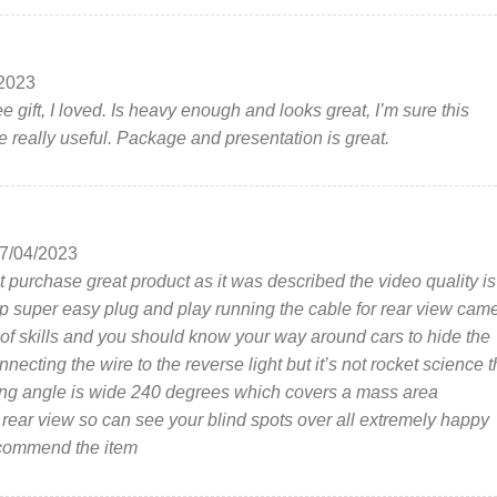
2023
e gift, I loved. Is heavy enough and looks great, I’m sure this
e really useful. Package and presentation is great.
7/04/2023
t purchase great product as it was described the video quality is
 super easy plug and play running the cable for rear view cam
it of skills and you should know your way around cars to hide the
necting the wire to the reverse light but it’s not rocket science 
ng angle is wide 240 degrees which covers a mass area
r rear view so can see your blind spots over all extremely happy
commend the item