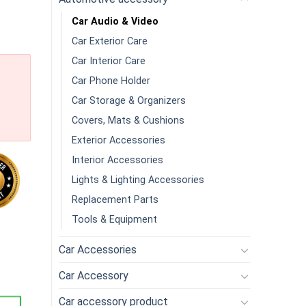
Car Audio & Video
Car Exterior Care
Car Interior Care
Car Phone Holder
Car Storage & Organizers
Covers, Mats & Cushions
Exterior Accessories
Interior Accessories
Lights & Lighting Accessories
Replacement Parts
Tools & Equipment
Camera For Cars Trucks With 11 IPS Touch Screen Backup Camera 
Car Accessories
Car Accessory
Car accessory product