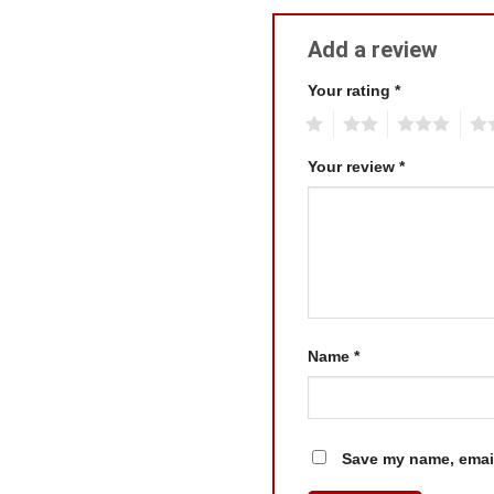
Add a review
Your rating
*
1
2
3
4
Your review
*
Name
*
Save my name, email