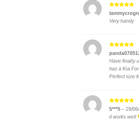
Rated
5
tammycrogn
out of 5
Very handy
Rated
5
panda07051
out of 5
Have finally 
has a Kia For
Perfect size f
Rated
5
5***5
–
29/06
out of 5
it works well