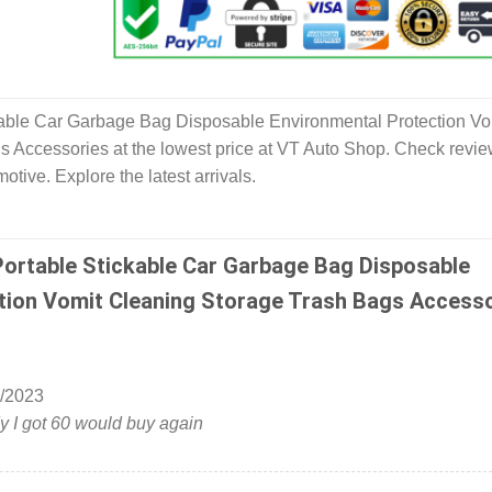
ble Car Garbage Bag Disposable Environmental Protection Vo
 Accessories at the lowest price at VT Auto Shop. Check revi
tive. Explore the latest arrivals.
ortable Stickable Car Garbage Bag Disposable
tion Vomit Cleaning Storage Trash Bags Access
/2023
 I got 60 would buy again