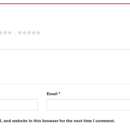
5
Email
*
, and website in this browser for the next time I comment.