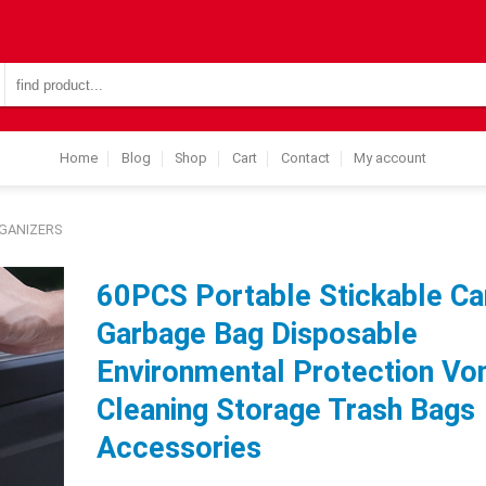
Search
for:
Home
Blog
Shop
Cart
Contact
My account
GANIZERS
60PCS Portable Stickable Ca
Garbage Bag Disposable
Environmental Protection Vo
Cleaning Storage Trash Bags
Accessories