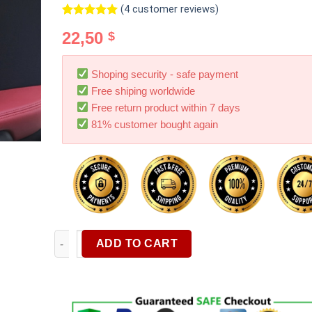
(
4
customer reviews)
Rated
4
5.00
22,50
$
out of 5
based on
customer
ratings
Shoping security - safe payment
Free shiping worldwide
Free return product within 7 days
81% customer bought again
60PCS Portable Stickable Car Garbage Bag Disposabl
ADD TO CART