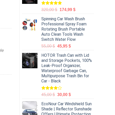
Rated
5.00
320,00
$
174,99
$
out of 5
Spinning Car Wash Brush
Professional Spray Foam
Rotating Brush Portable
Auto Clean Tools Wash
Switch Water Flow
55,00
$
45,95
$
 He
HOTOR Trash Can with Lid
and Storage Pockets, 100%
Leak-Proof Organizer,
Waterproof Garbage Can,
Multipurpose Trash Bin for
Car - Black
Rated
45,00
$
30,00
$
4.00
out
of 5
EcoNour Car Windshield Sun
Shade | Reflector Sunshade
Offers Ultimate Protection