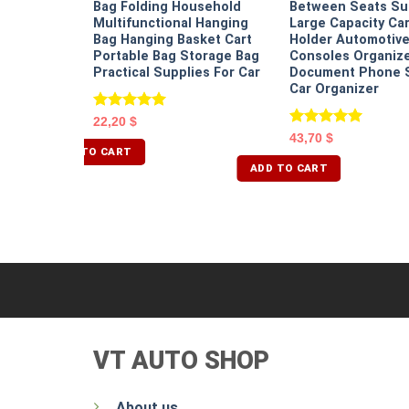
Bag Folding Household
Between Seats S
Multifunctional Hanging
Large Capacity Ca
Bag Hanging Basket Cart
Holder Automotiv
Portable Bag Storage Bag
Consoles Organize
Practical Supplies For Car
Document Phone 
Car Organizer
Rated
5.00
22,20
$
out of 5
Rated
5.00
43,70
$
out of 5
ADD TO CART
ADD TO CART
VT AUTO SHOP
About us