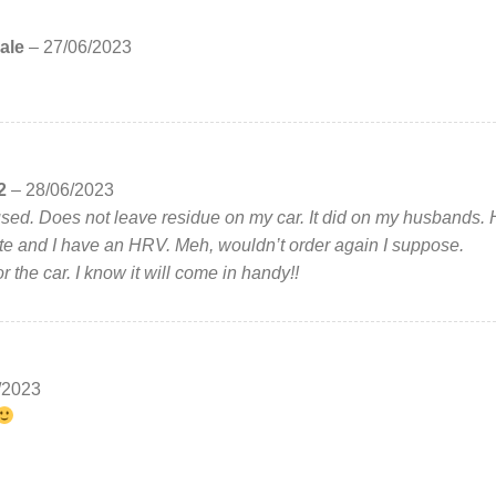
ale
–
27/06/2023
2
–
28/06/2023
used. Does not leave residue on my car. It did on my husbands.
te and I have an HRV. Meh, wouldn’t order again I suppose.
or the car. I know it will come in handy!!
/2023