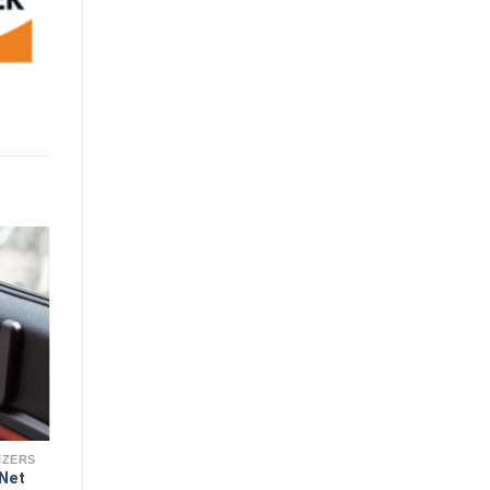
IZERS
 Net