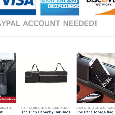
ANIZERS
CAR STORAGE & ORGANIZERS
CAR STORAGE & ORGAN
er
1pc High Capacity Car Boot
1pc Car Storage Bag