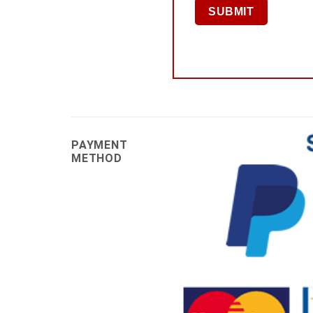
PAYMENT
METHOD