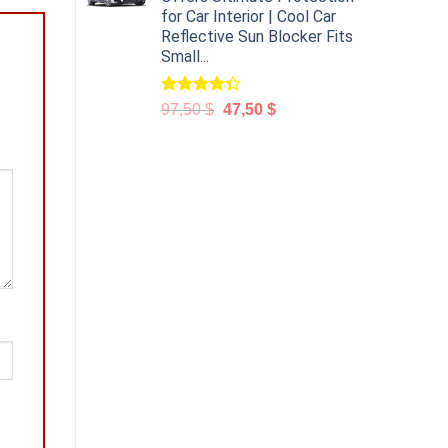
for Car Interior | Cool Car
Reflective Sun Blocker Fits
Small...
Rated
97,50
$
47,50
$
4.31
out
of 5