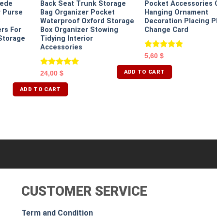
uede
Back Seat Trunk Storage
Pocket Accessories 
r Purse
Bag Organizer Pocket
Hanging Ornament
e
Waterproof Oxford Storage
Decoration Placing 
rs For
Box Organizer Stowing
Change Card
Storage
Tidying Interior
Accessories
Rated
5.00
5,60
$
out of 5
ADD TO CART
Rated
5.00
24,00
$
out of 5
ADD TO CART
CUSTOMER SERVICE
Term and Condition