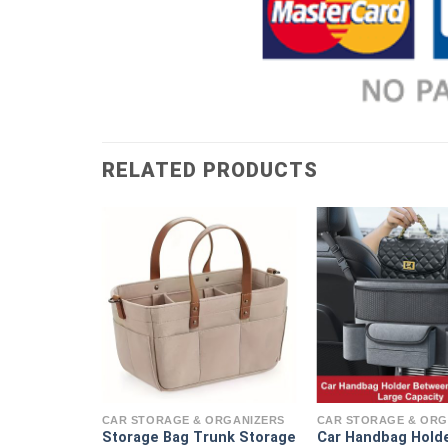
RELATED PRODUCTS
ORGANIZERS
 Storage
CAR STORAGE & ORGANIZERS
CAR STORAGE & ORG
Storage Bag Trunk Storage
Car Handbag Hold