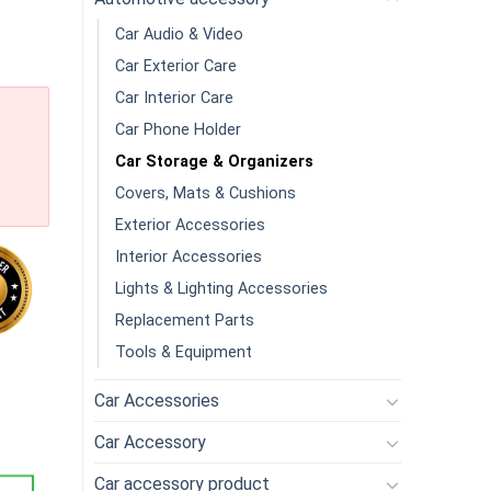
Car Audio & Video
Car Exterior Care
Car Interior Care
Car Phone Holder
Car Storage & Organizers
Covers, Mats & Cushions
Exterior Accessories
Interior Accessories
Lights & Lighting Accessories
Replacement Parts
Tools & Equipment
e Environmental Protection Vomit Cleaning Storage Trash Bags A
Car Accessories
Car Accessory
Car accessory product