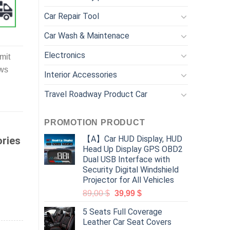
Car Repair Tool
Car Wash & Maintenace
Electronics
mit
ews
Interior Accessories
Travel Roadway Product Car
PROMOTION PRODUCT
【A】Car HUD Display, HUD
ories
Head Up Display GPS OBD2
Dual USB Interface with
Security Digital Windshield
Projector for All Vehicles
89,00
$
39,99
$
5 Seats Full Coverage
Leather Car Seat Covers