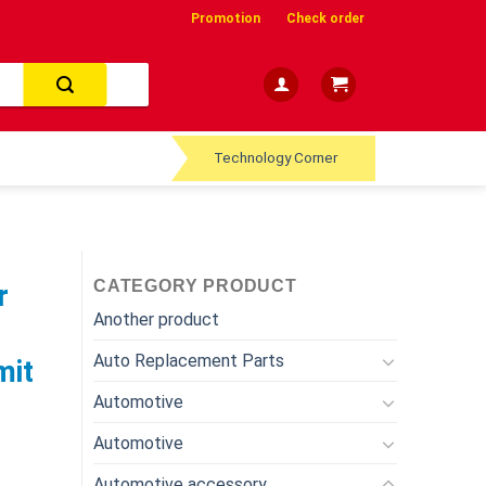
Promotion
Check order
Technology Corner
CATEGORY PRODUCT
r
Another product
Auto Replacement Parts
mit
Automotive
Automotive
Automotive accessory