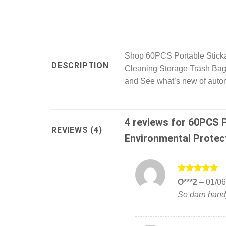
Shop 60PCS Portable Sticka
DESCRIPTION
Cleaning Storage Trash Bags
and See what’s new of automo
4 reviews for
60PCS P
REVIEWS (4)
Environmental Protec
Rated
5
O***2
–
01/06
out of 5
So darn handy