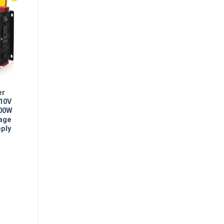
er
110V
500W
age
ply