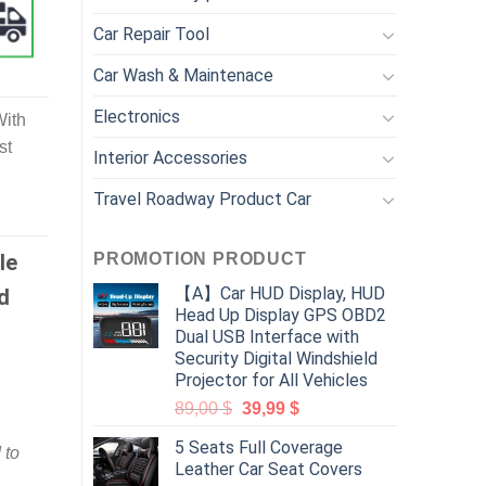
Car Repair Tool
Car Wash & Maintenace
Electronics
With
st
Interior Accessories
Travel Roadway Product Car
PROMOTION PRODUCT
le
【A】Car HUD Display, HUD
d
Head Up Display GPS OBD2
Dual USB Interface with
Security Digital Windshield
Projector for All Vehicles
89,00
$
39,99
$
5 Seats Full Coverage
 to
Leather Car Seat Covers