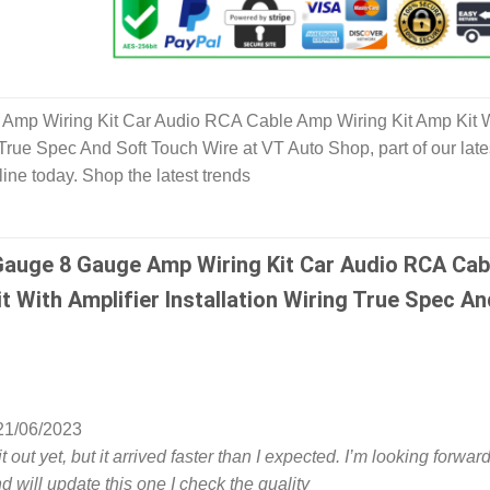
Amp Wiring Kit Car Audio RCA Cable Amp Wiring Kit Amp Kit 
g True Spec And Soft Touch Wire at VT Auto Shop, part of our late
ine today. Shop the latest trends
Gauge 8 Gauge Amp Wiring Kit Car Audio RCA Cab
t With Amplifier Installation Wiring True Spec An
21/06/2023
it out yet, but it arrived faster than I expected. I’m looking forward
and will update this one I check the quality