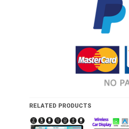
RELATED PRODUCTS