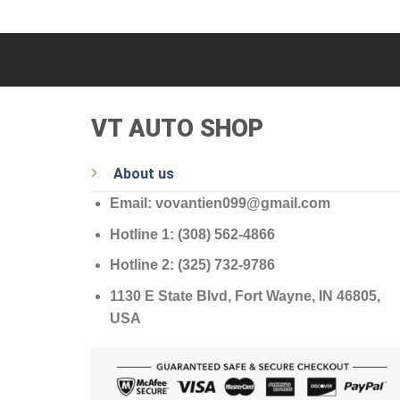
VT AUTO SHOP
About us
Email: vovantien099@gmail.com
Hotline 1: (308) 562-4866
Hotline 2: (325) 732-9786
1130 E State Blvd, Fort Wayne, IN 46805,
USA