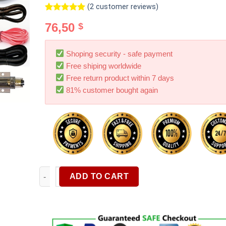
(
2
customer reviews)
Rated
2
5.00
76,50
$
out of 5
based on
customer
ratings
Shoping security - safe payment
Free shiping worldwide
Free return product within 7 days
81% customer bought again
8pcs 4 Gauge 8 Gauge Amp Wiring Kit Car Audio RCA C
ADD TO CART