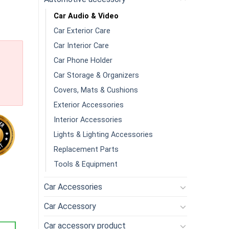
Car Audio & Video
Car Exterior Care
Car Interior Care
Car Phone Holder
Car Storage & Organizers
Covers, Mats & Cushions
Exterior Accessories
Interior Accessories
Lights & Lighting Accessories
Replacement Parts
Tools & Equipment
able Amp Wiring Kit Amp Kit With Amplifier Installation Wiring 
Car Accessories
Car Accessory
Car accessory product