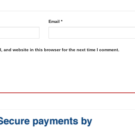
Email
*
, and website in this browser for the next time I comment.