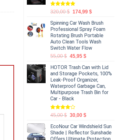
Rated
5.00
320,00
$
174,99
$
out of 5
Spinning Car Wash Brush
Professional Spray Foam
Rotating Brush Portable
Auto Clean Tools Wash
Switch Water Flow
55,00
$
45,95
$
HOTOR Trash Can with Lid
and Storage Pockets, 100%
Leak-Proof Organizer,
Waterproof Garbage Can,
Multipurpose Trash Bin for
Car - Black
Rated
45,00
$
30,00
$
4.00
out
of 5
EcoNour Car Windshield Sun
Shade | Reflector Sunshade
Offers Ultimate Protection