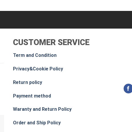
CUSTOMER SERVICE
Term and Condition
Privacy&Cookie Policy
Return policy
Payment method
Waranty and Return Policy
Order and Ship Policy