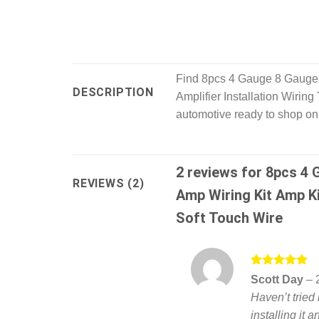
Find 8pcs 4 Gauge 8 Gauge 
DESCRIPTION
Amplifier Installation Wirin
automotive ready to shop onl
2 reviews for
8pcs 4 
REVIEWS (2)
Amp Wiring Kit Amp Ki
Soft Touch Wire
Rated
5
Scott Day
–
out of 5
Haven’t tried 
installing it 