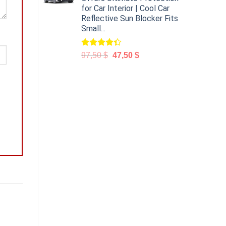
for Car Interior | Cool Car
Reflective Sun Blocker Fits
Small...
Rated
97,50
$
47,50
$
4.31
out
of 5