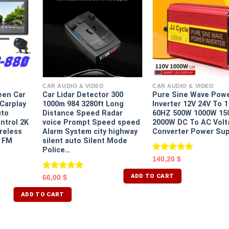
CAR AUDIO & VIDEO
CAR AUDIO & VIDEO
een Car
Car Lidar Detector 300
Pure Sine Wave Pow
Carplay
1000m 984 3280ft Long
Inverter 12V 24V To 
uto
Distance Speed Radar
60HZ 500W 1000W 1
ontrol 2K
voice Prompt Speed speed
2000W DC To AC Volt
reless
Alarm System city highway
Converter Power Sup
I FM
silent auto Silent Mode
Police…
Rated
5.00
140,20
$
out of 5
ADD TO CART
Rated
5.00
66,00
$
out of 5
ADD TO CART