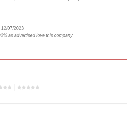
12/07/2023
00% as advertised love this company
5