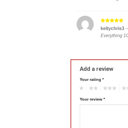
Rated
5
keltychris3
–
out of 5
Everything 1
Add a review
Your rating
*
1
2
3
4
Your review
*