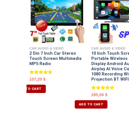
EO
nch Dual
ront Built
CAR AUDIO & VIDEO
CAR AUDIO & VIDEO
nsor HD
2 Din 7 Inch Car Stereo
10 Inch Touch Scr
de Angle
Touch Screen Multimedia
Portable Wireless 
MP5 Radio
Display Android A
Airplay AI Voice C
1080 Recording Wi
Rated
5.00
Projection BT WIF
107,20
$
out of 5
ADD TO CART
Rated
5.00
285,00
$
out of 5
ADD TO CART