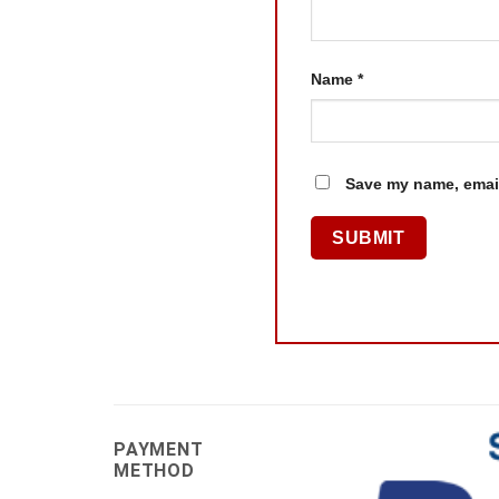
Name
*
Save my name, email
PAYMENT
METHOD