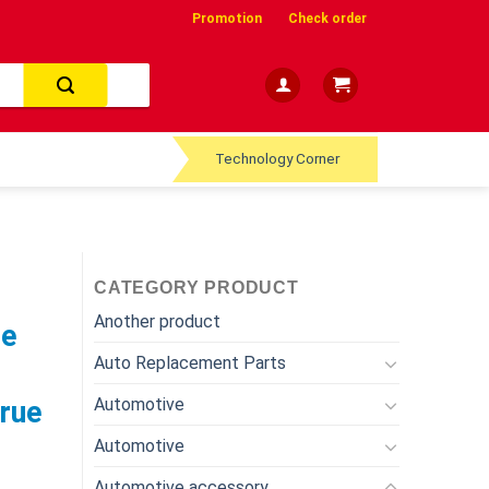
Promotion
Check order
Technology Corner
CATEGORY PRODUCT
Another product
le
Auto Replacement Parts
Automotive
True
Automotive
Automotive accessory