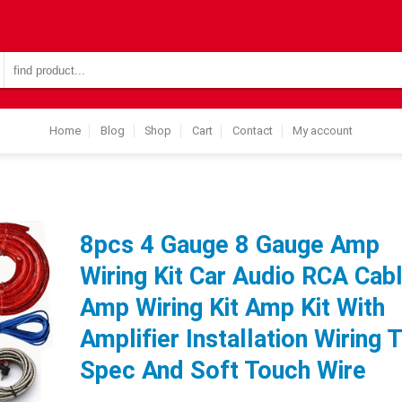
Search
for:
Home
Blog
Shop
Cart
Contact
My account
8pcs 4 Gauge 8 Gauge Amp
Wiring Kit Car Audio RCA Cab
Amp Wiring Kit Amp Kit With
Amplifier Installation Wiring 
Spec And Soft Touch Wire