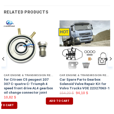
RELATED PRODUCTS
HOT
CAR ENGINE & TRANSMISSION REPAIR TOOL
CAR ENGINE & TRANSMISSION REPAIR TOOL
for Citroen C5 peugeot 207
Car Spare Parts Gearbox
307 C-quatre C-Triumph 4
Solenoid Valve Repair Kit for
speed front drive AL4 gearbox
Volvo Trucks VOE 22327063-1
oil change connector joint
154,20
$
94,10
$
10,82
$
ADD TO CART
 TO CART