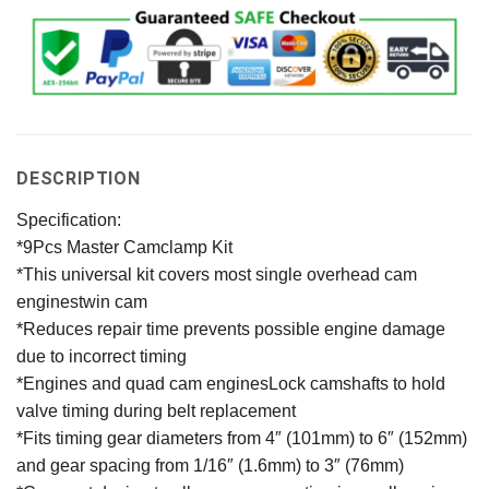
DESCRIPTION
Specification:
*9Pcs Master Camclamp Kit
*This universal kit covers most single overhead cam
enginestwin cam
*Reduces repair time prevents possible engine damage
due to incorrect timing
*Engines and quad cam enginesLock camshafts to hold
valve timing during belt replacement
*Fits timing gear diameters from 4″ (101mm) to 6″ (152mm)
and gear spacing from 1/16″ (1.6mm) to 3″ (76mm)