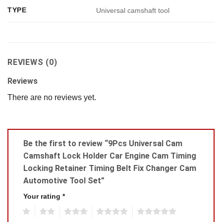
TYPE
Universal camshaft tool
REVIEWS (0)
Reviews
There are no reviews yet.
Be the first to review “9Pcs Universal Cam
Camshaft Lock Holder Car Engine Cam Timing
Locking Retainer Timing Belt Fix Changer Cam
Automotive Tool Set”
Your rating
*
1
2
3
4
5