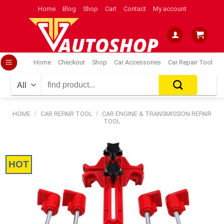
Skip
Home
Blog
Shop
Cart
Contact
My account
to
content
Home
Checkout
Shop
Car Accessories
Car Repair Tool
Search
for:
HOME
/
CAR REPAIR TOOL
/
CAR ENGINE & TRANSMISSION REPAIR
TOOL
HOT