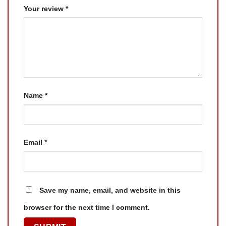
Your review
*
Name
*
Email
*
Save my name, email, and website in this
browser for the next time I comment.