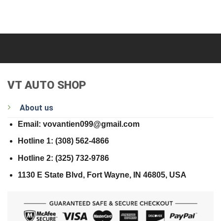
VT AUTO SHOP
About us
Email: vovantien099@gmail.com
Hotline 1: (308) 562-4866
Hotline 2: (325) 732-9786
1130 E State Blvd, Fort Wayne, IN 46805, USA