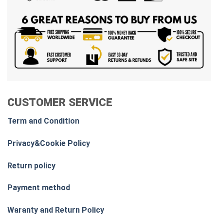
CUSTOMER SERVICE
Term and Condition
Privacy&Cookie Policy
Return policy
Payment method
Waranty and Return Policy