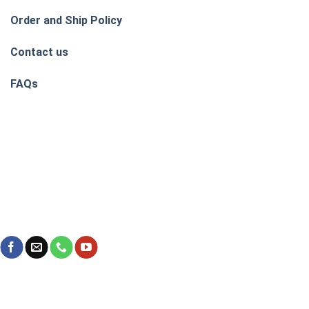
Order and Ship Policy
Contact us
FAQs