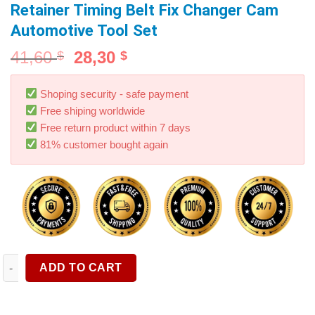
Retainer Timing Belt Fix Changer Cam
Automotive Tool Set
41,60
28,30
$
$
Shoping security - safe payment
Free shiping worldwide
Free return product within 7 days
81% customer bought again
9Pcs Universal Cam Camshaft Lock Holder Car Engine Cam Timi
ADD TO CART