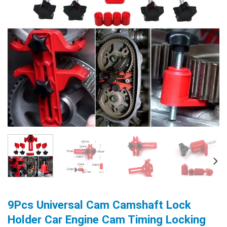
9Pcs Universal Cam Camshaft Lock
Holder Car Engine Cam Timing Locking