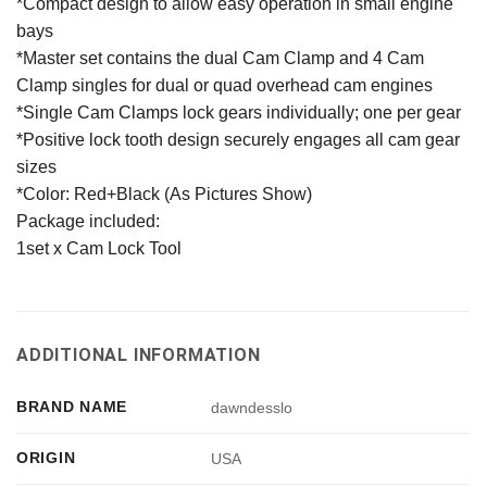
*Compact design to allow easy operation in small engine
bays
*Master set contains the dual Cam Clamp and 4 Cam
Clamp singles for dual or quad overhead cam engines
*Single Cam Clamps lock gears individually; one per gear
*Positive lock tooth design securely engages all cam gear
sizes
*Color: Red+Black (As Pictures Show)
Package included:
1set x Cam Lock Tool
ADDITIONAL INFORMATION
BRAND NAME
dawndesslo
ORIGIN
USA