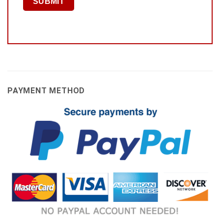
PAYMENT METHOD