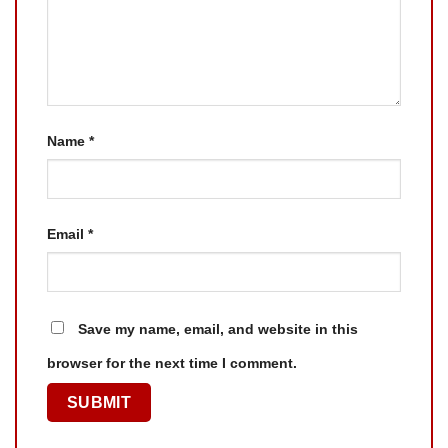
Name
*
Email
*
Save my name, email, and website in this
browser for the next time I comment.