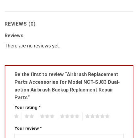
REVIEWS (0)
Reviews
There are no reviews yet.
Be the first to review “Airbrush Replacement
Parts Accessories for Model NCT-SJ83 Dual-
action Airbrush Backup Replacment Repair
Parts”
Your rating
*
1
2
3
4
5
Your review
*