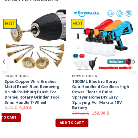
HOT
HOT
POWER TOOLS
POWER TOOLS
3pcs Copper Wire Brushes
1000ML Electric Spray
Metal Brush Rust Removing
Gun.Handheld Cordless High
Brush Polishing Brush For
Power Electric Paint
Dremel Rotary Grinder Tool
Sprayer.Home DIY Easy
3mm Handle T-Wheel
Spraying.For Makita 18V
Battery
9,20
$
6,40
$
304,10
$
152,00
$
 TO CART
ADD TO CART