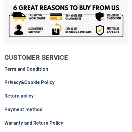
CUSTOMER SERVICE
Term and Condition
Privacy&Cookie Policy
Return policy
Payment method
Waranty and Return Policy