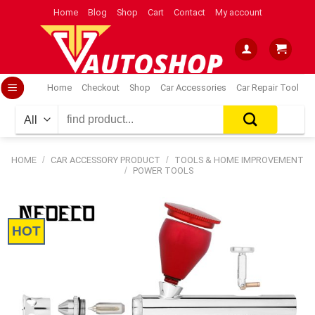
Skip
Home
Blog
Shop
Cart
Contact
My account
to
content
Home
Checkout
Shop
Car Accessories
Car Repair Tool
Search
for:
HOME
/
CAR ACCESSORY PRODUCT
/
TOOLS & HOME IMPROVEMENT
/
POWER TOOLS
HOT