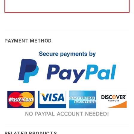
PAYMENT METHOD
RELATED PRODUCTS