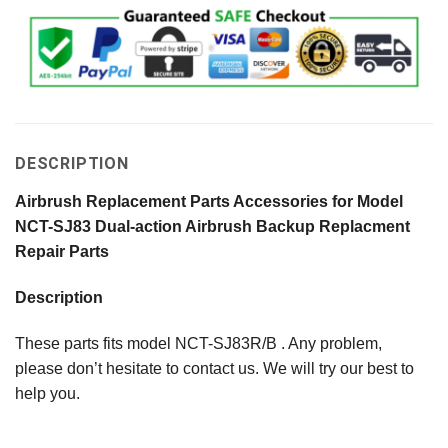
DESCRIPTION
Airbrush Replacement Parts Accessories for Model
NCT-SJ83 Dual-action Airbrush Backup Replacment
Repair Parts
Description
These parts fits model NCT-SJ83R/B . Any problem,
please don’t hesitate to contact us. We will try our best to
help you.