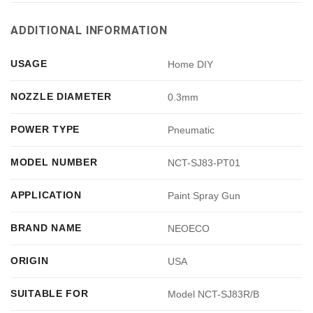
ADDITIONAL INFORMATION
USAGE
Home DIY
NOZZLE DIAMETER
0.3mm
POWER TYPE
Pneumatic
MODEL NUMBER
NCT-SJ83-PT01
APPLICATION
Paint Spray Gun
BRAND NAME
NEOECO
ORIGIN
USA
SUITABLE FOR
Model NCT-SJ83R/B