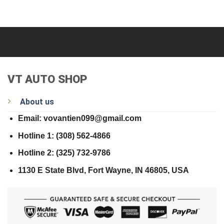
VT AUTO SHOP
About us
Email: vovantien099@gmail.com
Hotline 1: (308) 562-4866
Hotline 2: (325) 732-9786
1130 E State Blvd, Fort Wayne, IN 46805, USA