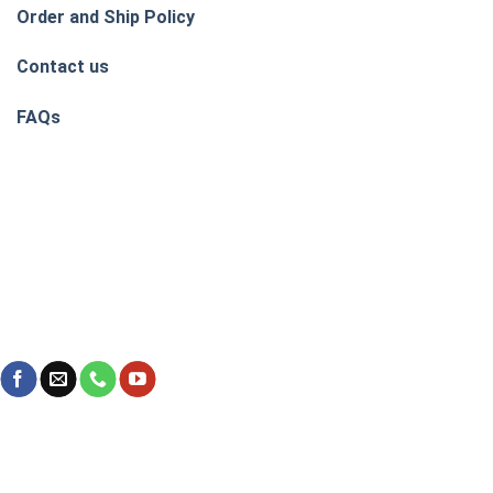
Order and Ship Policy
Contact us
FAQs