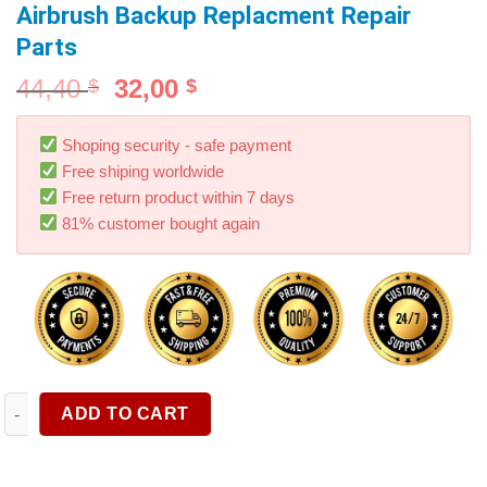
Airbrush Backup Replacment Repair
Parts
44,40
32,00
$
$
Shoping security - safe payment
Free shiping worldwide
Free return product within 7 days
81% customer bought again
Airbrush Replacement Parts Accessories for Model NCT-SJ83 Du
ADD TO CART