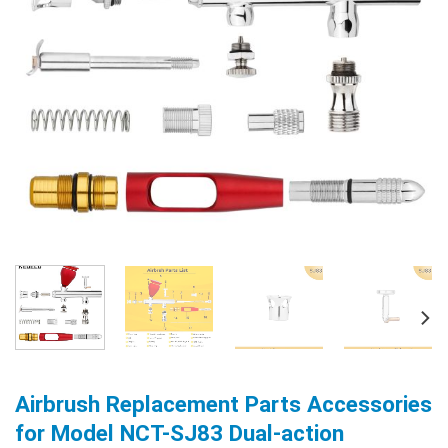
Airbrush Replacement Parts Accessories
for Model NCT-SJ83 Dual-action