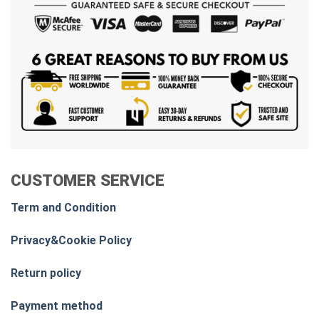
CUSTOMER SERVICE
Term and Condition
Privacy&Cookie Policy
Return policy
Payment method