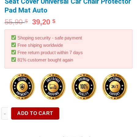
Seat Cover Universal Car Chair Protector
Pad Mat Auto
55,90
39,20
$
$
Shoping security - safe payment
Free shiping worldwide
Free return product within 7 days
81% customer bought again
AUTOYOUTH Four Season Seat Cover PU Leather Car Seat Cushio
ADD TO CART