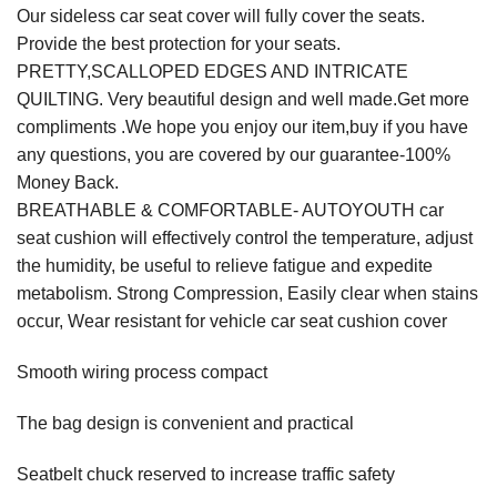
Our sideless car seat cover will fully cover the seats.
Provide the best protection for your seats.
PRETTY,SCALLOPED EDGES AND INTRICATE
QUILTING. Very beautiful design and well made.Get more
compliments .We hope you enjoy our item,buy if you have
any questions, you are covered by our guarantee-100%
Money Back.
BREATHABLE & COMFORTABLE- AUTOYOUTH car
seat cushion will effectively control the temperature, adjust
the humidity, be useful to relieve fatigue and expedite
metabolism. Strong Compression, Easily clear when stains
occur, Wear resistant for vehicle car seat cushion cover
Smooth wiring process compact
The bag design is convenient and practical
Seatbelt chuck reserved to increase traffic safety