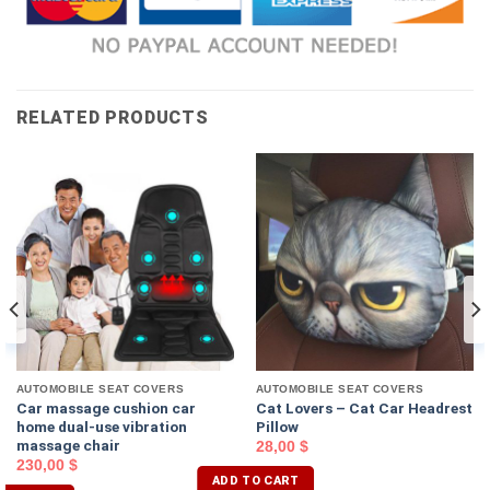
RELATED PRODUCTS
AUTOMOBILE SEAT COVERS
AUTOMOBILE SEAT COVERS
Car massage cushion car
Cat Lovers – Cat Car Headrest
home dual-use vibration
Pillow
massage chair
28,00
$
230,00
$
ADD TO CART