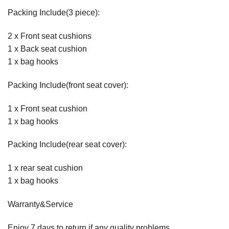
Packing Include(3 piece):
2 x Front seat cushions
1 x Back seat cushion
1 x bag hooks
Packing Include(front seat cover):
1 x Front seat cushion
1 x bag hooks
Packing Include(rear seat cover):
1 x rear seat cushion
1 x bag hooks
Warranty&Service
Enjoy 7 days to return if any quality problems