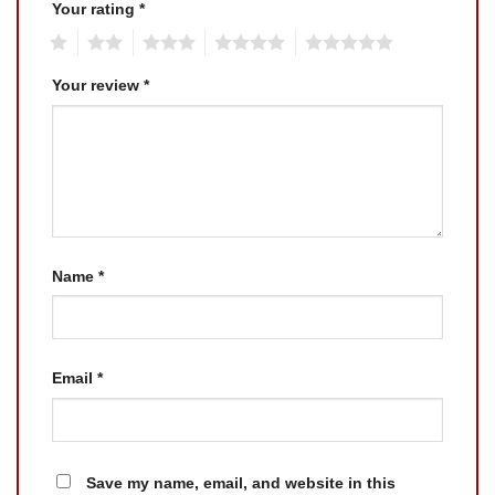
Your rating
*
1
2
3
4
5
Your review
*
Name
*
Email
*
Save my name, email, and website in this