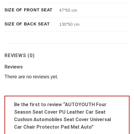
SIZE OF FRONT SEAT
47*50 cm
SIZE OF BACK SEAT
130*50 cm
REVIEWS (0)
Reviews
There are no reviews yet.
Be the first to review “AUTOYOUTH Four
Season Seat Cover PU Leather Car Seat
Cushion Automobiles Seat Cover Universal
Car Chair Protector Pad Mat Auto”