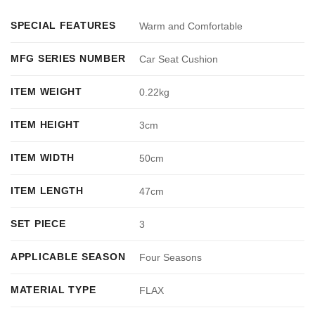
SPECIAL FEATURES
Warm and Comfortable
MFG SERIES NUMBER
Car Seat Cushion
ITEM WEIGHT
0.22kg
ITEM HEIGHT
3cm
ITEM WIDTH
50cm
ITEM LENGTH
47cm
SET PIECE
3
APPLICABLE SEASON
Four Seasons
MATERIAL TYPE
FLAX