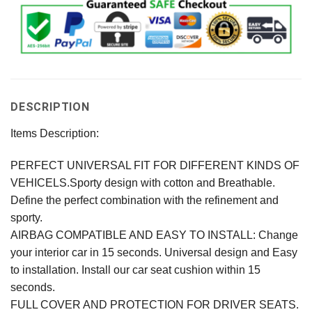
DESCRIPTION
Items Description:
PERFECT UNIVERSAL FIT FOR DIFFERENT KINDS OF
VEHICELS.Sporty design with cotton and Breathable.
Define the perfect combination with the refinement and
sporty.
AIRBAG COMPATIBLE AND EASY TO INSTALL: Change
your interior car in 15 seconds. Universal design and Easy
to installation. Install our car seat cushion within 15
seconds.
FULL COVER AND PROTECTION FOR DRIVER SEATS.