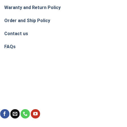
Waranty and Return Policy
Order and Ship Policy
Contact us
FAQs