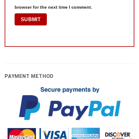
browser for the next time I comment.
PAYMENT METHOD