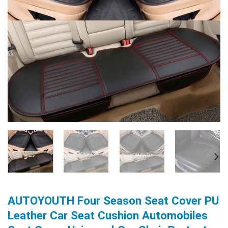
AUTOYOUTH Four Season Seat Cover PU
Leather Car Seat Cushion Automobiles