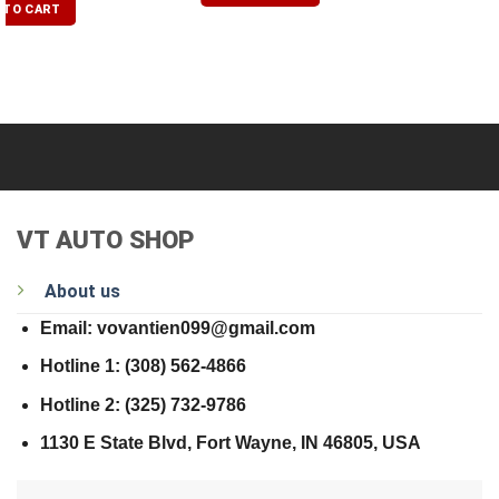
 TO CART
VT AUTO SHOP
About us
Email: vovantien099@gmail.com
Hotline 1: (308) 562-4866
Hotline 2: (325) 732-9786
1130 E State Blvd, Fort Wayne, IN 46805, USA