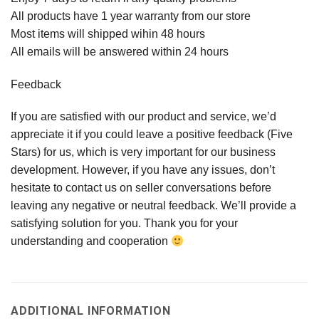
All products have 1 year warranty from our store
Most items will shipped wihin 48 hours
All emails will be answered within 24 hours
Feedback
If you are satisfied with our product and service, we’d
appreciate it if you could leave a positive feedback (Five
Stars) for us, which is very important for our business
development. However, if you have any issues, don’t
hesitate to contact us on seller conversations before
leaving any negative or neutral feedback. We’ll provide a
satisfying solution for you. Thank you for your
understanding and cooperation
ADDITIONAL INFORMATION