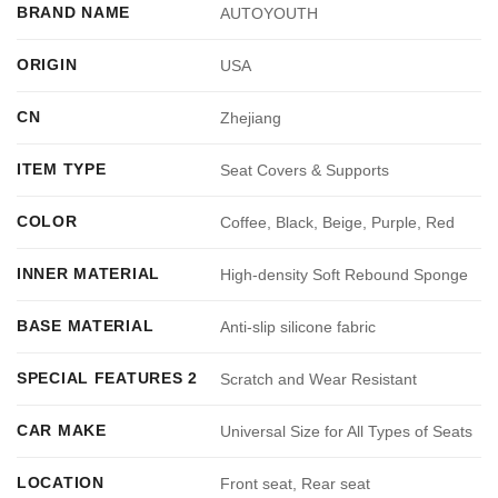
BRAND NAME
AUTOYOUTH
ORIGIN
USA
CN
Zhejiang
ITEM TYPE
Seat Covers & Supports
COLOR
Coffee, Black, Beige, Purple, Red
INNER MATERIAL
High-density Soft Rebound Sponge
BASE MATERIAL
Anti-slip silicone fabric
SPECIAL FEATURES 2
Scratch and Wear Resistant
CAR MAKE
Universal Size for All Types of Seats
LOCATION
Front seat, Rear seat