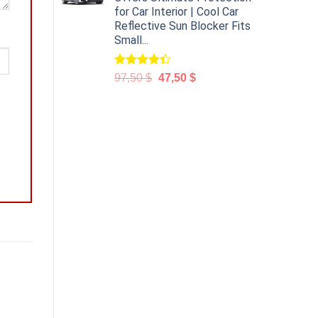
for Car Interior | Cool Car
Reflective Sun Blocker Fits
Small...
Rated
97,50
$
47,50
$
4.31
out
of 5