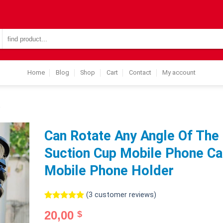
Search
for:
Home
Blog
Shop
Cart
Contact
My account
R
Can Rotate Any Angle Of The
Suction Cup Mobile Phone Ca
Mobile Phone Holder
(
3
customer reviews)
Rated
3
5.00
20,00
$
out of 5
based on