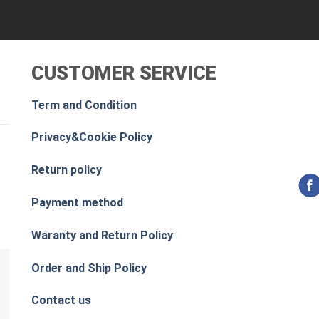
CUSTOMER SERVICE
Term and Condition
Privacy&Cookie Policy
Return policy
Payment method
Waranty and Return Policy
Order and Ship Policy
Contact us