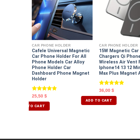
ER
Angle
table
CAR PHONE HOLDER
CAR PHONE HOLDER
older Car
Cafele Universal Magnetic
15W Magnetic Car 
ashboard
Car Phone Holder For All
Chargers Qi Phon
Phone Models Car Alloy
Wireless Air Vent 
Phone Holder Car
Iphone14 13 12 Mi
Dashboard Phone Magnet
Max Plus Magnet 
Holder
Rated
5.00
36,00
$
out of 5
Rated
5.00
25,50
$
out of 5
ADD TO CART
ADD TO CART