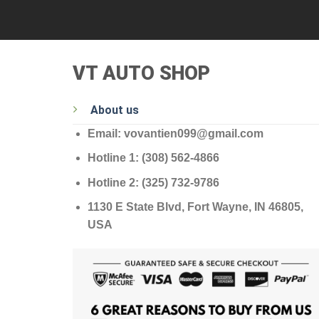
VT AUTO SHOP
About us
Email: vovantien099@gmail.com
Hotline 1: (308) 562-4866
Hotline 2: (325) 732-9786
1130 E State Blvd, Fort Wayne, IN 46805,
USA