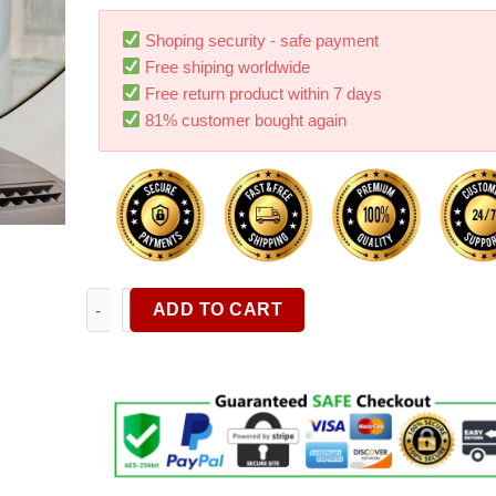
customer
ratings
Shoping security - safe payment
Free shiping worldwide
Free return product within 7 days
81% customer bought again
Can Rotate Any Angle Of The Suction Cup Mobile Ph
ADD TO CART