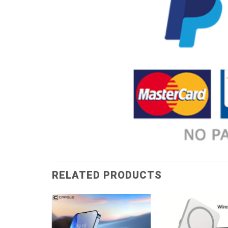
RELATED PRODUCTS