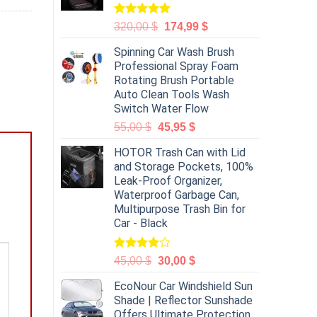
Rated
5.00
320,00
$
174,99
$
out of 5
Spinning Car Wash Brush
Professional Spray Foam
Rotating Brush Portable
Auto Clean Tools Wash
Switch Water Flow
55,00
$
45,95
$
HOTOR Trash Can with Lid
and Storage Pockets, 100%
Leak-Proof Organizer,
Waterproof Garbage Can,
Multipurpose Trash Bin for
Car - Black
Rated
45,00
$
30,00
$
4.00
out
of 5
EcoNour Car Windshield Sun
Shade | Reflector Sunshade
Offers Ultimate Protection