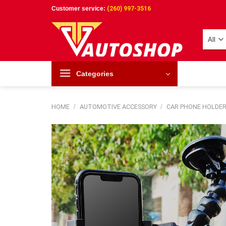
Skip
Customer service:
(260) 997-3516
to
content
Categories
HOME
/
AUTOMOTIVE ACCESSORY
/
CAR PHONE HOLDE