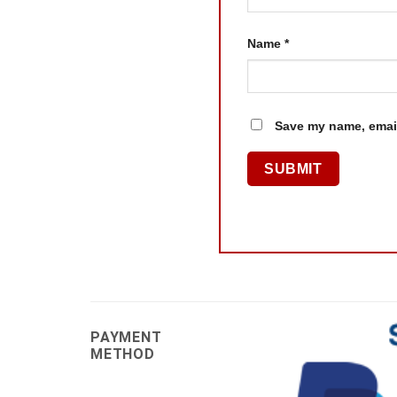
Name
*
Save my name, email
PAYMENT
METHOD