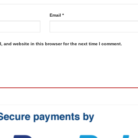
Email
*
, and website in this browser for the next time I comment.