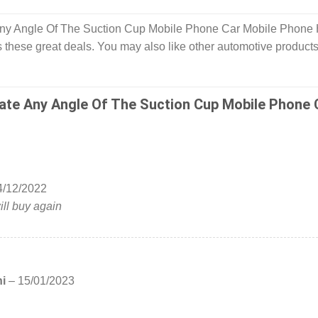
Any Angle Of The Suction Cup Mobile Phone Car Mobile Phone 
 these great deals. You may also like other automotive products
ate Any Angle Of The Suction Cup Mobile Phone 
4/12/2022
ill buy again
hi
–
15/01/2023