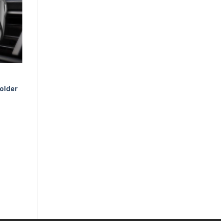
older