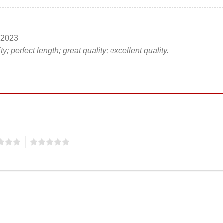
/2023
ty; perfect length; great quality; excellent quality.
5