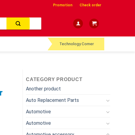
Promotion
Check order
Technology Corner
CATEGORY PRODUCT
Another product
r
Auto Replacement Parts
Automotive
Automotive
Automotive accessory