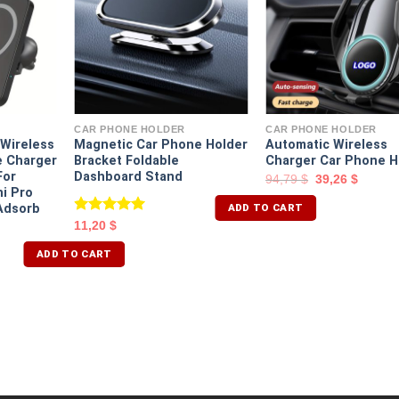
CAR PHONE HOLDER
CAR PHONE HOLDER
Wireless
Magnetic Car Phone Holder
Automatic Wireless
e Charger
Bracket Foldable
Charger Car Phone H
For
Dashboard Stand
94,79
$
39,26
$
ni Pro
ADD TO CART
Adsorb
Rated
5.00
11,20
$
out of 5
ADD TO CART