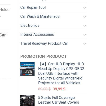
Car Repair Tool
Holder
.
Car Wash & Maintenace
Electronics
Car
Interior Accessories
Travel Roadway Product Car
PROMOTION PRODUCT
【A】Car HUD Display, HUD
Head Up Display GPS OBD2
Dual USB Interface with
Security Digital Windshield
Projector for All Vehicles
89,00
$
39,99
$
5 Seats Full Coverage
Leather Car Seat Covers