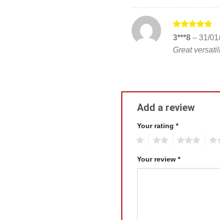
Rated
5
3***8
–
31/01
out of 5
Great versatili
Add a review
Your rating
*
1
2
3
4
Your review
*