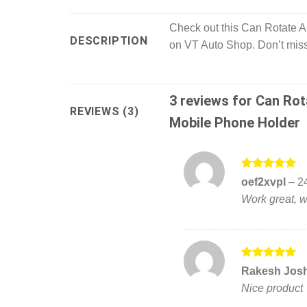
Check out this Can Rotate 
DESCRIPTION
on VT Auto Shop. Don’t miss
3 reviews for
Can Rot
REVIEWS (3)
Mobile Phone Holder
Rated
5
oef2xvpl
–
2
out of 5
Work great, w
Rated
5
Rakesh Jos
out of 5
Nice product