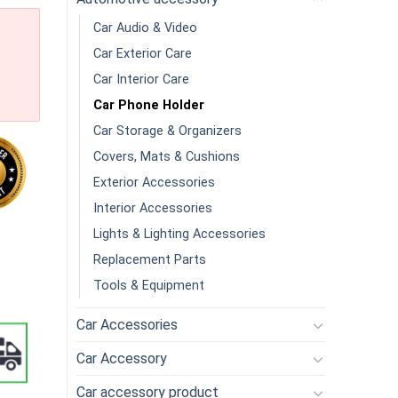
Car Audio & Video
Car Exterior Care
Car Interior Care
Car Phone Holder
Car Storage & Organizers
Covers, Mats & Cushions
Exterior Accessories
Interior Accessories
Lights & Lighting Accessories
one Car Mobile Phone Holder quantity
Replacement Parts
Tools & Equipment
Car Accessories
Car Accessory
Car accessory product