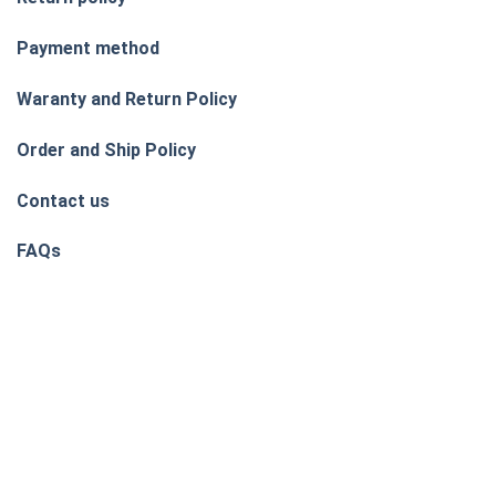
Payment method
Waranty and Return Policy
Order and Ship Policy
Contact us
FAQs