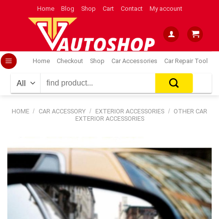
Skip
Home
Blog
Shop
Cart
Contact
My account
to
content
Home
Checkout
Shop
Car Accessories
Car Repair Tool
Search
for:
HOME
/
CAR ACCESSORY
/
EXTERIOR ACCESSORIES
/
OTHER CAR
EXTERIOR ACCESSORIES