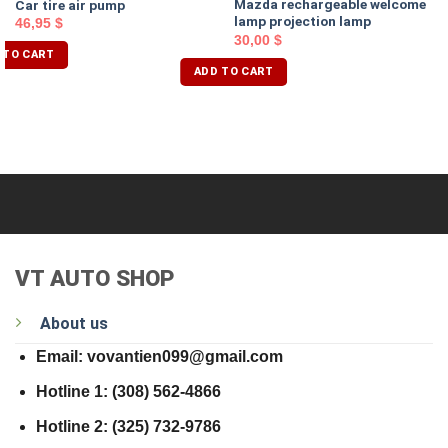
Mazda rechargeable welcome
Car tire air pump
lamp projection lamp
46,95
$
30,00
$
 TO CART
ADD TO CART
VT AUTO SHOP
About us
Email: vovantien099@gmail.com
Hotline 1: (308) 562-4866
Hotline 2: (325) 732-9786