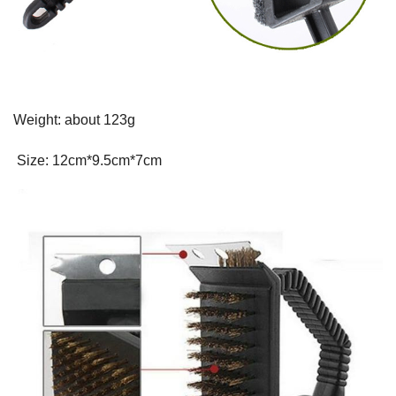
Weight: about 123g
Size: 12cm*9.5cm*7cm