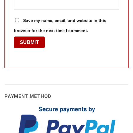
Save my name, email, and website in this
browser for the next time I comment.
PAYMENT METHOD