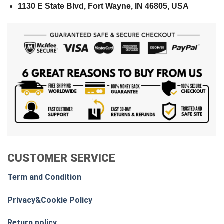
1130 E State Blvd, Fort Wayne, IN 46805, USA
CUSTOMER SERVICE
Term and Condition
Privacy&Cookie Policy
Return policy