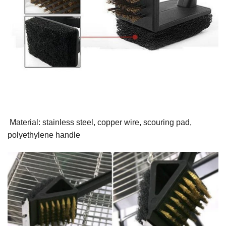
Material: stainless steel, copper wire, scouring pad,
polyethylene handle