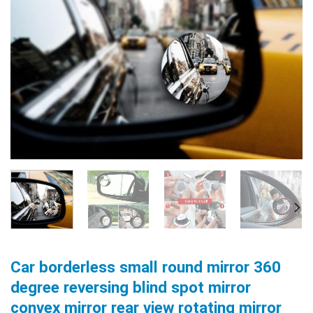
Car borderless small round mirror 360
degree reversing blind spot mirror
convex mirror rear view rotating mirror