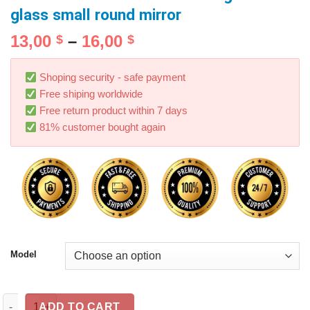
glass small round mirror
13,00
–
16,00
$
$
Shoping security - safe payment
Free shiping worldwide
Free return product within 7 days
81% customer bought again
Model
Car borderless small round mirror 360 degree reversing blind spo
ADD TO CART