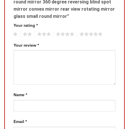
round mirror 360 degree reversing blind spot
mirror convex mirror rear view rotating mirror
glass small round mirror”
Your rating
*
1
2
3
4
5
Your review
*
Name
*
Email
*