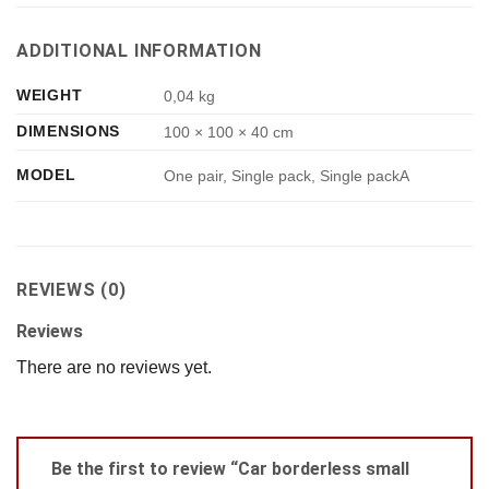
ADDITIONAL INFORMATION
WEIGHT
0,04 kg
DIMENSIONS
100 × 100 × 40 cm
MODEL
One pair, Single pack, Single packA
REVIEWS (0)
Reviews
There are no reviews yet.
Be the first to review “Car borderless small