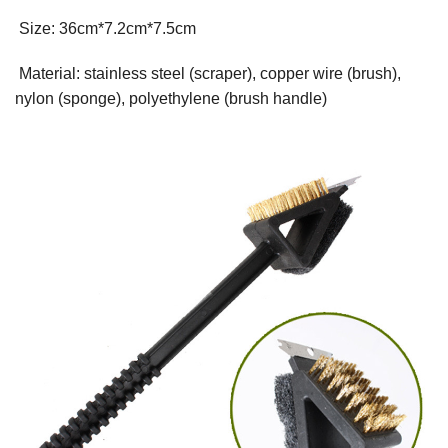
Size: 36cm*7.2cm*7.5cm
Material: stainless steel (scraper), copper wire (brush),
nylon (sponge), polyethylene (brush handle)