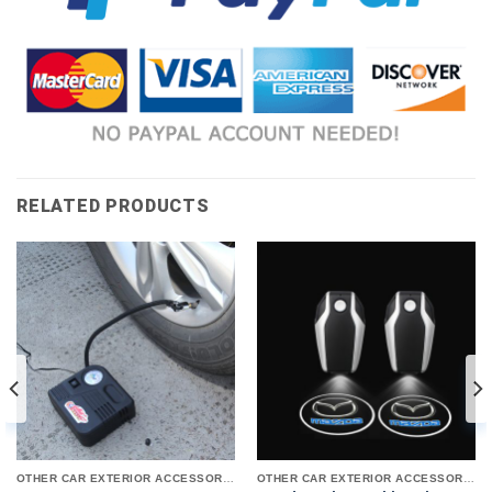
RELATED PRODUCTS
OTHER CAR EXTERIOR ACCESSORIES
OTHER CAR EXTERIOR ACCESSORIES