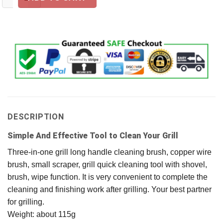
DESCRIPTION
Simple And Effective Tool to Clean Your Grill
Three-in-one grill long handle cleaning brush, copper wire
brush, small scraper, grill quick cleaning tool with shovel,
brush, wipe function. It is very convenient to complete the
cleaning and finishing work after grilling. Your best partner
for grilling.
Weight: about 115g