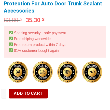
Protection For Auto Door Trunk Sealant
Accessories
83,80
35,30
$
$
Shoping security - safe payment
Free shiping worldwide
Free return product within 7 days
81% customer bought again
Car Door Edge Rubber Weatherstrip B Pillar Sealing Strips Noi
ADD TO CART