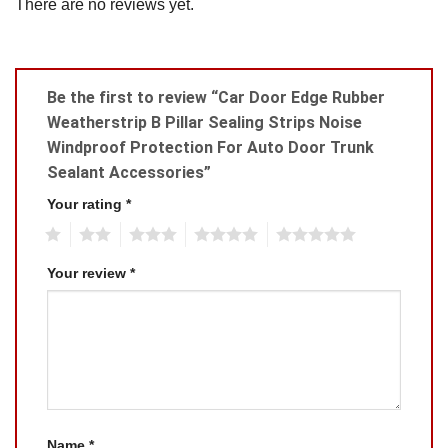
There are no reviews yet.
Be the first to review “Car Door Edge Rubber
Weatherstrip B Pillar Sealing Strips Noise
Windproof Protection For Auto Door Trunk
Sealant Accessories”
Your rating
*
1
2
3
4
5
Your review
*
Name
*