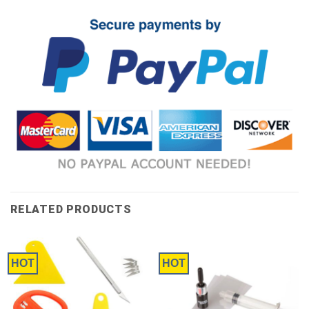
RELATED PRODUCTS
HOT
HOT