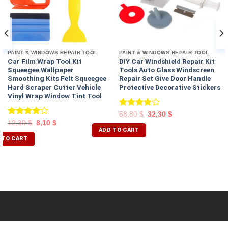
PAINT & WINDOWS REPAIR TOOL
PAINT & WINDOWS REPAIR TOOL
Car Film Wrap Tool Kit
DIY Car Windshield Repair Kit
Squeegee Wallpaper
Tools Auto Glass Windscreen
Smoothing Kits Felt Squeegee
Repair Set Give Door Handle
Hard Scraper Cutter Vehicle
Protective Decorative Stickers
Vinyl Wrap Window Tint Tool
Rated
58,80
$
32,30
$
4.00
out
Rated
12,30
$
8,10
$
of 5
ADD TO CART
4.00
out
of 5
 TO CART