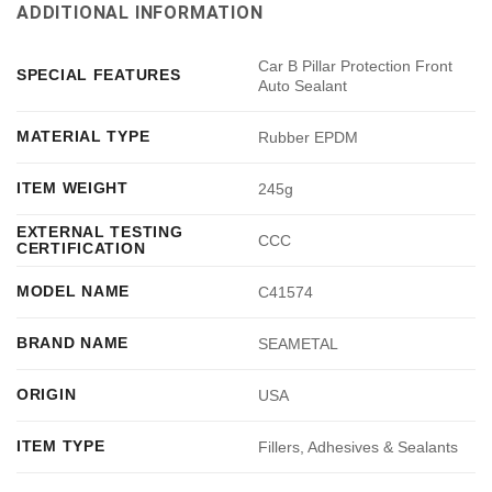
ADDITIONAL INFORMATION
Car B Pillar Protection Front
SPECIAL FEATURES
Auto Sealant
MATERIAL TYPE
Rubber EPDM
ITEM WEIGHT
245g
EXTERNAL TESTING
CCC
CERTIFICATION
MODEL NAME
C41574
BRAND NAME
SEAMETAL
ORIGIN
USA
ITEM TYPE
Fillers, Adhesives & Sealants