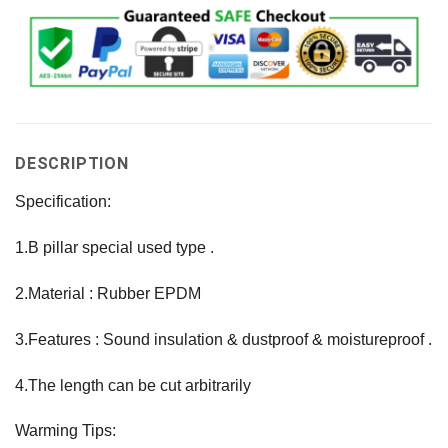
DESCRIPTION
Specification:
1.B pillar special used type .
2.Material : Rubber EPDM
3.Features : Sound insulation & dustproof & moistureproof .
4.The length can be cut arbitrarily
Warming Tips: