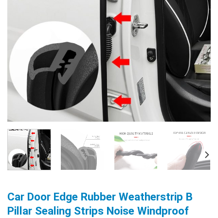
Car Door Edge Rubber Weatherstrip B
Pillar Sealing Strips Noise Windproof