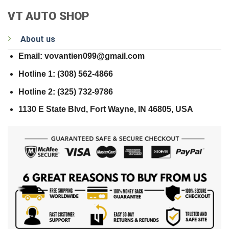
VT AUTO SHOP
About us
Email: vovantien099@gmail.com
Hotline 1: (308) 562-4866
Hotline 2: (325) 732-9786
1130 E State Blvd, Fort Wayne, IN 46805, USA