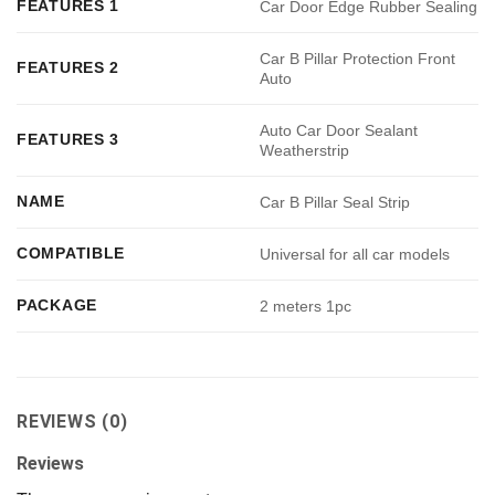
FEATURES 1
Car Door Edge Rubber Sealing
Car B Pillar Protection Front
FEATURES 2
Auto
Auto Car Door Sealant
FEATURES 3
Weatherstrip
NAME
Car B Pillar Seal Strip
COMPATIBLE
Universal for all car models
PACKAGE
2 meters 1pc
REVIEWS (0)
Reviews