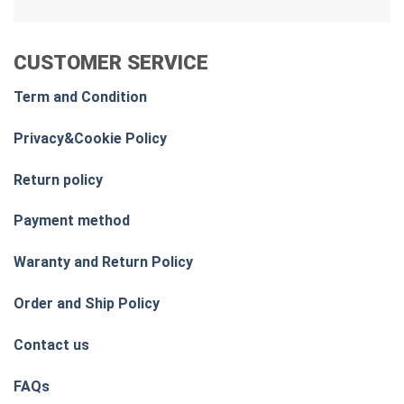
CUSTOMER SERVICE
Term and Condition
Privacy&Cookie Policy
Return policy
Payment method
Waranty and Return Policy
Order and Ship Policy
Contact us
FAQs