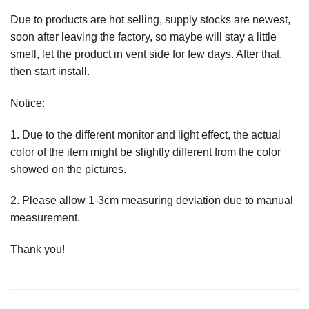
Due to products are hot selling, supply stocks are newest,
soon after leaving the factory, so maybe will stay a little
smell, let the product in vent side for few days. After that,
then start install.
Notice:
1. Due to the different monitor and light effect, the actual
color of the item might be slightly different from the color
showed on the pictures.
2. Please allow 1-3cm measuring deviation due to manual
measurement.
Thank you!