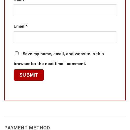
Email
*
Save my name, email, and website in this
browser for the next time I comment.
PAYMENT METHOD