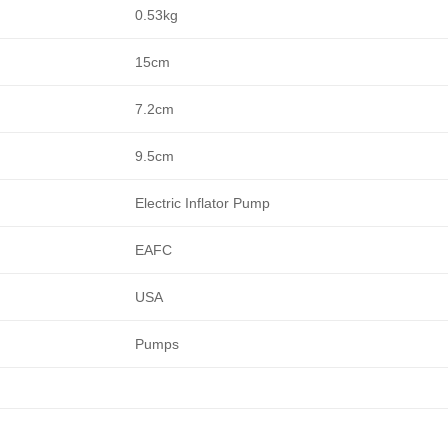
0.53kg
15cm
7.2cm
9.5cm
Electric Inflator Pump
EAFC
USA
Pumps