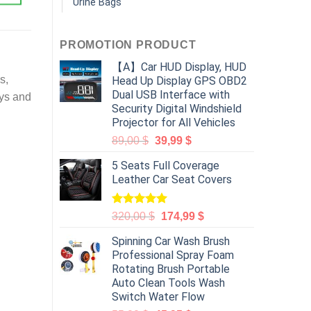
Urine Bags
PROMOTION PRODUCT
【A】Car HUD Display, HUD
s,
Head Up Display GPS OBD2
Dual USB Interface with
oys and
Security Digital Windshield
Projector for All Vehicles
89,00
$
39,99
$
5 Seats Full Coverage
Leather Car Seat Covers
Rated
5.00
320,00
$
174,99
$
out of 5
Spinning Car Wash Brush
Professional Spray Foam
Rotating Brush Portable
Auto Clean Tools Wash
Switch Water Flow