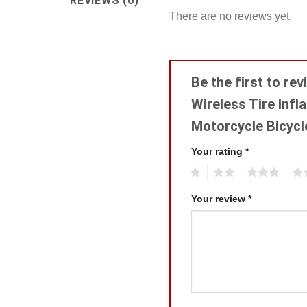
REVIEWS (0)
There are no reviews yet.
Be the first to re
Wireless Tire Inf
Motorcycle Bicycl
Your rating
*
1
2
3
4
Your review
*