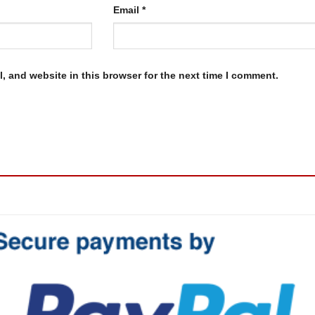
Email
*
, and website in this browser for the next time I comment.