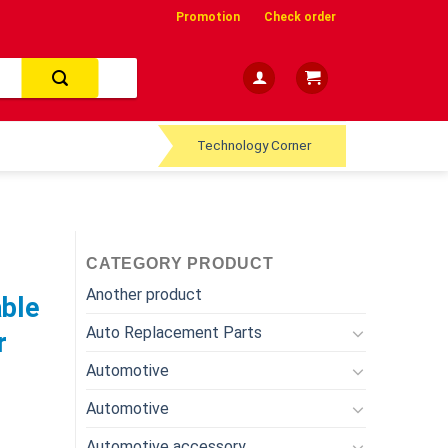
Promotion
Check order
Technology Corner
CATEGORY PRODUCT
Another product
able
Auto Replacement Parts
r
Automotive
Automotive
Automotive accessory