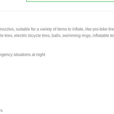
zzles, suitable for a variety of items to inflate, like pro-bike tire
 tires, electric bicycle tires, balls, swimming rings, inflatable t
rgency situations at night
rs