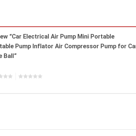
view “Car Electrical Air Pump Mini Portable
latable Pump Inflator Air Compressor Pump for Ca
e Ball”
5