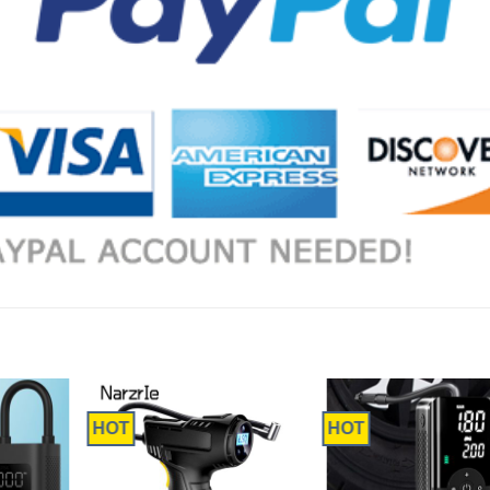
HOT
HOT