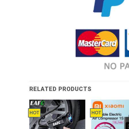
RELATED PRODUCTS
HOT
HOT