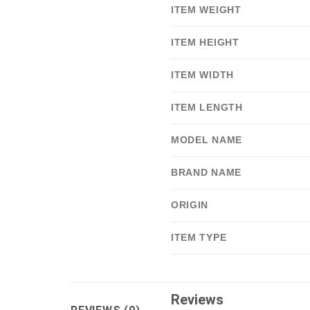
ITEM WEIGHT
ITEM HEIGHT
ITEM WIDTH
ITEM LENGTH
MODEL NAME
BRAND NAME
ORIGIN
ITEM TYPE
Reviews