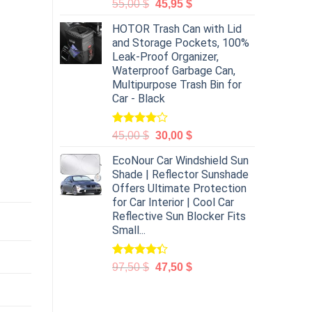
55,00
$
45,95
$
HOTOR Trash Can with Lid
and Storage Pockets, 100%
Leak-Proof Organizer,
Waterproof Garbage Can,
Multipurpose Trash Bin for
Car - Black
Rated
45,00
$
30,00
$
4.00
out
of 5
EcoNour Car Windshield Sun
Shade | Reflector Sunshade
Offers Ultimate Protection
for Car Interior | Cool Car
Reflective Sun Blocker Fits
Small...
Rated
97,50
$
47,50
$
4.31
out
of 5