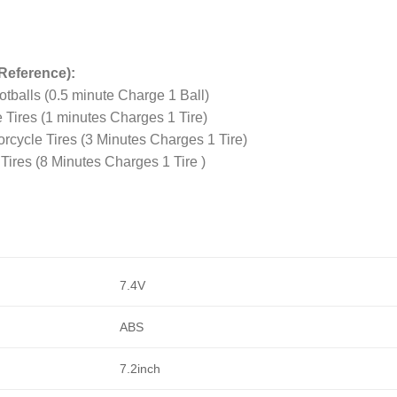
Reference):
tballs (0.5 minute Charge 1 Ball)
 Tires (1 minutes Charges 1 Tire)
rcycle Tires (3 Minutes Charges 1 Tire)
Tires (8 Minutes Charges 1 Tire )
7.4V
ABS
7.2inch