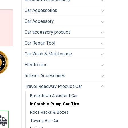
Car Accessories
Car Accessory
Car accessory product
Car Repair Tool
Car Wash & Maintenace
Electronics
Interior Accessories
Inflatable Pump Inflator Air Compressor Pump for Car Motorcycle Bi
Travel Roadway Product Car
Breakdown Assistant Car
Inflatable Pump Car Tire
Roof Racks & Boxes
Towing Bar Car