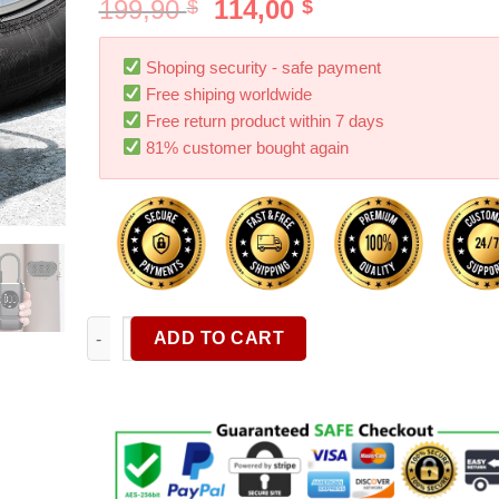
199,90
114,00
$
$
Shoping security - safe payment
Free shiping worldwide
Free return product within 7 days
81% customer bought again
Car Electrical Air Pump Mini Portable Wireless Tire 
ADD TO CART