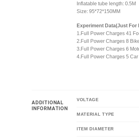
Inflatable tube length: 0.5M
Size: 95*72*150MM
Experiment Data(Just For 
1.Full Power Charges 41 Foo
2.Full Power Charges 8 Bike
3.Full Power Charges 6 Moto
4.Full Power Charges 5 Car 
VOLTAGE
ADDITIONAL
INFORMATION
MATERIAL TYPE
ITEM DIAMETER