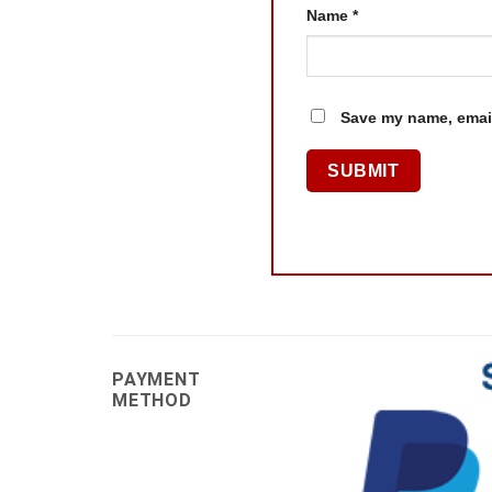
Name
*
Save my name, email
PAYMENT
METHOD