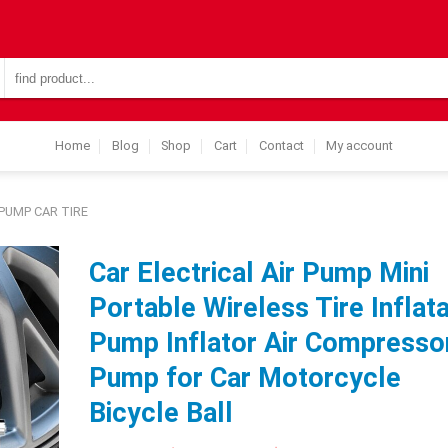
Search
for:
Home
Blog
Shop
Cart
Contact
My account
PUMP CAR TIRE
Car Electrical Air Pump Mini
Portable Wireless Tire Inflat
Pump Inflator Air Compresso
Pump for Car Motorcycle
Bicycle Ball