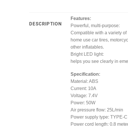
Features:
DESCRIPTION
Powerful, multi-purpose:
Compatible with a variety of no
home use car tires, motorcycle
other inflatables.
Bright LED light:
helps you see clearly in eme
Specification:
Material: ABS
Current: 10A
Voltage: 7.4V
Power: 50W
Air pressure flow: 25L/min
Power supply type: TYPE-C
Power cord length: 0.8 mete