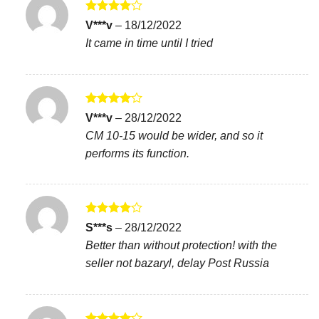
Rated
4
V***v
–
18/12/2022
out of 5
It came in time until I tried
Rated
4
V***v
–
28/12/2022
out of 5
CM 10-15 would be wider, and so it
performs its function.
Rated
4
S***s
–
28/12/2022
out of 5
Better than without protection! with the
seller not bazaryl, delay Post Russia