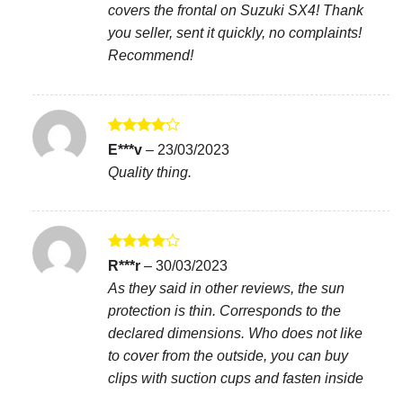
covers the frontal on Suzuki SX4! Thank
you seller, sent it quickly, no complaints!
Recommend!
Rated
4
E***v
–
23/03/2023
out of 5
Quality thing.
Rated
4
R***r
–
30/03/2023
out of 5
As they said in other reviews, the sun
protection is thin. Corresponds to the
declared dimensions. Who does not like
to cover from the outside, you can buy
clips with suction cups and fasten inside