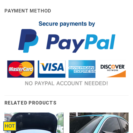
PAYMENT METHOD
RELATED PRODUCTS
HOT