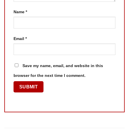
Name
*
Email
*
Save my name, email, and website in this
browser for the next time I comment.