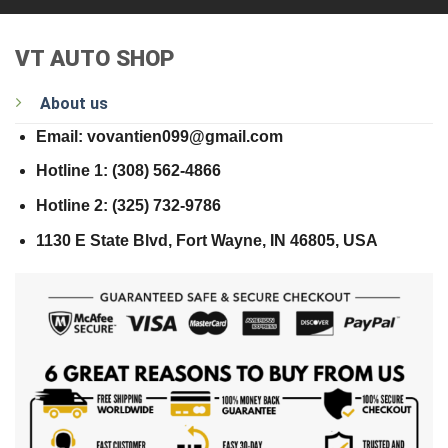
VT AUTO SHOP
About us
Email: vovantien099@gmail.com
Hotline 1: (308) 562-4866
Hotline 2: (325) 732-9786
1130 E State Blvd, Fort Wayne, IN 46805, USA