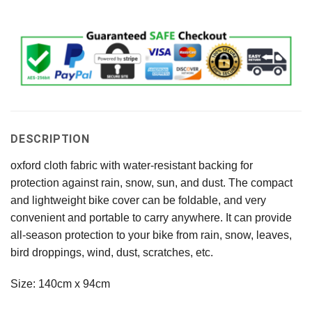
DESCRIPTION
oxford cloth fabric with water-resistant backing for
protection against rain, snow, sun, and dust. The compact
and lightweight bike cover can be foldable, and very
convenient and portable to carry anywhere. It can provide
all-season protection to your bike from rain, snow, leaves,
bird droppings, wind, dust, scratches, etc.
Size: 140cm x 94cm