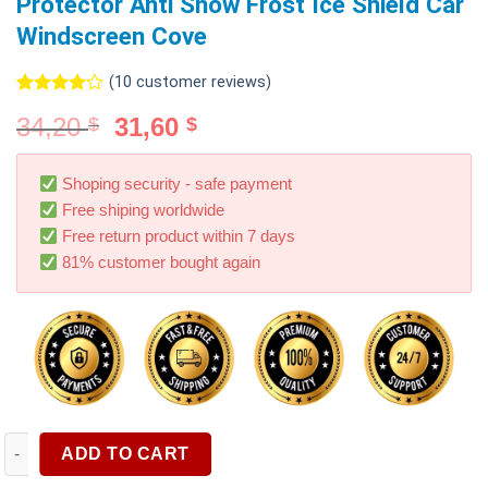
Protector Anti Snow Frost Ice Shield Car
Windscreen Cove
(
10
customer reviews)
Rated
10
34,20
31,60
$
$
4.00
out
of 5
based on
customer
Shoping security - safe payment
ratings
Free shiping worldwide
Free return product within 7 days
81% customer bought again
Car Front Window Screen Cover Auto Sun Cover Car Windshield 
ADD TO CART