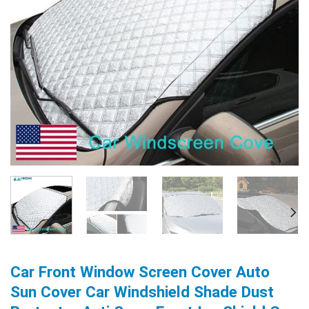
Car Front Window Screen Cover Auto
Sun Cover Car Windshield Shade Dust