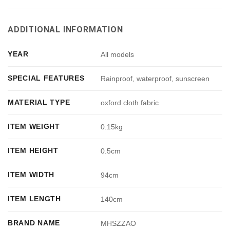
ADDITIONAL INFORMATION
YEAR
All models
SPECIAL FEATURES
Rainproof, waterproof, sunscreen
MATERIAL TYPE
oxford cloth fabric
ITEM WEIGHT
0.15kg
ITEM HEIGHT
0.5cm
ITEM WIDTH
94cm
ITEM LENGTH
140cm
BRAND NAME
MHSZZAO