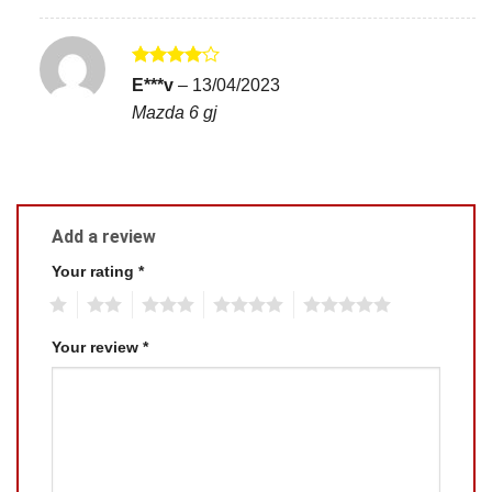
Rated
4
E***v
–
13/04/2023
out of 5
Mazda 6 gj
Add a review
Your rating
*
1
2
3
4
5
Your review
*