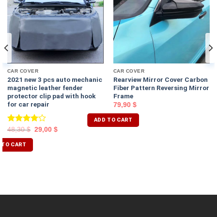
CAR COVER
CAR COVER
2021 new 3 pcs auto mechanic
Rearview Mirror Cover Carbon
magnetic leather fender
Fiber Pattern Reversing Mirror
protector clip pad with hook
Frame
for car repair
79,90
$
ADD TO CART
Rated
48,30
$
29,00
$
4.00
out
of 5
 TO CART