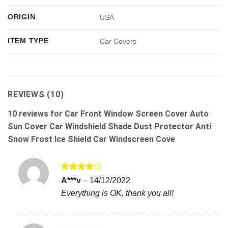
ORIGIN
USA
ITEM TYPE
Car Covers
REVIEWS (10)
10 reviews for
Car Front Window Screen Cover Auto
Sun Cover Car Windshield Shade Dust Protector Anti
Snow Frost Ice Shield Car Windscreen Cove
Rated
4
A***v
–
14/12/2022
out of 5
Everything is OK, thank you all!