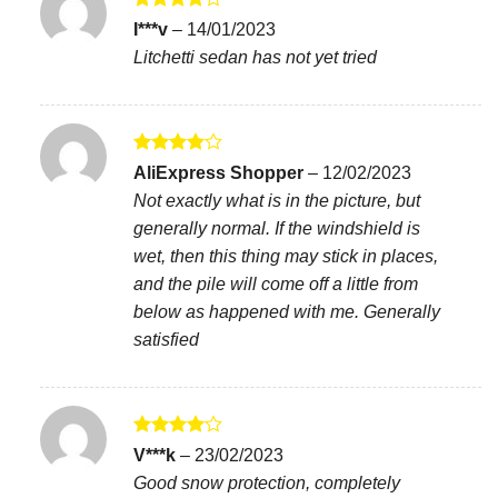
Rated
4
I***v
–
14/01/2023
out of 5
Litchetti sedan has not yet tried
Rated
4
AliExpress Shopper
–
12/02/2023
out of 5
Not exactly what is in the picture, but
generally normal. If the windshield is
wet, then this thing may stick in places,
and the pile will come off a little from
below as happened with me. Generally
satisfied
Rated
4
V***k
–
23/02/2023
out of 5
Good snow protection, completely