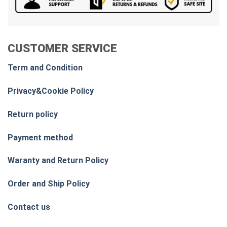
CUSTOMER SERVICE
Term and Condition
Privacy&Cookie Policy
Return policy
Payment method
Waranty and Return Policy
Order and Ship Policy
Contact us