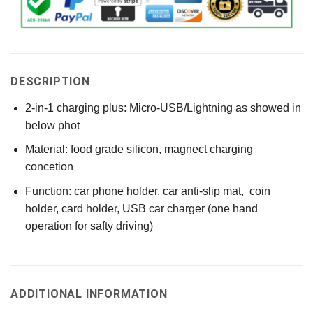
DESCRIPTION
2-in-1 charging plus: Micro-USB/Lightning as showed in
below phot
Material: food grade silicon, magnect charging
concetion
Function: car phone holder, car anti-slip mat, coin
holder, card holder, USB car charger (one hand
operation for safty driving)
ADDITIONAL INFORMATION