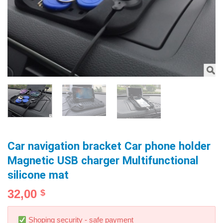
Car navigation bracket Car phone holder
Magnetic USB charger Multifunctional
silicone mat
32,00
$
Shoping security - safe payment