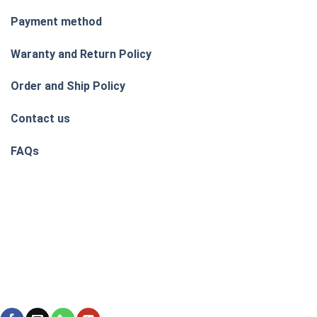
Payment method
Waranty and Return Policy
Order and Ship Policy
Contact us
FAQs