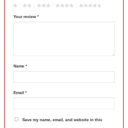
1
2
3
4
5
Your review
*
Name
*
Email
*
Save my name, email, and website in this