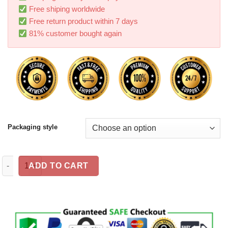
Free shiping worldwide
Free return product within 7 days
81% customer bought again
Packaging style
Car navigation bracket Car phone holder Magnetic USB charger 
ADD TO CART