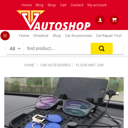
Skip
Home
Blog
Shop
Cart
Contact
My account
to
content
Home
Checkout
Shop
Car Accessories
Car Repair Tool
Search
for:
HOME
/
CAR ACCESSORIES
/
FLOOR MAT CAR