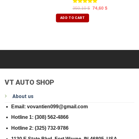
Rated
5.00
350,10
$
74,60
$
out of 5
ADD TO CART
VT AUTO SHOP
About us
Email: vovantien099@gmail.com
Hotline 1: (308) 562-4866
Hotline 2: (325) 732-9786
1130 E State Blvd, Fort Wayne, IN 46805, USA