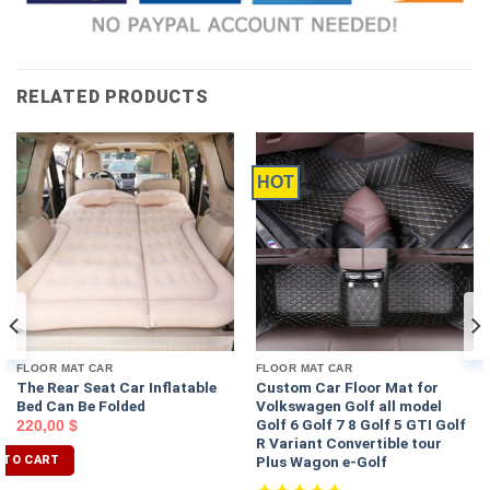
RELATED PRODUCTS
HOT
FLOOR MAT CAR
FLOOR MAT CAR
The Rear Seat Car Inflatable
Custom Car Floor Mat for
Bed Can Be Folded
Volkswagen Golf all model
Golf 6 Golf 7 8 Golf 5 GTI Golf
220,00
$
R Variant Convertible tour
Plus Wagon e-Golf
 TO CART