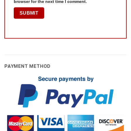
browser for the next time I comment.
PAYMENT METHOD