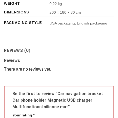
WEIGHT
0,22 kg
DIMENSIONS
200 × 180 × 30 cm
PACKAGING STYLE
USA packaging, English packaging
REVIEWS (0)
Reviews
There are no reviews yet.
Be the first to review “Car navigation bracket
Car phone holder Magnetic USB charger
Multifunctional silicone mat”
Your rating
*