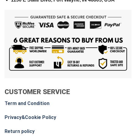
CUSTOMER SERVICE
Term and Condition
Privacy&Cookie Policy
Return policy