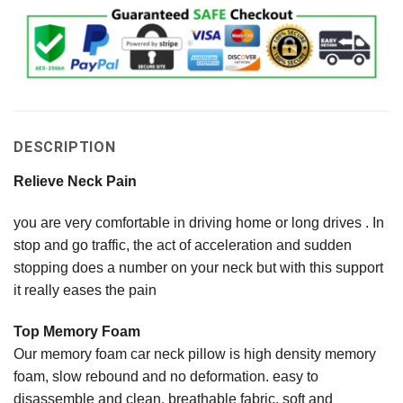
DESCRIPTION
Relieve Neck Pain
you are very comfortable in driving home or long drives . In
stop and go traffic, the act of acceleration and sudden
stopping does a number on your neck but with this support
it really eases the pain
Top Memory Foam
Our memory foam car neck pillow is high density memory
foam, slow rebound and no deformation. easy to
disassemble and clean, breathable fabric, soft and