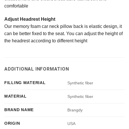
comfortable
Adjust Headrest Height
Our memory foam car neck pillow back is elastic design, it
can be better fixed to the seat. You can adjust the height of
the headrest according to different height
ADDITIONAL INFORMATION
FILLING MATERIAL
Synthetic fiber
MATERIAL
Synthetic fiber
BRAND NAME
Brangdy
ORIGIN
USA