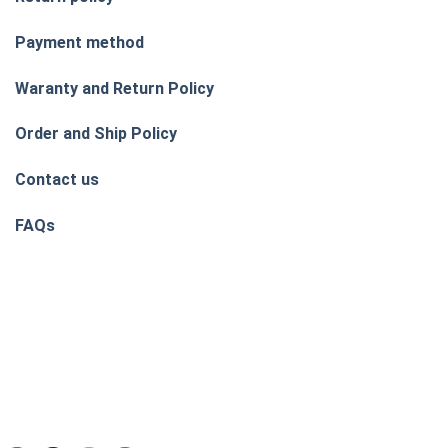
Payment method
Waranty and Return Policy
Order and Ship Policy
Contact us
FAQs