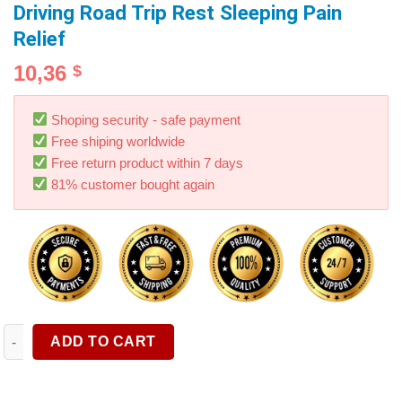
Driving Road Trip Rest Sleeping Pain
Relief
10,36
$
Shoping security - safe payment
Free shiping worldwide
Free return product within 7 days
81% customer bought again
Car Neck Headrest Pillow Auto Seat Chair Memory Foam Head Sup
ADD TO CART