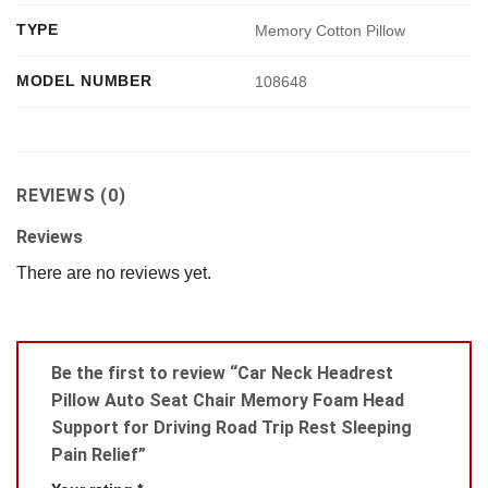
TYPE
Memory Cotton Pillow
MODEL NUMBER
108648
REVIEWS (0)
Reviews
There are no reviews yet.
Be the first to review “Car Neck Headrest
Pillow Auto Seat Chair Memory Foam Head
Support for Driving Road Trip Rest Sleeping
Pain Relief”