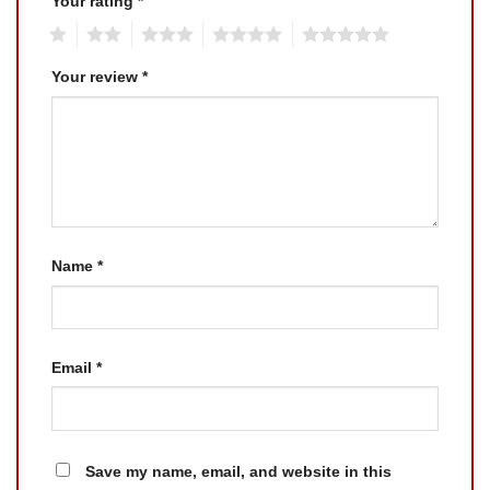
Your rating
*
1
2
3
4
5
Your review
*
Name
*
Email
*
Save my name, email, and website in this