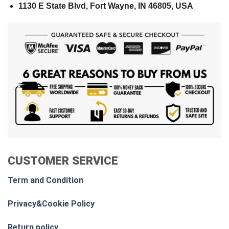
1130 E State Blvd, Fort Wayne, IN 46805, USA
CUSTOMER SERVICE
Term and Condition
Privacy&Cookie Policy
Return policy