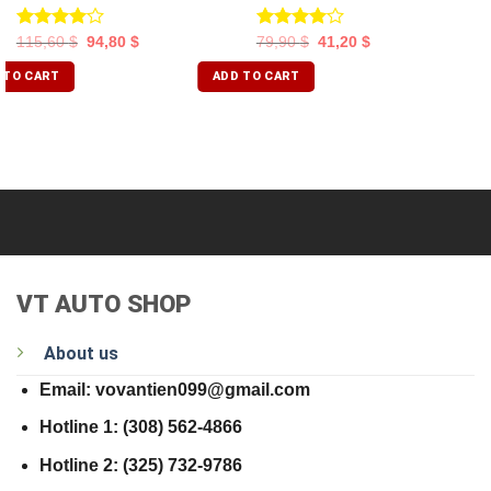
Rated
Rated
115,60
$
94,80
$
79,90
$
41,20
$
4.00
out
4.00
out
of 5
of 5
 TO CART
ADD TO CART
VT AUTO SHOP
About us
Email: vovantien099@gmail.com
Hotline 1: (308) 562-4866
Hotline 2: (325) 732-9786