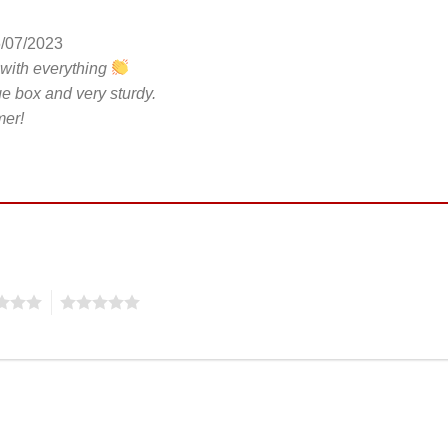
/07/2023
 with everything
ge box and very sturdy.
er!
5