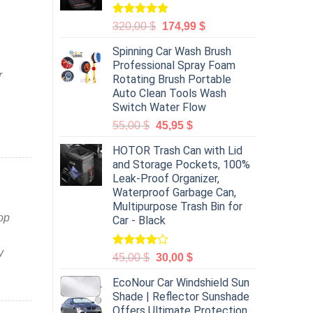
Rated
5.00
320,00
$
174,99
$
out of 5
Spinning Car Wash Brush
Professional Spray Foam
r
Rotating Brush Portable
Auto Clean Tools Wash
Switch Water Flow
55,00
$
45,95
$
HOTOR Trash Can with Lid
and Storage Pockets, 100%
Leak-Proof Organizer,
Waterproof Garbage Can,
Multipurpose Trash Bin for
op
Car - Black
y
Rated
45,00
$
30,00
$
4.00
out
of 5
EcoNour Car Windshield Sun
Shade | Reflector Sunshade
Offers Ultimate Protection