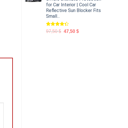
for Car Interior | Cool Car
Reflective Sun Blocker Fits
Small...
Rated
97,50
$
47,50
$
4.31
out
of 5