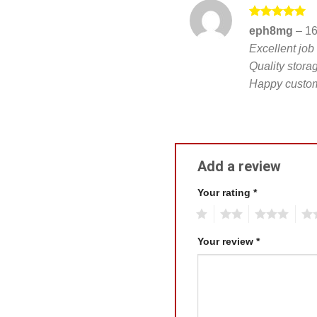
Rated
5
eph8mg
–
16
out of 5
Excellent job
Quality stora
Happy custom
Add a review
Your rating
*
1
2
3
4
Your review
*