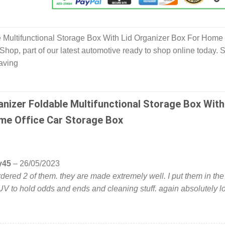
 Multifunctional Storage Box With Lid Organizer Box For Home 
hop, part of our latest automotive ready to shop online today. 
aving
anizer Foldable Multifunctional Storage Box With
me Office Car Storage Box
y45
–
26/05/2023
 ordered 2 of them. they are made extremely well. I put them in the
V to hold odds and ends and cleaning stuff. again absolutely l