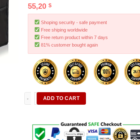
Rated
4
5.00
55,20
$
out of 5
based on
customer
ratings
Shoping security - safe payment
Free shiping worldwide
Free return product within 7 days
81% customer bought again
Car Organizer Foldable Multifunctional Storage Box
ADD TO CART