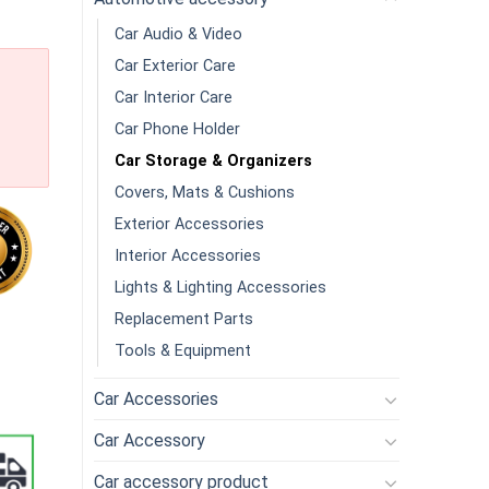
Car Audio & Video
Car Exterior Care
Car Interior Care
Car Phone Holder
Car Storage & Organizers
Covers, Mats & Cushions
Exterior Accessories
Interior Accessories
Lights & Lighting Accessories
Replacement Parts
 With Lid Organizer Box For Home Office Car Storage Box quantity
Tools & Equipment
Car Accessories
Car Accessory
Car accessory product