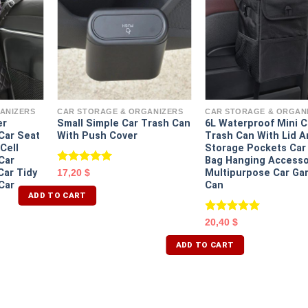
ANIZERS
CAR STORAGE & ORGANIZERS
CAR STORAGE & ORGAN
er
Small Simple Car Trash Can
6L Waterproof Mini C
Car Seat
With Push Cover
Trash Can With Lid 
Cell
Storage Pockets Car
Car
Bag Hanging Accesso
Rated
5.00
ar Tidy
Multipurpose Car Ga
17,20
$
out of 5
Car
Can
ADD TO CART
Rated
5.00
20,40
$
out of 5
ADD TO CART