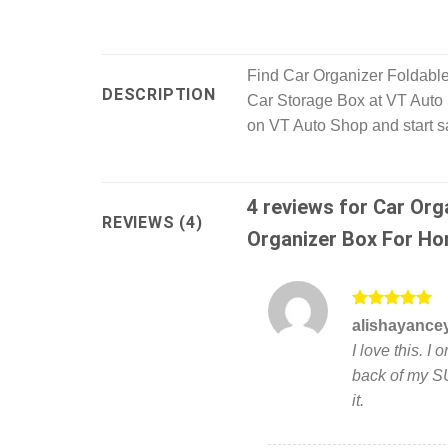
Find Car Organizer Foldable
DESCRIPTION
Car Storage Box at VT Auto S
on VT Auto Shop and start s
4 reviews for
Car Org
REVIEWS (4)
Organizer Box For Ho
Rated
5
alishayance
out of 5
I love this. I
back of my SU
it.