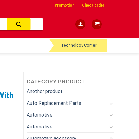
Promotion
Check order
Technology Corner
CATEGORY PRODUCT
Another product
With
Auto Replacement Parts
Automotive
Automotive
Automotive accessory