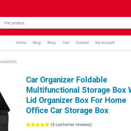
Search
for:
Home
Blog
Shop
Cart
Contact
My account
GANIZERS
Car Organizer Foldable
Multifunctional Storage Box 
Lid Organizer Box For Home
Office Car Storage Box
(
4
customer reviews)