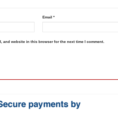
Email
*
, and website in this browser for the next time I comment.