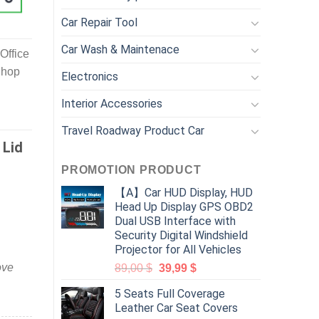
Car Repair Tool
Car Wash & Maintenace
Office
Shop
Electronics
Interior Accessories
Travel Roadway Product Car
 Lid
PROMOTION PRODUCT
【A】Car HUD Display, HUD
Head Up Display GPS OBD2
Dual USB Interface with
Security Digital Windshield
Projector for All Vehicles
ove
89,00
$
39,99
$
5 Seats Full Coverage
Leather Car Seat Covers