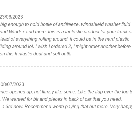
23/06/2023
t big enough to hold bottle of antifreeze, windshield washer fluid
and Windex and more. this is a fantastic product for your trunk o
tead of everything rolling around, it could be in the hard plastic
iding around lol. I wish I ordered 2, I might order another before
n this fantastic deal and sell out!!!
08/07/2023
once opened up, not flimsy like some. Like the flap over the top t
s. We wanted for bit and pieces in back of car that you need.
 a 3rd now. Recommend worth paying that but more. Very happ