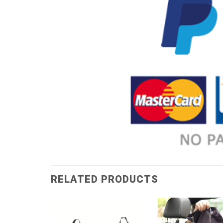
RELATED PRODUCTS