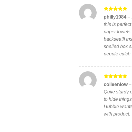
Rated
5
philly1984
–
out of 5
this is perfec
paper towels 
backseat!! ins
shelled box sl
people catch o
Rated
5
colleenlow
–
out of 5
Quite sturdy 
to hide thing
Hubbie wants
with product.