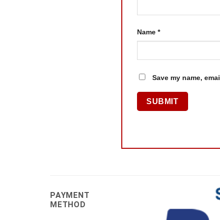
Name
*
Save my name, email
PAYMENT
METHOD