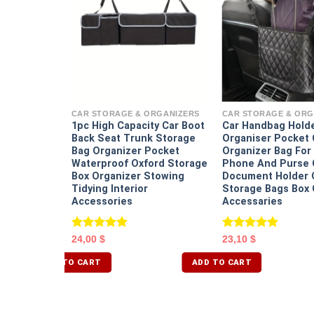
ORGANIZERS
 Trash Can
h Bin
CAR STORAGE & ORGANIZERS
CAR STORAGE & ORG
Basket
1pc High Capacity Car Boot
Car Handbag Hold
cle Mounted
Back Seat Trunk Storage
Organiser Pocket 
age Box
Bag Organizer Pocket
Organizer Bag For 
Waterproof Oxford Storage
Phone And Purse 
Box Organizer Stowing
Document Holder C
Tidying Interior
Storage Bags Box 
Accessories
Accessaries
Rated
5.00
Rated
5.00
24,00
$
23,10
$
out of 5
out of 5
ADD TO CART
ADD TO CART