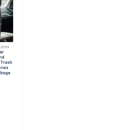
IZERS
ar
And
 Trash
ries
rbage