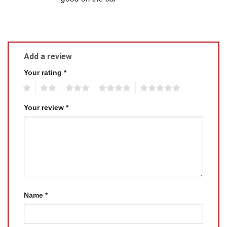
Add a review
Your rating
*
1
2
3
4
5
Your review
*
Name
*