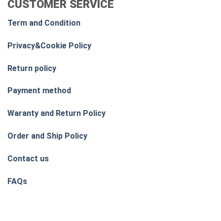
CUSTOMER SERVICE
Term and Condition
Privacy&Cookie Policy
Return policy
Payment method
Waranty and Return Policy
Order and Ship Policy
Contact us
FAQs