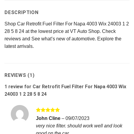
DESCRIPTION
Shop Car Retrofit Fuel Filter For Napa 4003 Wix 24003 1 2
28 5 8 24 at the lowest price at VT Auto Shop. Check
reviews and See what’s new of automotive. Explore the
latest arrivals.
REVIEWS (1)
1 review for
Car Retrofit Fuel Filter For Napa 4003 Wix
24003 1 2 28 5 8 24
Rated
5
John Cline
–
09/07/2023
out of 5
very nice filter. should work well and look
good on the car