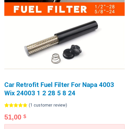
Car Retrofit Fuel Filter For Napa 4003
Wix 24003 1 2 28 5 8 24
(
1
customer review)
Rated
1
5.00
51,00
$
out of 5
based on
customer