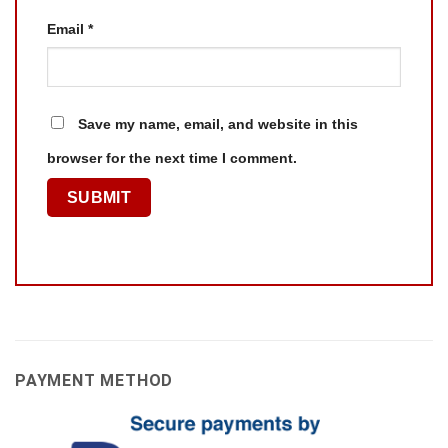
Email
*
Save my name, email, and website in this
browser for the next time I comment.
PAYMENT METHOD