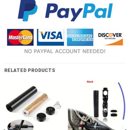
RELATED PRODUCTS