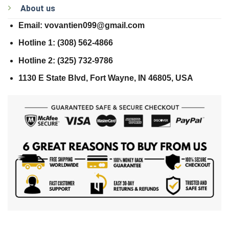
About us
Email: vovantien099@gmail.com
Hotline 1: (308) 562-4866
Hotline 2: (325) 732-9786
1130 E State Blvd, Fort Wayne, IN 46805, USA