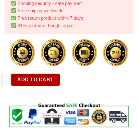
rating
Shoping security - safe payment
Free shiping worldwide
Free return product within 7 days
81% customer bought again
Car Retrofit Fuel Filter For Napa 4003 Wix 24003 1 2 28 5 8 24 q
ADD TO CART