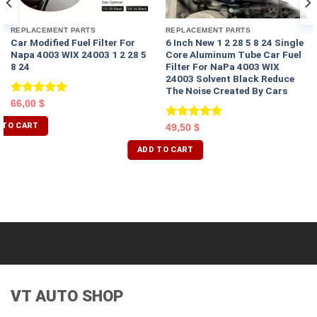
REPLACEMENT PARTS
REPLACEMENT PARTS
Car Modified Fuel Filter For
6 Inch New 1 2 28 5 8 24 Single
Napa 4003 WIX 24003 1 2 28 5
Core Aluminum Tube Car Fuel
8 24
Filter For NaPa 4003 WIX
24003 Solvent Black Reduce
The Noise Created By Cars
Rated
5.00
66,00
$
out of 5
 TO CART
Rated
5.00
49,50
$
out of 5
ADD TO CART
VT AUTO SHOP