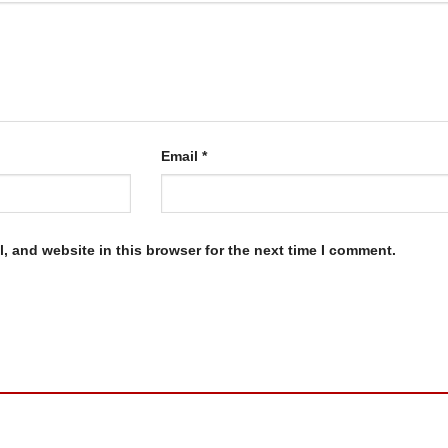
Email
*
, and website in this browser for the next time I comment.