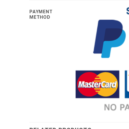
PAYMENT
METHOD