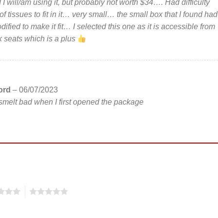
 I will/am using it, but probably not worth $34…. Had difficulty
of tissues to fit in it… very small… the small box that I found had
ified to make it fit… I selected this one as it is accessible from
k seats which is a plus
ford
–
06/07/2023
melt bad when I first opened the package
5