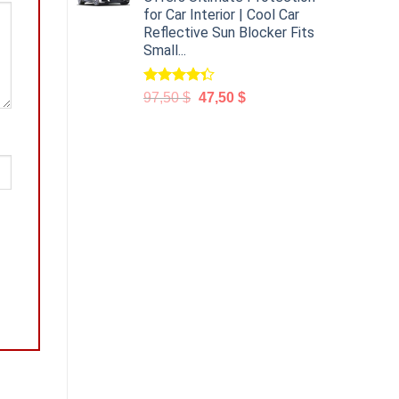
for Car Interior | Cool Car
Reflective Sun Blocker Fits
Small...
Rated
97,50
$
47,50
$
4.31
out
of 5