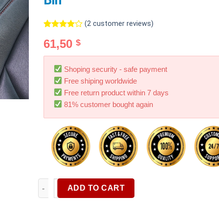
Bin
(
2
customer reviews)
Rated
2
61,50
$
4.00
out
of 5
based on
customer
Shoping security - safe payment
ratings
Free shiping worldwide
Free return product within 7 days
81% customer bought again
Car Seat Middle Storage Bag Front Hanging Bag rear
ADD TO CART