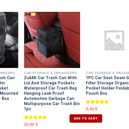
ANIZERS
CAR STORAGE & ORGANIZERS
CAR STORAGE & ORGAN
ash Can
ZukMi Car Trash Can With
1PC Car Seat Seam 
Bin
Lid And Storage Pockets
Filler Storage Organi
sket
Waterproof Car Trash Bag
Pocket Holder Folda
e Mounted
Hanging Leak Proof
Pouch Box
 Box
Automotive Garbage Can
Multipurpose Car Trash Bin
Rated
5.00
1pc
8,40
$
out of 5
ADD TO CART
Rated
5.00
20,40
$
out of 5