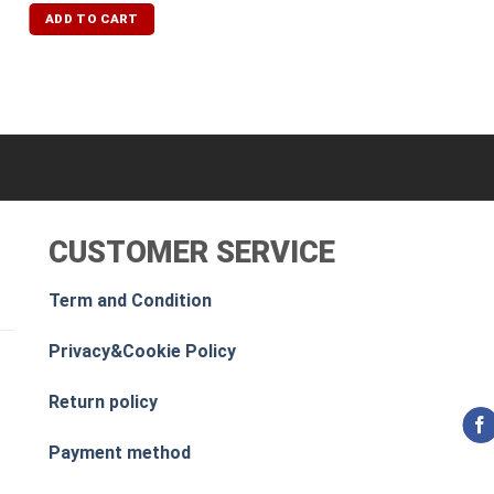
ADD TO CART
CUSTOMER SERVICE
Term and Condition
Privacy&Cookie Policy
Return policy
Payment method