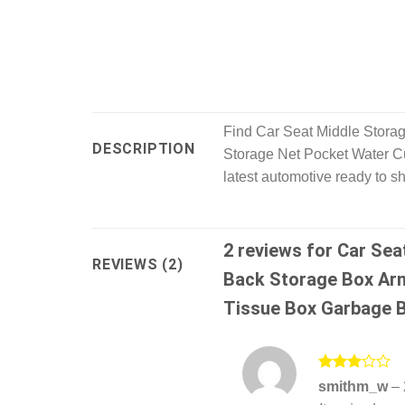
Find Car Seat Middle Stora
DESCRIPTION
Storage Net Pocket Water Cu
latest automotive ready to s
2 reviews for
Car Sea
REVIEWS (2)
Back Storage Box Arm
Tissue Box Garbage B
Rated
smithm_w
–
3
out