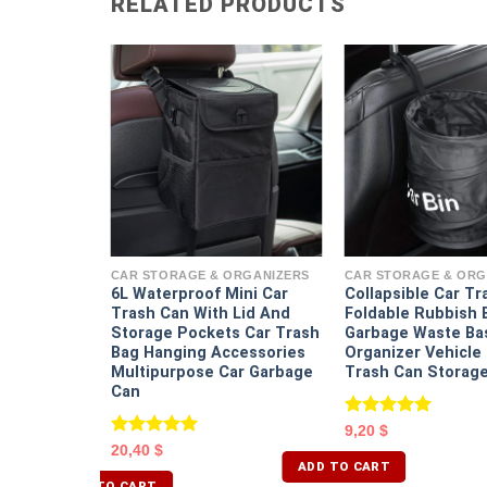
RELATED PRODUCTS
ORGANIZERS
 Storage
CAR STORAGE & ORGANIZERS
CAR STORAGE & ORG
6L Waterproof Mini Car
Collapsible Car Tr
Trash Can With Lid And
Foldable Rubbish 
Storage Pockets Car Trash
Garbage Waste Ba
Bag Hanging Accessories
Organizer Vehicl
Multipurpose Car Garbage
Trash Can Storage
Can
Rated
5.00
9,20
$
out of 5
Rated
5.00
20,40
$
out of 5
ADD TO CART
ADD TO CART