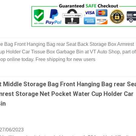
ge Bag Front Hanging Bag rear Seat Back Storage Box Armrest
p Holder Car Tissue Box Garbage Bin at VT Auto Shop, part of
hop online today. Free shipping for new users
t Middle Storage Bag Front Hanging Bag rear Se
rest Storage Net Pocket Water Cup Holder Car
in
27/06/2023