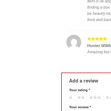
Item is ok and
of 5
finding a box 
be heavily mod
front and bac
Rated
5
Hunter Willi
out of 5
Amazing but s
Add a review
Your rating
*
1
2
3
4
Your review
*