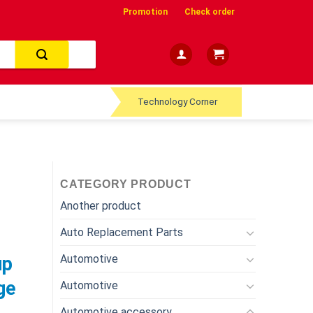
Promotion
Check order
Technology Corner
CATEGORY PRODUCT
Another product
Auto Replacement Parts
Automotive
up
ge
Automotive
Automotive accessory