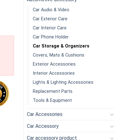
Car Audio & Video
Car Exterior Care
Car Interior Care
Car Phone Holder
Car Storage & Organizers
Covers, Mats & Cushions
Exterior Accessories
Interior Accessories
Lights & Lighting Accessories
Replacement Parts
Tools & Equipment
Car Accessories
 Seat Back Storage Box Armrest Storage Net Pocket Water Cup Ho
Car Accessory
Car accessory product