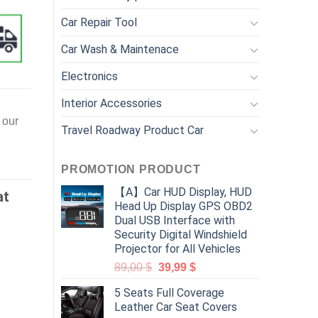
Car Repair Tool
Car Wash & Maintenace
Electronics
Interior Accessories
 our
Travel Roadway Product Car
PROMOTION PRODUCT
【A】Car HUD Display, HUD
at
Head Up Display GPS OBD2
Dual USB Interface with
Security Digital Windshield
Projector for All Vehicles
89,00
$
39,99
$
5 Seats Full Coverage
Leather Car Seat Covers