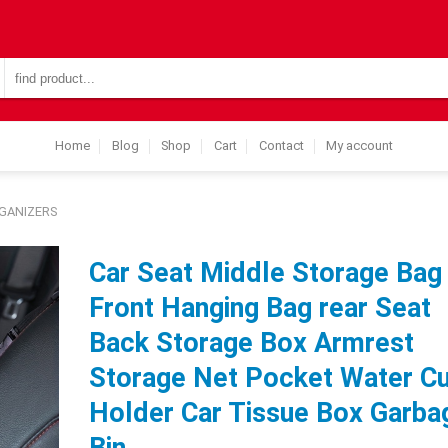
Search
for:
Home
Blog
Shop
Cart
Contact
My account
GANIZERS
Car Seat Middle Storage Bag
Front Hanging Bag rear Seat
Back Storage Box Armrest
Storage Net Pocket Water C
Holder Car Tissue Box Garba