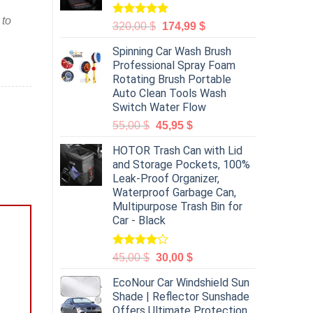
 to
Rated
5.00
320,00
$
174,99
$
out of 5
Spinning Car Wash Brush
Professional Spray Foam
Rotating Brush Portable
Auto Clean Tools Wash
Switch Water Flow
55,00
$
45,95
$
HOTOR Trash Can with Lid
and Storage Pockets, 100%
Leak-Proof Organizer,
Waterproof Garbage Can,
Multipurpose Trash Bin for
Car - Black
Rated
45,00
$
30,00
$
4.00
out
of 5
EcoNour Car Windshield Sun
Shade | Reflector Sunshade
Offers Ultimate Protection