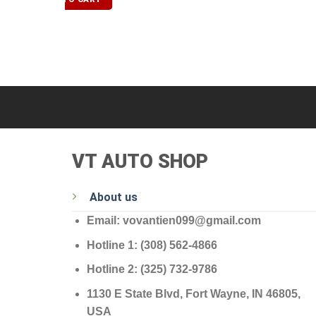
VT AUTO SHOP
About us
Email: vovantien099@gmail.com
Hotline 1: (308) 562-4866
Hotline 2: (325) 732-9786
1130 E State Blvd, Fort Wayne, IN 46805,
USA