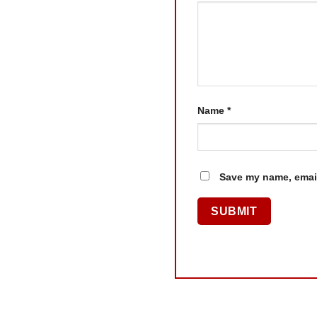
Name
*
Save my name, email