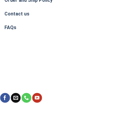
Order and Ship Policy
Contact us
FAQs