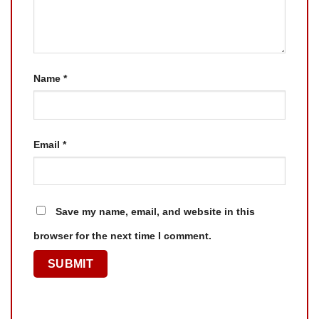
Name
*
Email
*
Save my name, email, and website in this
browser for the next time I comment.