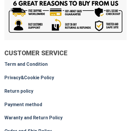
CUSTOMER SERVICE
Term and Condition
Privacy&Cookie Policy
Return policy
Payment method
Waranty and Return Policy