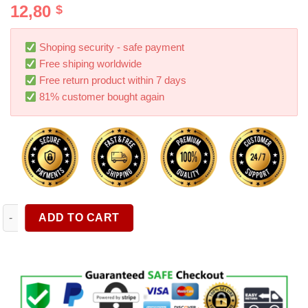
12,80
$
out of 5
based on
customer
ratings
Shoping security - safe payment
Free shiping worldwide
Free return product within 7 days
81% customer bought again
Car Sun Visor Organizer Sunglasses Clip Wallet Storage Bag S
ADD TO CART