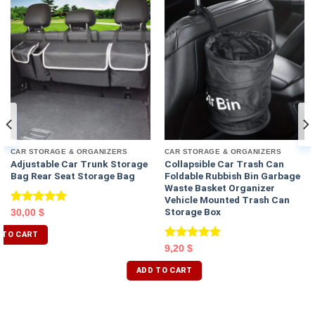
CAR STORAGE & ORGANIZERS
CAR STORAGE & ORGANIZERS
Adjustable Car Trunk Storage
Collapsible Car Trash Can
Bag Rear Seat Storage Bag
Foldable Rubbish Bin Garbage
Waste Basket Organizer
Vehicle Mounted Trash Can
Storage Box
Rated
5.00
30,00
$
out of 5
 TO CART
Rated
5.00
9,20
$
out of 5
ADD TO CART