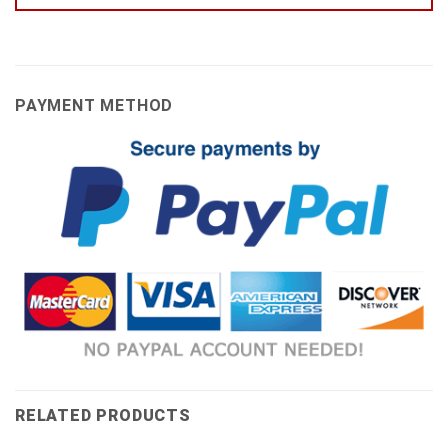
PAYMENT METHOD
RELATED PRODUCTS