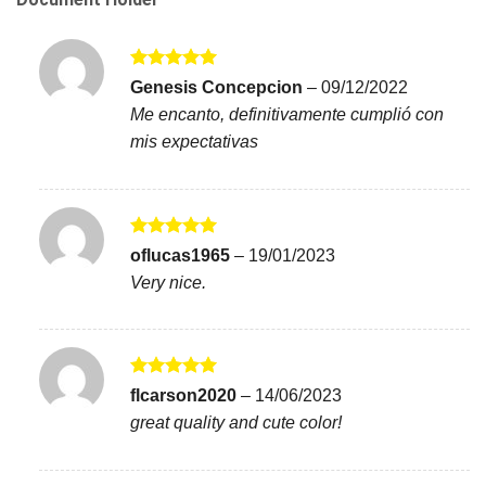
Rated
5
Genesis Concepcion
–
09/12/2022
out of 5
Me encanto, definitivamente cumplió con
mis expectativas
Rated
5
oflucas1965
–
19/01/2023
out of 5
Very nice.
Rated
5
flcarson2020
–
14/06/2023
out of 5
great quality and cute color!