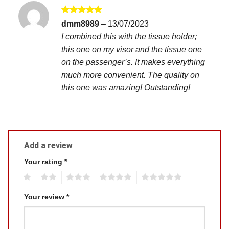
Rated
5
dmm8989
–
13/07/2023
out of 5
I combined this with the tissue holder;
this one on my visor and the tissue one
on the passenger’s. It makes everything
much more convenient. The quality on
this one was amazing! Outstanding!
Add a review
Your rating
*
1
2
3
4
5
Your review
*