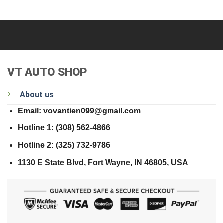
VT AUTO SHOP
About us
Email: vovantien099@gmail.com
Hotline 1: (308) 562-4866
Hotline 2: (325) 732-9786
1130 E State Blvd, Fort Wayne, IN 46805, USA