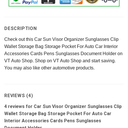
DESCRIPTION
Check out this Car Sun Visor Organizer Sunglasses Clip
Wallet Storage Bag Storage Pocket For Auto Car Interior
Accessories Cards Pens Sunglasses Document Holder on
VT Auto Shop. Shop on VT Auto Shop and start saving.
You may also like other automotive products.
REVIEWS (4)
4 reviews for
Car Sun Visor Organizer Sunglasses Clip
Wallet Storage Bag Storage Pocket For Auto Car
Interior Accessories Cards Pens Sunglasses
Document Holder