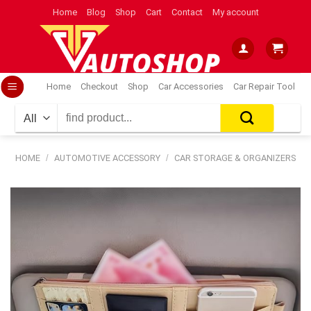
Skip
Home
Blog
Shop
Cart
Contact
My account
to
content
Home
Checkout
Shop
Car Accessories
Car Repair Tool
Search
for:
HOME
/
AUTOMOTIVE ACCESSORY
/
CAR STORAGE & ORGANIZERS