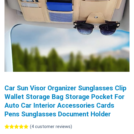
Car Sun Visor Organizer Sunglasses Clip
Wallet Storage Bag Storage Pocket For
Auto Car Interior Accessories Cards
Pens Sunglasses Document Holder
(
4
customer reviews)
Rated
4
5.00