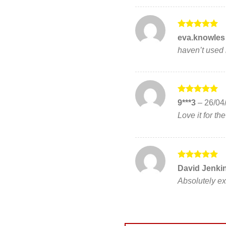
Rated
5
eva.knowle
out of 5
haven’t used i
Rated
5
9***3
–
26/04
out of 5
Love it for th
Rated
5
David Jenki
out of 5
Absolutely ex