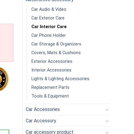
Car Audio & Video
Car Exterior Care
Car Interior Care
Car Phone Holder
Car Storage & Organizers
Covers, Mats & Cushions
Exterior Accessories
Interior Accessories
Lights & Lighting Accessories
Replacement Parts
Tools & Equipment
andheld Multifunction Mini Vacuum Cleaner Strong Suction Duste
Car Accessories
Car Accessory
Car accessory product