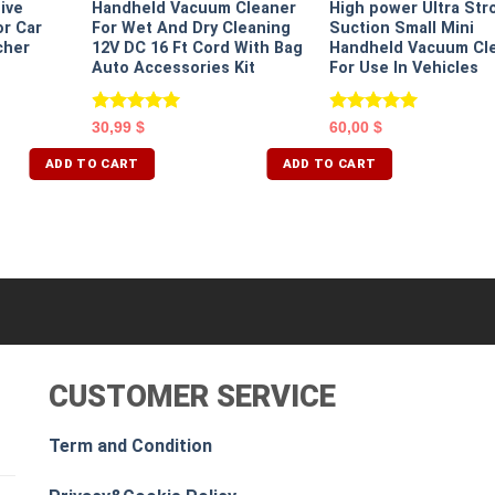
ive
Handheld Vacuum Cleaner
High power Ultra Str
r Car
For Wet And Dry Cleaning
Suction Small Mini
cher
12V DC 16 Ft Cord With Bag
Handheld Vacuum Cl
Auto Accessories Kit
For Use In Vehicles
Rated
5.00
Rated
5.00
30,99
$
60,00
$
out of 5
out of 5
ADD TO CART
ADD TO CART
CUSTOMER SERVICE
Term and Condition