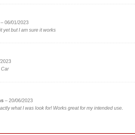
s
–
06/01/2023
t yet but I am sure it works
/2023
e Car
ns
–
20/06/2023
actly what I was look for! Works great for my intended use.