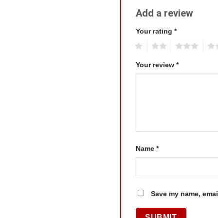
Add a review
Your rating
*
1
2
3
4
Your review
*
Name
*
Save my name, email