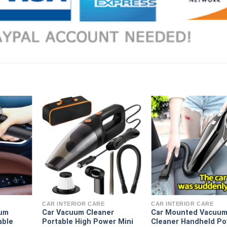
CAR INTERIOR CARE
CAR INTERIOR CARE
uum
Car Vacuum Cleaner
Car Mounted Vacuu
able
Portable High Power Mini
Cleaner Handheld Po