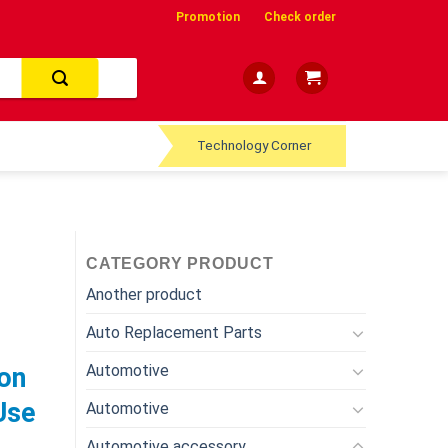
Promotion
Check order
Technology Corner
CATEGORY PRODUCT
Another product
Auto Replacement Parts
Automotive
on
Use
Automotive
Automotive accessory