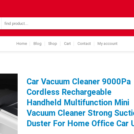
Search
for:
Home
Blog
Shop
Cart
Contact
My account
Car Vacuum Cleaner 9000Pa
Cordless Rechargeable
Handheld Multifunction Mini
Vacuum Cleaner Strong Sucti
Duster For Home Office Car 