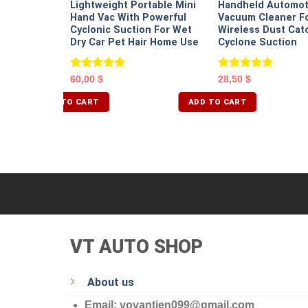
Lightweight Portable Mini
Handheld Automot
 Portable
Hand Vac With Powerful
Vacuum Cleaner Fo
Cyclonic Suction For Wet
Wireless Dust Cat
Dry Car Pet Hair Home Use
Cyclone Suction
Rated
5.00
Rated
5.00
60,00
$
28,50
$
out of 5
out of 5
ADD TO CART
ADD TO CART
VT AUTO SHOP
About us
Email: vovantien099@gmail.com