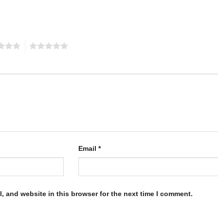
5
Email
*
, and website in this browser for the next time I comment.