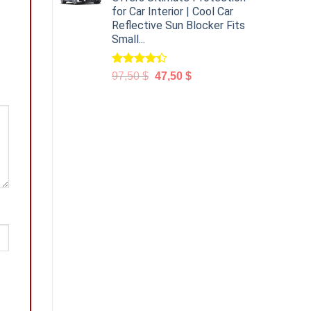
for Car Interior | Cool Car
Reflective Sun Blocker Fits
Small...
Rated
97,50
$
47,50
$
4.31
out
of 5