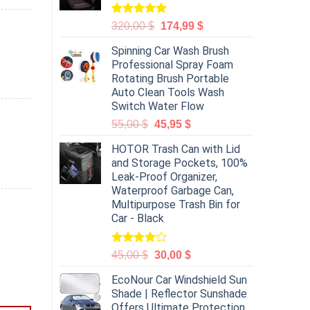
Rated
5.00
320,00
$
174,99
$
out of 5
Spinning Car Wash Brush
Professional Spray Foam
Rotating Brush Portable
Auto Clean Tools Wash
Switch Water Flow
55,00
$
45,95
$
HOTOR Trash Can with Lid
and Storage Pockets, 100%
Leak-Proof Organizer,
Waterproof Garbage Can,
Multipurpose Trash Bin for
Car - Black
Rated
45,00
$
30,00
$
4.00
out
of 5
EcoNour Car Windshield Sun
Shade | Reflector Sunshade
Offers Ultimate Protection