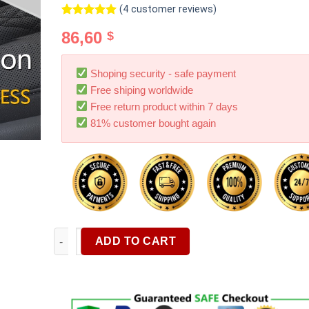
(
4
customer reviews)
Rated
4
5.00
86,60
$
out of 5
based on
customer
ratings
Shoping security - safe payment
Free shiping worldwide
Free return product within 7 days
81% customer bought again
Car Vacuum Cleaner 9000Pa Cordless Rechargeable H
ADD TO CART