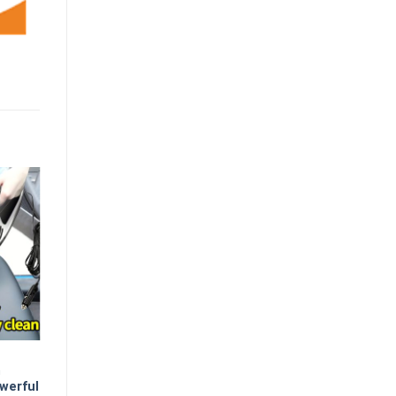
m
werful