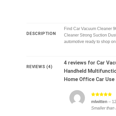
Find Car Vacuum Cleaner 9
DESCRIPTION
Cleaner Strong Suction Dust
automotive ready to shop onl
4 reviews for
Car Vac
REVIEWS (4)
Handheld Multifuncti
Home Office Car Use
Rated
5
mlwitten
–
12
out of 5
Smaller than 