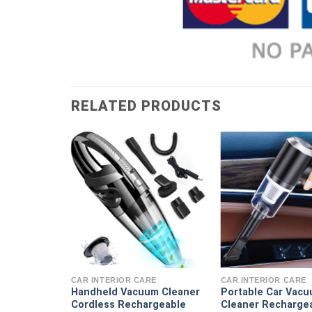
RELATED PRODUCTS
RE
acuum
Strong High
CAR INTERIOR CARE
CAR INTERIOR CARE
tion Dry
Handheld Vacuum Cleaner
Portable Car Vac
urpose
Cordless Rechargeable
Cleaner Recharge
ni Handheld