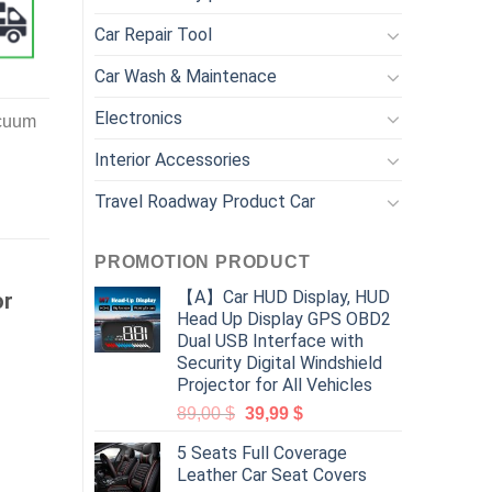
Car Repair Tool
Car Wash & Maintenace
Electronics
acuum
Interior Accessories
Travel Roadway Product Car
PROMOTION PRODUCT
【A】Car HUD Display, HUD
or
Head Up Display GPS OBD2
Dual USB Interface with
Security Digital Windshield
Projector for All Vehicles
89,00
$
39,99
$
5 Seats Full Coverage
Leather Car Seat Covers