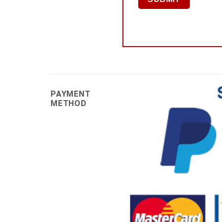
PAYMENT
METHOD