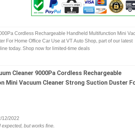
000Pa Cordless Rechargeable Handheld Multifunction Mini V
er For Home Office Car Use at VT Auto Shop, part of our latest
ine today. Shop now for limited-time deals
uum Cleaner 9000Pa Cordless Rechargeable
on Mini Vacuum Cleaner Strong Suction Duster F
/12/2022
I expected, but works fine.