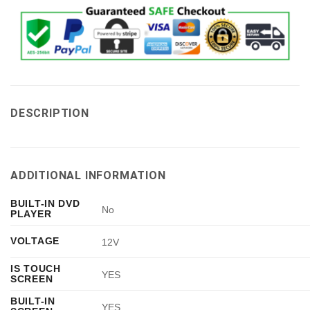
DESCRIPTION
ADDITIONAL INFORMATION
BUILT-IN DVD
No
PLAYER
VOLTAGE
12V
IS TOUCH
YES
SCREEN
BUILT-IN
YES