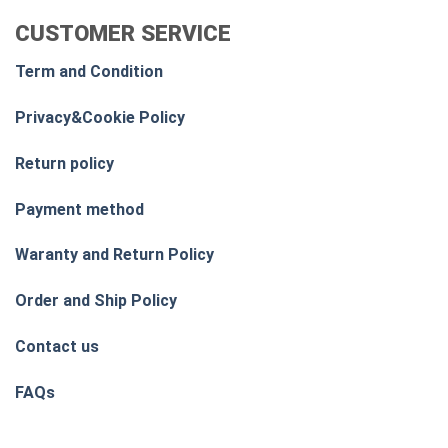
CUSTOMER SERVICE
Term and Condition
Privacy&Cookie Policy
Return policy
Payment method
Waranty and Return Policy
Order and Ship Policy
Contact us
FAQs