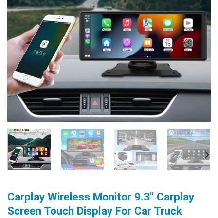
Carplay Wireless Monitor 9.3″ Carplay
Screen Touch Display For Car Truck