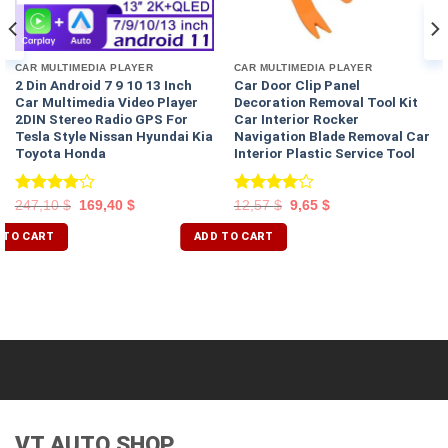
CAR MULTIMEDIA PLAYER
CAR MULTIMEDIA PLAYER
2 Din Android 7 9 10 13 Inch
Car Door Clip Panel
Car Multimedia Video Player
Decoration Removal Tool Kit
2DIN Stereo Radio GPS For
Car Interior Rocker
Tesla Style Nissan Hyundai Kia
Navigation Blade Removal Car
Toyota Honda
Interior Plastic Service Tool
Rated
Rated
247,10
$
169,40
$
12,57
$
9,65
$
4.00
out
4.00
out
of 5
of 5
 TO CART
ADD TO CART
VT AUTO SHOP