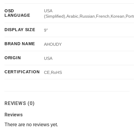
USA
OSD
LANGUAGE
(Simplified),Arabic,Russian,French,Korean,Por
DISPLAY SIZE
9"
BRAND NAME
AHOUDY
ORIGIN
USA
CERTIFICATION
CE,RoHS
REVIEWS (0)
Reviews
There are no reviews yet.