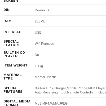
SCREEN
DIN
Double Din
RAM
256Mb
INTERFACE
USB
SPECIAL
Wifi Function
FEATURE
BUILT-IN CD
No
PLAYER
ITEM WEIGHT
1.1kg
MATERIAL
Mental+Plastic
TYPE
Built-in GPS,Charger,Mobile Phone,MP3 Players
SPECIAL
FEATURES
Auto,Reversing Input,Remote Controller Includ
DIGITAL MEDIA
Mp3,MP4,WMA,JPEG
FORMAT