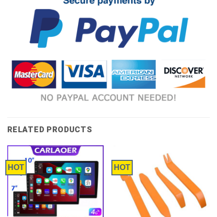
RELATED PRODUCTS
HOT
HOT