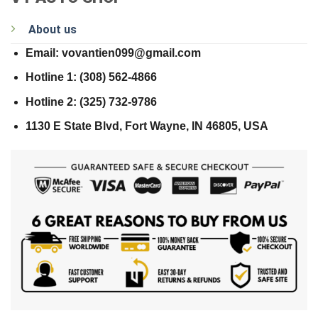
About us
Email: vovantien099@gmail.com
Hotline 1: (308) 562-4866
Hotline 2: (325) 732-9786
1130 E State Blvd, Fort Wayne, IN 46805, USA