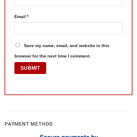
Email
*
Save my name, email, and website in this
browser for the next time I comment.
PAYMENT METHOD