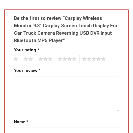
Be the first to review “Carplay Wireless
Monitor 9.3″ Carplay Screen Touch Display For
Car Truck Camera Reversing USB DVR Input
Bluetooth MP5 Player”
Your rating
*
1
2
3
4
5
Your review
*
Name
*