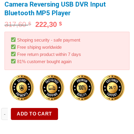
Camera Reversing USB DVR Input
Bluetooth MP5 Player
317,60
222,30
$
$
Shoping security - safe payment
Free shiping worldwide
Free return product within 7 days
81% customer bought again
Carplay Wireless Monitor 9.3" Carplay Screen Touch Display F
ADD TO CART