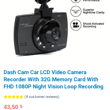
Dash Cam Car LCD Video Camera
Recorder With 32G Memory Card With
FHD 1080P Night Vision Loop Recording
(
4
customer reviews)
Rated
4
5.00
43,50
$
out of 5