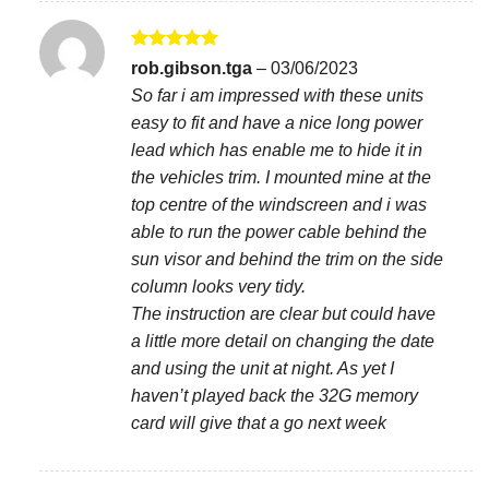
Rated
5
rob.gibson.tga
–
03/06/2023
out of 5
So far i am impressed with these units
easy to fit and have a nice long power
lead which has enable me to hide it in
the vehicles trim. I mounted mine at the
top centre of the windscreen and i was
able to run the power cable behind the
sun visor and behind the trim on the side
column looks very tidy.
The instruction are clear but could have
a little more detail on changing the date
and using the unit at night. As yet I
haven’t played back the 32G memory
card will give that a go next week