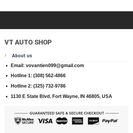
VT AUTO SHOP
About us
Email: vovantien099@gmail.com
Hotline 1: (308) 562-4866
Hotline 2: (325) 732-9786
1130 E State Blvd, Fort Wayne, IN 46805, USA