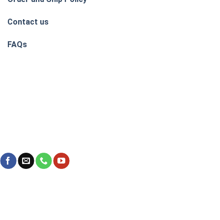
Contact us
FAQs