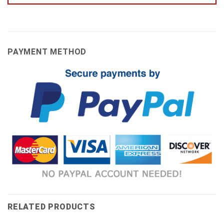
PAYMENT METHOD
RELATED PRODUCTS