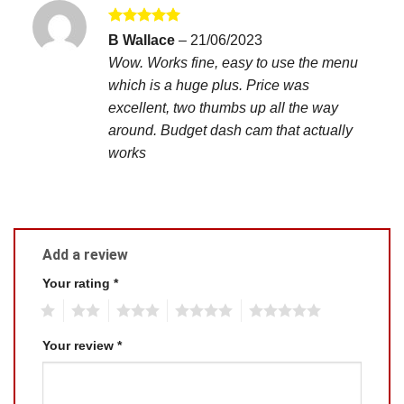
Rated
5
B Wallace
–
21/06/2023
out of 5
Wow. Works fine, easy to use the menu
which is a huge plus. Price was
excellent, two thumbs up all the way
around. Budget dash cam that actually
works
Add a review
Your rating
*
1
2
3
4
5
Your review
*