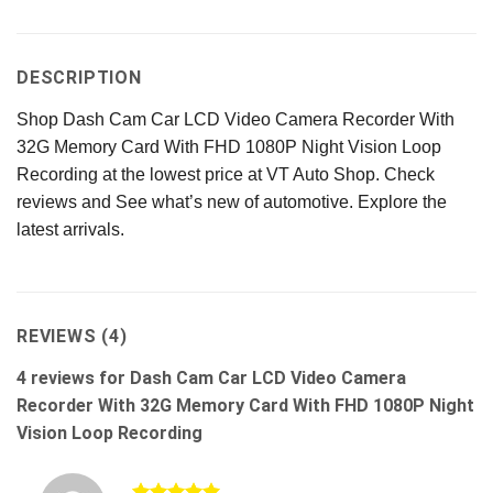
DESCRIPTION
Shop Dash Cam Car LCD Video Camera Recorder With
32G Memory Card With FHD 1080P Night Vision Loop
Recording at the lowest price at VT Auto Shop. Check
reviews and See what’s new of automotive. Explore the
latest arrivals.
REVIEWS (4)
4 reviews for
Dash Cam Car LCD Video Camera
Recorder With 32G Memory Card With FHD 1080P Night
Vision Loop Recording