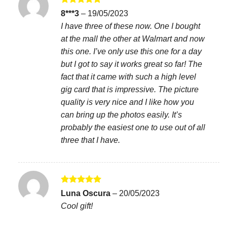
Rated
5
8***3
–
19/05/2023
out of 5
I have three of these now. One I bought
at the mall the other at Walmart and now
this one. I’ve only use this one for a day
but I got to say it works great so far! The
fact that it came with such a high level
gig card that is impressive. The picture
quality is very nice and I like how you
can bring up the photos easily. It’s
probably the easiest one to use out of all
three that I have.
Rated
5
Luna Oscura
–
20/05/2023
out of 5
Cool gift!