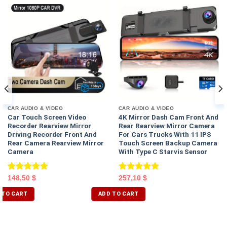
CAR AUDIO & VIDEO
CAR AUDIO & VIDEO
Car Touch Screen Video
4K Mirror Dash Cam Front And
Recorder Rearview Mirror
Rear Rearview Mirror Camera
Driving Recorder Front And
For Cars Trucks With 11 IPS
Rear Camera Rearview Mirror
Touch Screen Backup Camera
Camera
With Type C Starvis Sensor
Rated
5.00
Rated
5.00
148,50
$
257,10
$
out of 5
out of 5
 TO CART
ADD TO CART