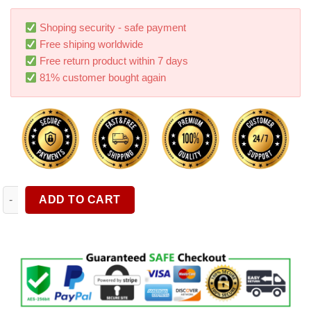
based on
customer
ratings
Shoping security - safe payment
Free shiping worldwide
Free return product within 7 days
81% customer bought again
Dash Cam Car LCD Video Camera Recorder With 32G Memory Car
ADD TO CART