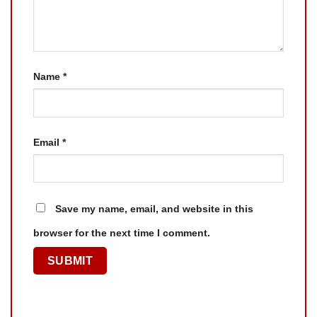
Name
*
Email
*
Save my name, email, and website in this
browser for the next time I comment.