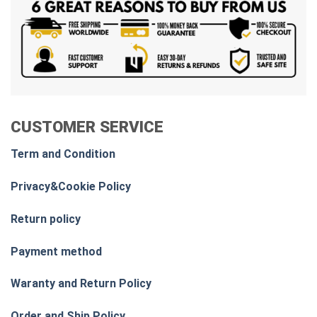
CUSTOMER SERVICE
Term and Condition
Privacy&Cookie Policy
Return policy
Payment method
Waranty and Return Policy
Order and Ship Policy