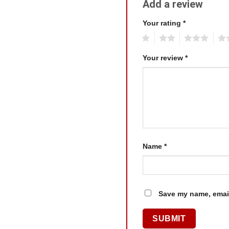
Add a review
Your rating
*
1
2
3
4
Your review
*
Name
*
Save my name, email