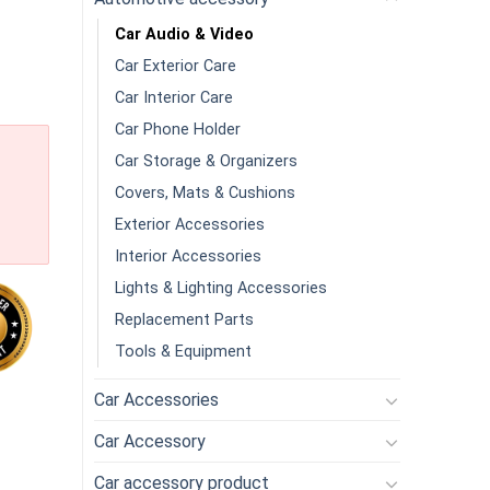
Car Audio & Video
Car Exterior Care
Car Interior Care
Car Phone Holder
Car Storage & Organizers
Covers, Mats & Cushions
Exterior Accessories
Interior Accessories
Lights & Lighting Accessories
Replacement Parts
Tools & Equipment
Car Accessories
h Waterproof Reverse Camera 64GBMicro SD Card 4 Inch Touch S
Car Accessory
Car accessory product