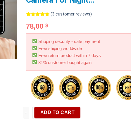
Camera For Night…
(
3
customer reviews)
Rated
3
5.00
78,00
$
out of 5
based on
customer
ratings
Shoping security - safe payment
Free shiping worldwide
Free return product within 7 days
81% customer bought again
Dash Cam Front Rear Dual Camera 1080P Car DVR Wit
ADD TO CART