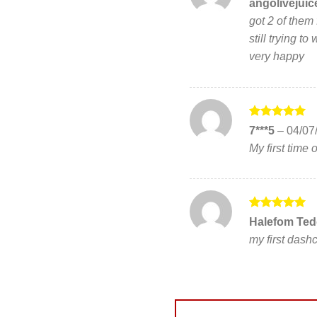
Rated
5
angolivejui
out of 5
got 2 of them 
still trying t
very happy
Rated
5
7***5
–
04/07
out of 5
My first time
Rated
5
Halefom Ted
out of 5
my first das