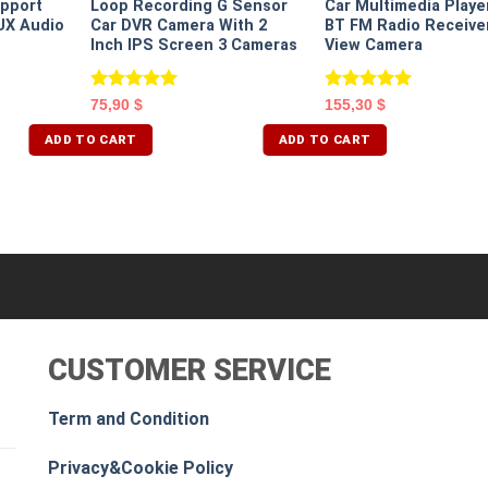
pport
Loop Recording G Sensor
Car Multimedia Playe
UX Audio
Car DVR Camera With 2
BT FM Radio Receive
Inch IPS Screen 3 Cameras
View Camera
Rated
5.00
Rated
5.00
75,90
$
155,30
$
out of 5
out of 5
ADD TO CART
ADD TO CART
CUSTOMER SERVICE
Term and Condition
Privacy&Cookie Policy