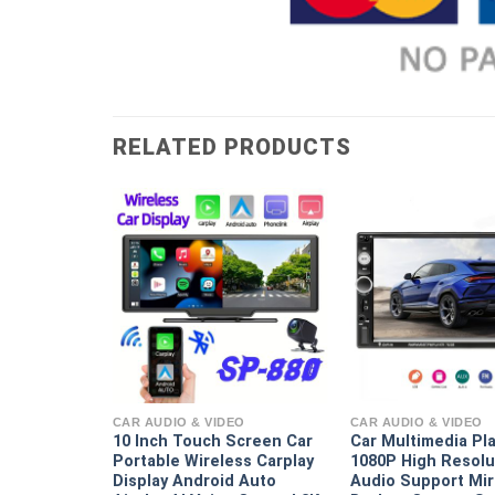
RELATED PRODUCTS
EO
 And Rear
 Car Video
CAR AUDIO & VIDEO
CAR AUDIO & VIDEO
e Black Box
10 Inch Touch Screen Car
Car Multimedia Pl
ight Vision
Portable Wireless Carplay
1080P High Resolu
Display Android Auto
Audio Support Mir