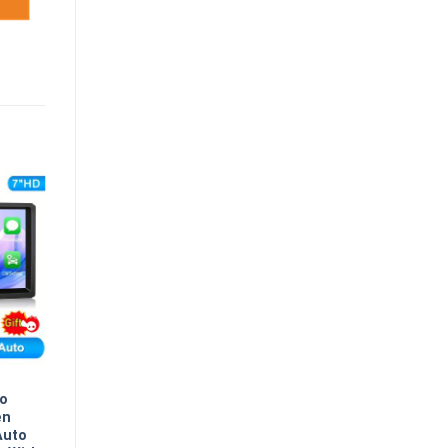
eo
en
Auto