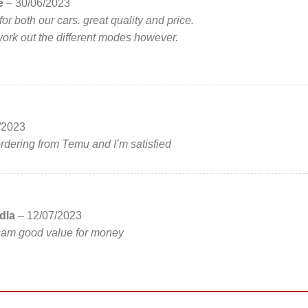
ce
–
30/06/2023
for both our cars. great quality and price.
o work out the different modes however.
/2023
 ordering from Temu and I’m satisfied
dla
–
12/07/2023
hcam good value for money