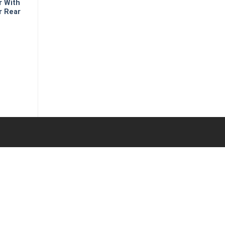
r With
r Rear