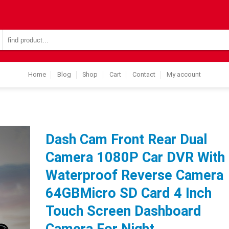
Search
for:
Home
Blog
Shop
Cart
Contact
My account
Dash Cam Front Rear Dual
Camera 1080P Car DVR With
Waterproof Reverse Camera
64GBMicro SD Card 4 Inch
Touch Screen Dashboard