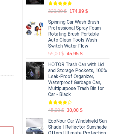
Rated
5.00
320,00
$
174,99
$
out of 5
Spinning Car Wash Brush
Professional Spray Foam
Rotating Brush Portable
Auto Clean Tools Wash
Switch Water Flow
55,00
$
45,95
$
HOTOR Trash Can with Lid
and Storage Pockets, 100%
Leak-Proof Organizer,
Waterproof Garbage Can,
Multipurpose Trash Bin for
Car - Black
Rated
45,00
$
30,00
$
4.00
out
of 5
EcoNour Car Windshield Sun
Shade | Reflector Sunshade
Offers Ultimate Protection