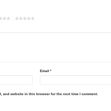
5
Email
*
, and website in this browser for the next time I comment.