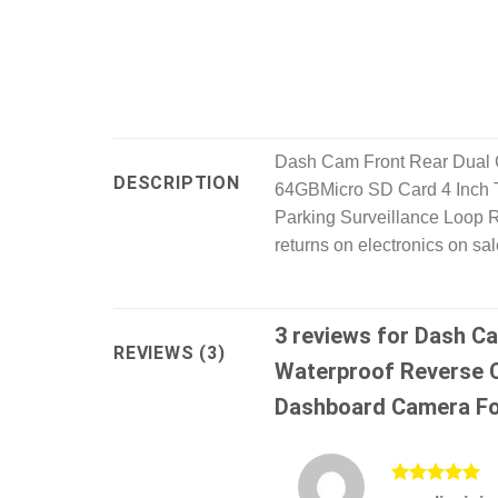
Dash Cam Front Rear Dual
DESCRIPTION
64GBMicro SD Card 4 Inch 
Parking Surveillance Loop R
returns on electronics on sa
3 reviews for
Dash Ca
REVIEWS (3)
Waterproof Reverse 
Dashboard Camera Fo