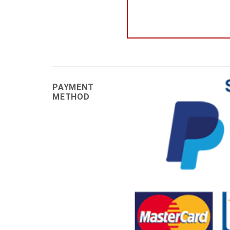
PAYMENT
METHOD