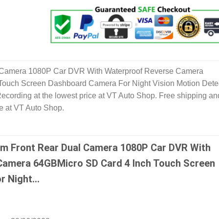
 Camera 1080P Car DVR With Waterproof Reverse Camera
Touch Screen Dashboard Camera For Night Vision Motion Dete
ecording at the lowest price at VT Auto Shop. Free shipping an
le at VT Auto Shop.
m Front Rear Dual Camera 1080P Car DVR With
Camera 64GBMicro SD Card 4 Inch Touch Screen
r Night…