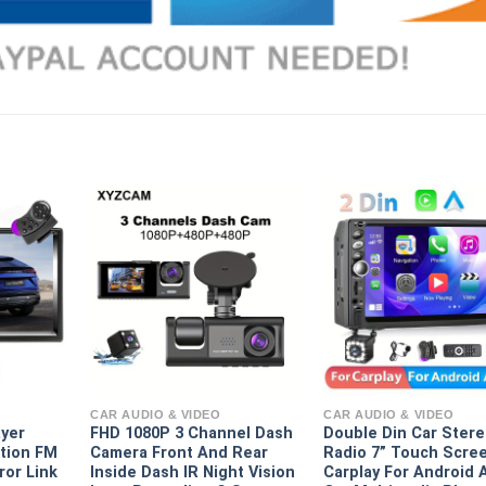
CAR AUDIO & VIDEO
CAR AUDIO & VIDEO
ayer
FHD 1080P 3 Channel Dash
Double Din Car Ster
tion FM
Camera Front And Rear
Radio 7” Touch Scre
ror Link
Inside Dash IR Night Vision
Carplay For Android 