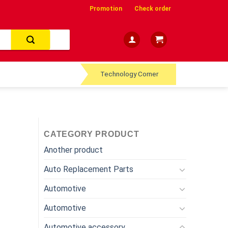
Promotion
Check order
Technology Corner
CATEGORY PRODUCT
Another product
Auto Replacement Parts
Automotive
Automotive
Automotive accessory