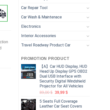
Car Repair Tool
Car Wash & Maintenace
Electronics
Interior Accessories
ction
Travel Roadway Product Car
d
PROMOTION PRODUCT
【A】Car HUD Display, HUD
Head Up Display GPS OBD2
Dual USB Interface with
Security Digital Windshield
Projector for All Vehicles
89,00
$
39,99
$
5 Seats Full Coverage
Leather Car Seat Covers