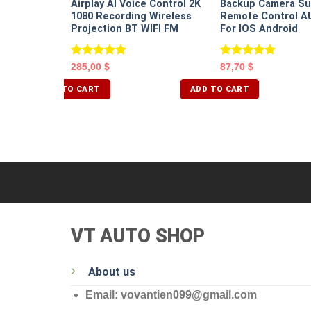
Airplay AI Voice Control 2K
Backup Camera Su
1080 Recording Wireless
Remote Control A
Projection BT WIFI FM
For IOS Android
Rated
5.00
Rated
5.00
285,00
$
87,70
$
out of 5
out of 5
ADD TO CART
ADD TO CART
VT AUTO SHOP
About us
Email: vovantien099@gmail.com