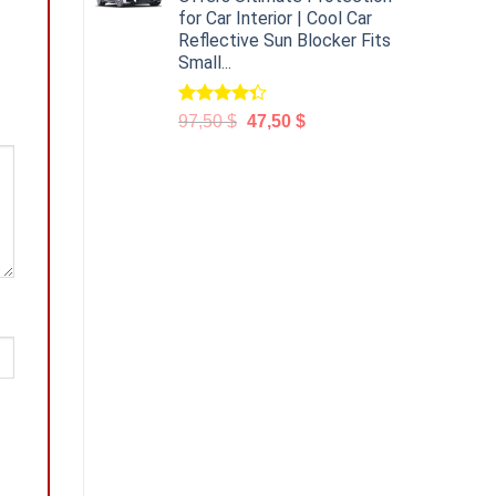
for Car Interior | Cool Car
Reflective Sun Blocker Fits
Small...
Rated
97,50
$
47,50
$
4.31
out
of 5