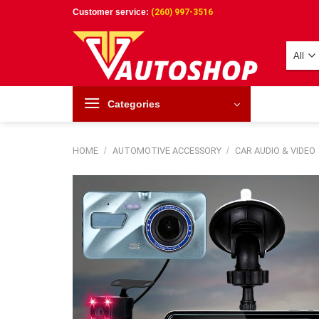
Skip
Customer service:
(260) 997-3516
to
content
Categories
HOME
/
AUTOMOTIVE ACCESSORY
/
CAR AUDIO & VIDEO