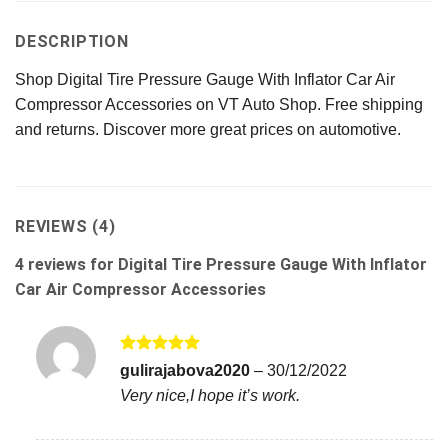
DESCRIPTION
Shop Digital Tire Pressure Gauge With Inflator Car Air
Compressor Accessories on VT Auto Shop. Free shipping
and returns. Discover more great prices on automotive.
REVIEWS (4)
4 reviews for
Digital Tire Pressure Gauge With Inflator
Car Air Compressor Accessories
Rated
5
gulirajabova2020
–
30/12/2022
out of 5
Very nice,I hope it’s work.