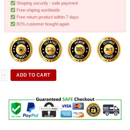
ratings
Shoping security - safe payment
Free shiping worldwide
Free return product within 7 days
81% customer bought again
Digital Tire Pressure Gauge With Inflator Car Air Compressor A
ADD TO CART