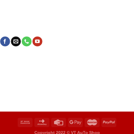
Copyright 2022 ©
VT AuTo Shop