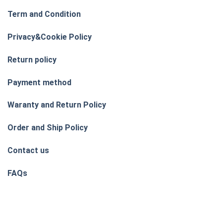
Term and Condition
Privacy&Cookie Policy
Return policy
Payment method
Waranty and Return Policy
Order and Ship Policy
Contact us
FAQs