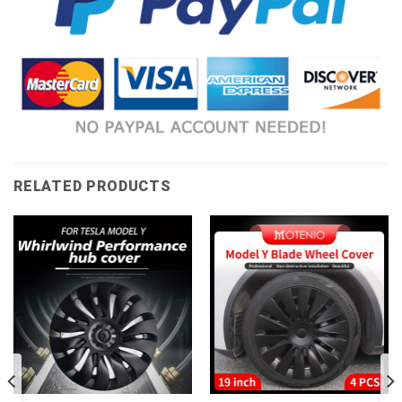
RELATED PRODUCTS