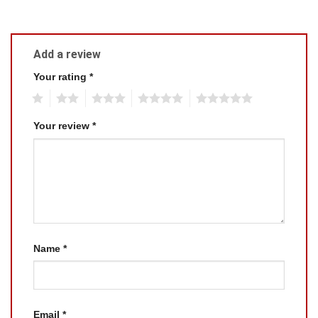
Add a review
Your rating
*
1
2
3
4
5
Your review
*
Name
*
Email
*