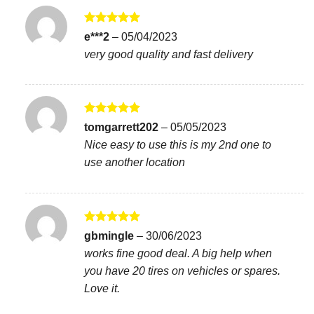
Rated
5
e***2
–
05/04/2023
out of 5
very good quality and fast delivery
Rated
5
tomgarrett202
–
05/05/2023
out of 5
Nice easy to use this is my 2nd one to
use another location
Rated
5
gbmingle
–
30/06/2023
out of 5
works fine good deal. A big help when
you have 20 tires on vehicles or spares.
Love it.