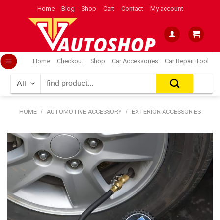
Skip
Home
Blog
Shop
Cart
Contact
My account
to
content
Home
Checkout
Shop
Car Accessories
Car Repair Tool
Search
for:
HOME
/
AUTOMOTIVE ACCESSORY
/
EXTERIOR ACCESSORIES