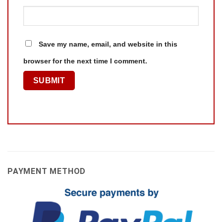
Save my name, email, and website in this
browser for the next time I comment.
PAYMENT METHOD