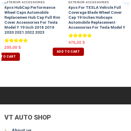
EXTERIOR ACCESSORIES
EXTERIOR ACCESSORIES
4pcs HubCap Performance
4pcs For TESLA Vehicle Full
Wheel Caps Automobile
Coverage Blade Wheel Cover
Replacemen Hub Cap Full Rim
Cap 19 Inches Hubcaps
Cover Accessories For Tesla
Automobile Replacement
Model Y 19 Inch 2018 2019
Accessories For Tesla Model Y
2020 2021 2022 2023
Rated
5.00
476,20
$
out of 5
Rated
5.00
295,00
$
ADD TO CART
out of 5
 TO CART
VT AUTO SHOP
About us