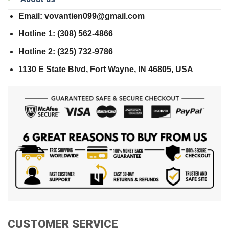
Email: vovantien099@gmail.com
Hotline 1: (308) 562-4866
Hotline 2: (325) 732-9786
1130 E State Blvd, Fort Wayne, IN 46805, USA
CUSTOMER SERVICE