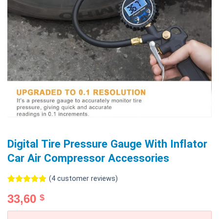
Digital Tire Pressure Gauge With Inflator
Car Air Compressor Accessories
(
4
customer reviews)
Rated
4
5.00
33,60
$
out of 5
based on
customer