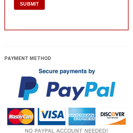
PAYMENT METHOD