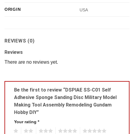
ORIGIN
USA
REVIEWS (0)
Reviews
There are no reviews yet.
Be the first to review “DSPIAE SS-C01 Self
Adhesive Sponge Sanding Disc Military Model
Making Tool Assembly Remodeling Gundam
Hobby DIY”
Your rating
*
1
2
3
4
5