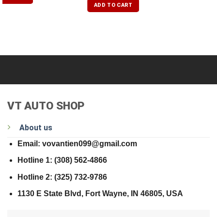
of 5
ADD TO CART
VT AUTO SHOP
About us
Email: vovantien099@gmail.com
Hotline 1: (308) 562-4866
Hotline 2: (325) 732-9786
1130 E State Blvd, Fort Wayne, IN 46805, USA