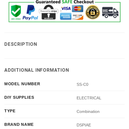
DESCRIPTION
ADDITIONAL INFORMATION
MODEL NUMBER
SS-C0
DIY SUPPLIES
ELECTRICAL
TYPE
Combination
BRAND NAME
DSPIAE