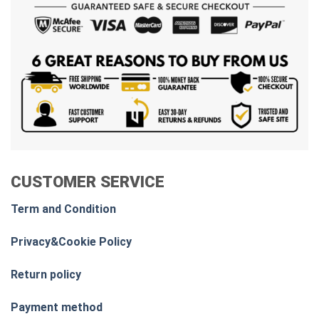
CUSTOMER SERVICE
Term and Condition
Privacy&Cookie Policy
Return policy
Payment method