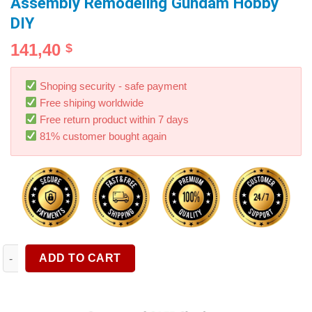
Assembly Remodeling Gundam Hobby
DIY
141,40
$
Shoping security - safe payment
Free shiping worldwide
Free return product within 7 days
81% customer bought again
DSPIAE SS-C01 Self Adhesive Sponge Sanding Disc Military M
ADD TO CART