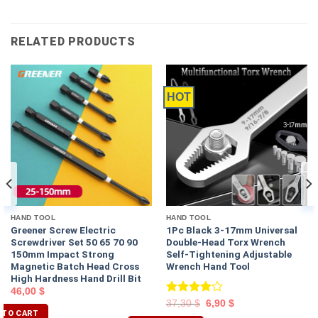
RELATED PRODUCTS
HOT
HAND TOOL
HAND TOOL
Greener Screw Electric
1Pc Black 3-17mm Universal
Screwdriver Set 50 65 70 90
Double-Head Torx Wrench
150mm Impact Strong
Self-Tightening Adjustable
Magnetic Batch Head Cross
Wrench Hand Tool
High Hardness Hand Drill Bit
46,00
$
Rated
37,30
$
6,90
$
 TO CART
4.00
out