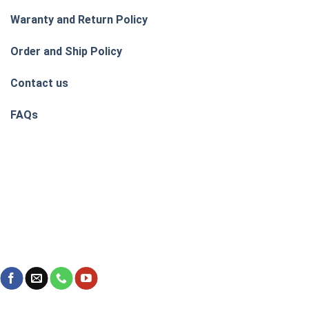
Waranty and Return Policy
Order and Ship Policy
Contact us
FAQs