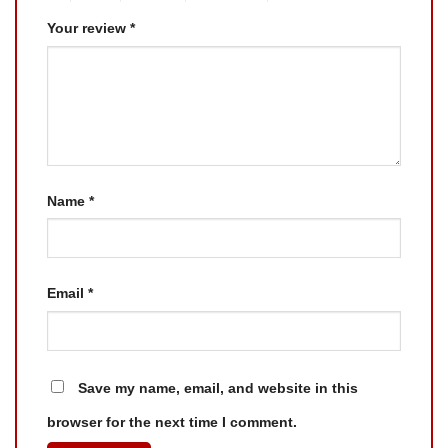
Your review
*
Name
*
Email
*
Save my name, email, and website in this
browser for the next time I comment.