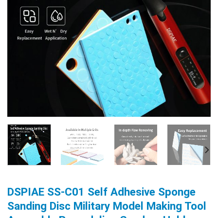
DSPIAE SS-C01 Self Adhesive Sponge
Sanding Disc Military Model Making Tool