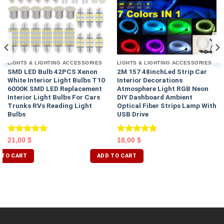
LIGHTS & LIGHTING ACCESSORIES
LIGHTS & LIGHTING ACCESSORIES
SMD LED Bulb 42PCS Xenon
2M 157 48inchLed Strip Car
White Interior Light Bulbs T10
Interior Decorations
6000K SMD LED Replacement
Atmosphere Light RGB Neon
Interior Light Bulbs For Cars
DIY Dashboard Ambient
Trunks RVs Reading Light
Optical Fiber Strips Lamp With
Bulbs
USB Drive
Rated
5.00
Rated
5.00
21,00
$
18,00
$
out of 5
out of 5
 TO CART
ADD TO CART