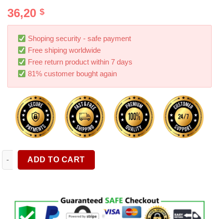
Rated
4
5.00
36,20
$
out of 5
based on
customer
ratings
Shoping security - safe payment
Free shiping worldwide
Free return product within 7 days
81% customer bought again
Fishbone Tailgate Light Bar 60 Inch Light Strip Brake Running 
ADD TO CART