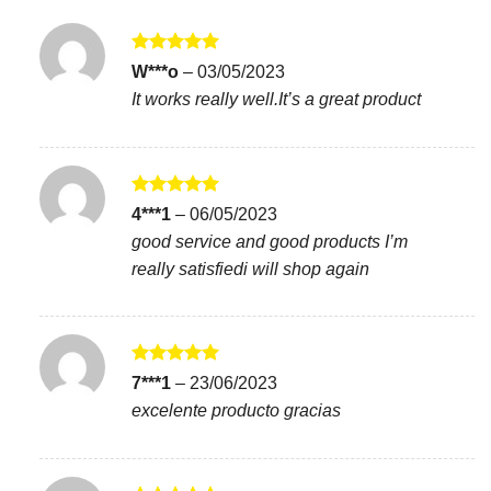
Rated
5
W***o
–
03/05/2023
out of 5
It works really well.It’s a great product
Rated
5
4***1
–
06/05/2023
out of 5
good service and good products I’m
really satisfiedi will shop again
Rated
5
7***1
–
23/06/2023
out of 5
excelente producto gracias