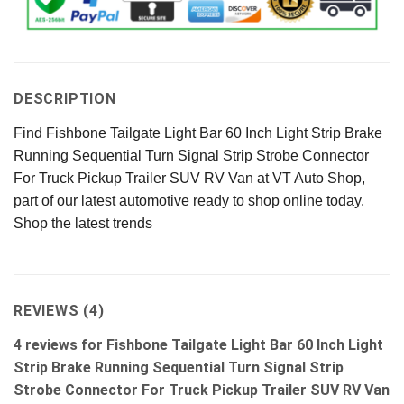
DESCRIPTION
Find Fishbone Tailgate Light Bar 60 Inch Light Strip Brake
Running Sequential Turn Signal Strip Strobe Connector
For Truck Pickup Trailer SUV RV Van at VT Auto Shop,
part of our latest automotive ready to shop online today.
Shop the latest trends
REVIEWS (4)
4 reviews for
Fishbone Tailgate Light Bar 60 Inch Light
Strip Brake Running Sequential Turn Signal Strip
Strobe Connector For Truck Pickup Trailer SUV RV Van