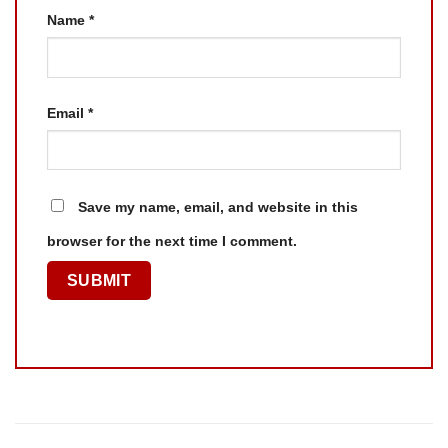
Name
*
Email
*
Save my name, email, and website in this
browser for the next time I comment.