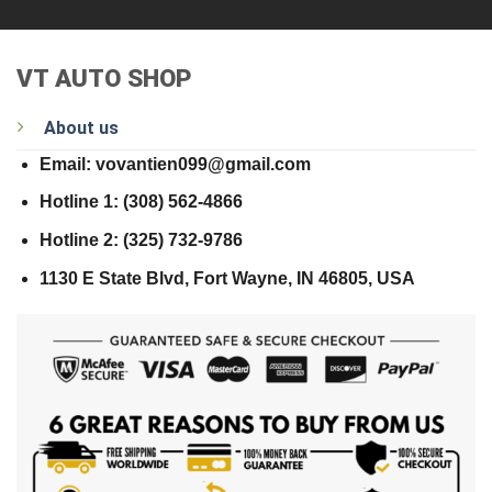
VT AUTO SHOP
About us
Email: vovantien099@gmail.com
Hotline 1: (308) 562-4866
Hotline 2: (325) 732-9786
1130 E State Blvd, Fort Wayne, IN 46805, USA