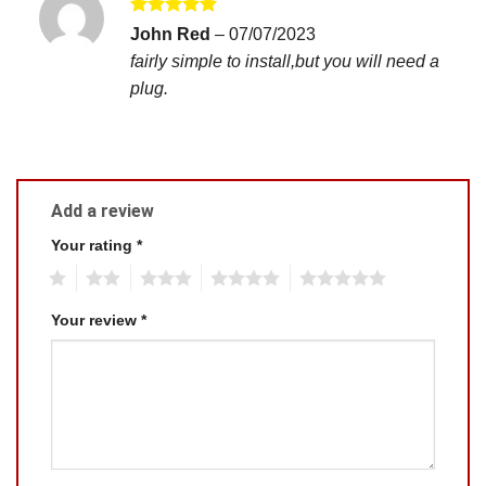
Rated
5
John Red
–
07/07/2023
out of 5
fairly simple to install,but you will need a
plug.
Add a review
Your rating
*
1
2
3
4
5
Your review
*