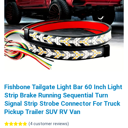
Fishbone Tailgate Light Bar 60 Inch Light
Strip Brake Running Sequential Turn
Signal Strip Strobe Connector For Truck
Pickup Trailer SUV RV Van
(
4
customer reviews)