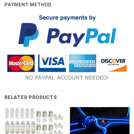
PAYMENT METHOD
RELATED PRODUCTS