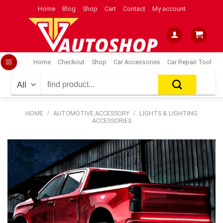
Skip
Home
Blog
Shop
Cart
Contact
My account
to
content
Home
Checkout
Shop
Car Accessories
Car Repair Tool
Search
for:
HOME
/
AUTOMOTIVE ACCESSORY
/
LIGHTS & LIGHTING
ACCESSORIES