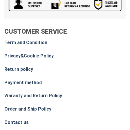
CUSTOMER SERVICE
Term and Condition
Privacy&Cookie Policy
Return policy
Payment method
Waranty and Return Policy
Order and Ship Policy
Contact us