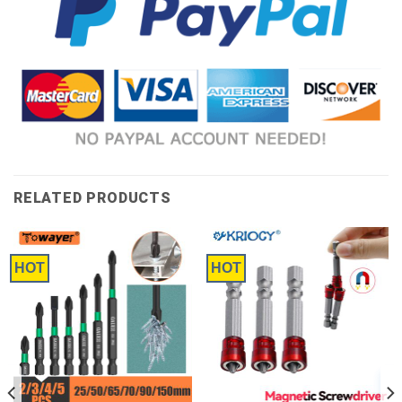
RELATED PRODUCTS
HOT
HOT