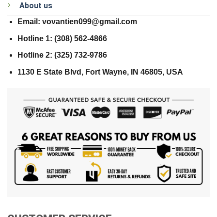
About us
Email: vovantien099@gmail.com
Hotline 1: (308) 562-4866
Hotline 2: (325) 732-9786
1130 E State Blvd, Fort Wayne, IN 46805, USA