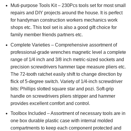
Muti-purpose Tools Kit – 230Pcs tools set for most small
repairs and DIY projects around the house. It is perfect
for handyman construction workers mechanics work
shops etc. This tool set is also a good gift choice for
family member friends partners etc.
Complete Varieties – Comprehensive assortment of
professional-grade wrenches magnetic level a complete
range of 1/4 inch and 3/8 inch metric-sized sockets and
precision screwdrivers hammer tape measure pliers etc.
The 72-tooth ratchet easily shift to change direction by
flick of 5-degree switch. Variety of 1/4-inch screwdriver
bits: Phillips slotted square star and pozi. Soft-grip
handle on screwdrivers pliers stripper and hammer
provides excellent comfort and control.
Toolbox Included – Assortment of necessary tools are in
one box durable plastic case with internal molded
compartments to keep each component protected and