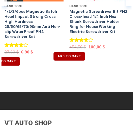
HAND TOOL
HAND TOOL
1/2/3/6pcs Magnetic Batch
Magnetic Screwdriver Bit PH2
Head Impact Strong Cross
Cross-head 1/4 Inch Hex
High Hardness
Shank Screwdriver Holder
25/50/65/70/90mm Anti Non-
Ring for House Working
slip WaterProof PH2
Electric Screwdriver Kit
Screwdriver Set
Rated
454,50
$
100,00
$
4.00
out
Rated
27,60
$
6,90
$
of 5
ADD TO CART
4.00
out
of 5
 TO CART
VT AUTO SHOP