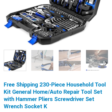
Free Shipping 230-Piece Household Tool
Kit General Home/Auto Repair Tool Set
with Hammer Pliers Screwdriver Set
Wrench Socket K