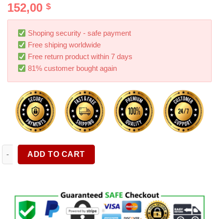
152,00
$
Shoping security - safe payment
Free shiping worldwide
Free return product within 7 days
81% customer bought again
Free Shipping 230-Piece Household Tool Kit General Home/Auto
ADD TO CART