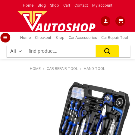
Skip
Home
Blog
Shop
Cart
Contact
My account
to
content
Home
Checkout
Shop
Car Accessories
Car Repair Tool
Search
for:
HOME
/
CAR REPAIR TOOL
/
HAND TOOL