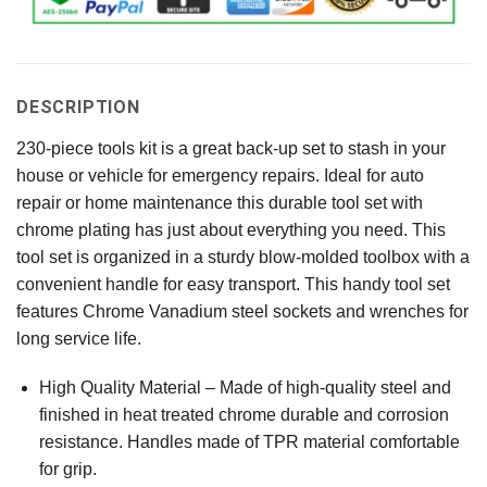
DESCRIPTION
230-piece tools kit is a great back-up set to stash in your
house or vehicle for emergency repairs. Ideal for auto
repair or home maintenance this durable tool set with
chrome plating has just about everything you need. This
tool set is organized in a sturdy blow-molded toolbox with a
convenient handle for easy transport. This handy tool set
features Chrome Vanadium steel sockets and wrenches for
long service life.
High Quality Material – Made of high-quality steel and
finished in heat treated chrome durable and corrosion
resistance. Handles made of TPR material comfortable
for grip.