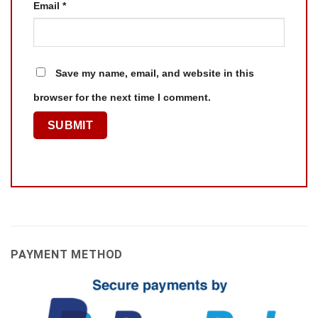
Email
*
Save my name, email, and website in this
browser for the next time I comment.
PAYMENT METHOD