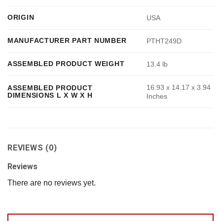
ORIGIN
USA
MANUFACTURER PART NUMBER
PTHT249D
ASSEMBLED PRODUCT WEIGHT
13.4 lb
16.93 x 14.17 x 3.94
ASSEMBLED PRODUCT
DIMENSIONS L X W X H
Inches
REVIEWS (0)
Reviews
There are no reviews yet.