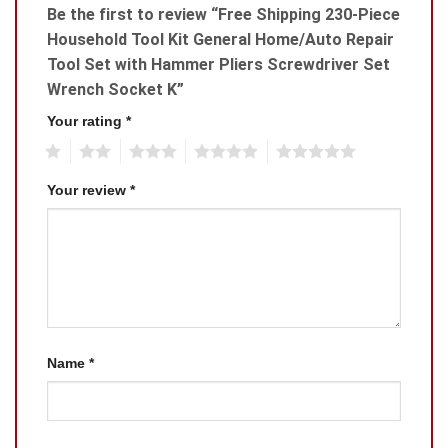
Be the first to review “Free Shipping 230-Piece
Household Tool Kit General Home/Auto Repair
Tool Set with Hammer Pliers Screwdriver Set
Wrench Socket K”
Your rating
*
1
2
3
4
5
Your review
*
Name
*