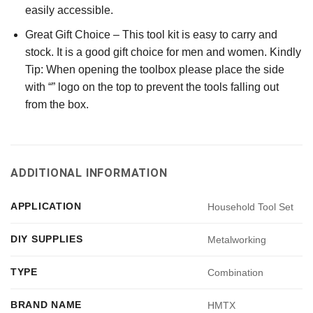
easily accessible.
Great Gift Choice – This tool kit is easy to carry and
stock. It is a good gift choice for men and women. Kindly
Tip: When opening the toolbox please place the side
with “” logo on the top to prevent the tools falling out
from the box.
ADDITIONAL INFORMATION
APPLICATION
Household Tool Set
DIY SUPPLIES
Metalworking
TYPE
Combination
BRAND NAME
HMTX