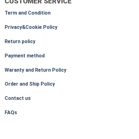
CUSTOMER SERVICE
Term and Condition
Privacy&Cookie Policy
Return policy
Payment method
Waranty and Return Policy
Order and Ship Policy
Contact us
FAQs