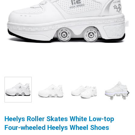
Heelys Roller Skates White Low-top
Four-wheeled Heelys Wheel Shoes