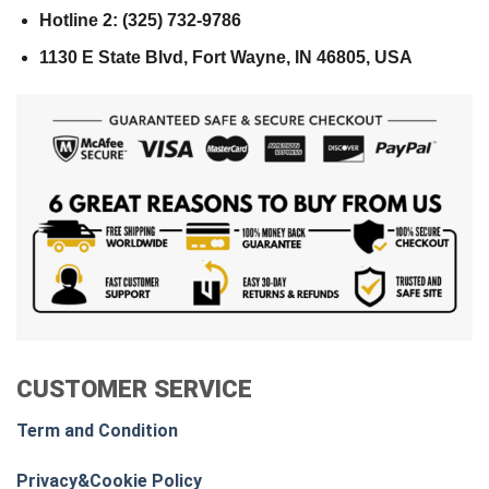
Hotline 2: (325) 732-9786
1130 E State Blvd, Fort Wayne, IN 46805, USA
CUSTOMER SERVICE
Term and Condition
Privacy&Cookie Policy