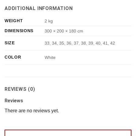
ADDITIONAL INFORMATION
WEIGHT
2 kg
DIMENSIONS
300 × 200 × 180 cm
SIZE
33, 34, 35, 36, 37, 38, 39, 40, 41, 42
COLOR
White
REVIEWS (0)
Reviews
There are no reviews yet.