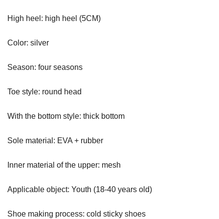
High heel: high heel (5CM)
Color: silver
Season: four seasons
Toe style: round head
With the bottom style: thick bottom
Sole material: EVA + rubber
Inner material of the upper: mesh
Applicable object: Youth (18-40 years old)
Shoe making process: cold sticky shoes