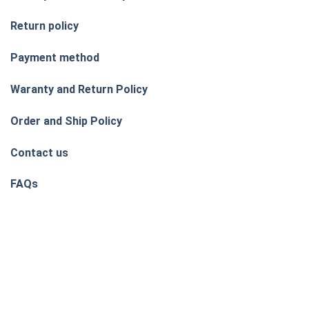
Return policy
Payment method
Waranty and Return Policy
Order and Ship Policy
Contact us
FAQs