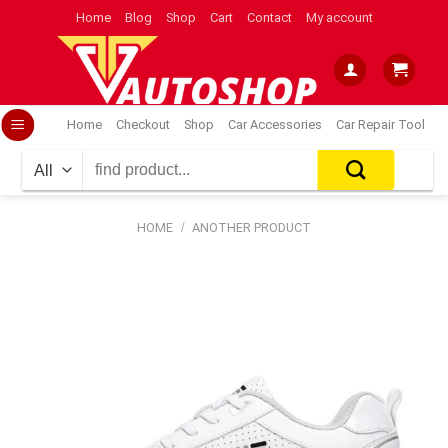
Skip
Home
Blog
Shop
Cart
Contact
My account
to
content
Home
Checkout
Shop
Car Accessories
Car Repair Tool
Search
for:
HOME
/
ANOTHER PRODUCT