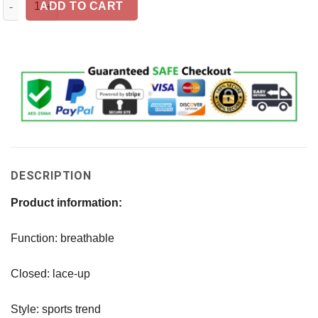
ADD TO CART
DESCRIPTION
Product information:
Function: breathable
Closed: lace-up
Style: sports trend