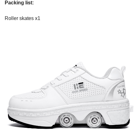
Packing list:
Roller skates x1