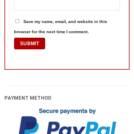
Save my name, email, and website in this
browser for the next time I comment.
PAYMENT METHOD