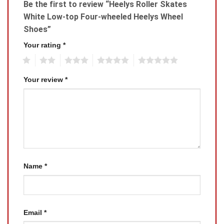
Be the first to review “Heelys Roller Skates
White Low-top Four-wheeled Heelys Wheel
Shoes”
Your rating
*
1
2
3
4
5
Your review
*
Name
*
Email
*