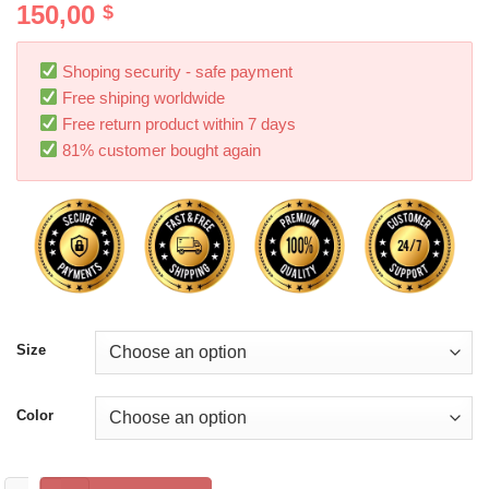
150,00
$
Shoping security - safe payment
Free shiping worldwide
Free return product within 7 days
81% customer bought again
Size
Color
Heelys Roller Skates White Low-top Four-wheeled Heelys Whee