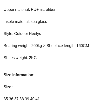
Upper material: PU+microfiber
Insole material: sea glass
Style: Outdoor Heelys
Bearing weight: 200kgﾷ Shoelace length: 160CM
Shoes weight: 2KG
Size Information:
Size :
35 36 37 38 39 40 41