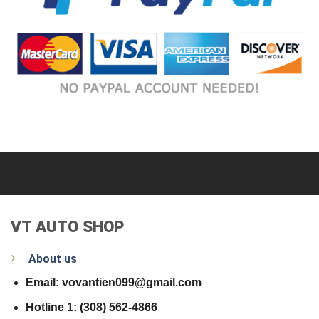
VT AUTO SHOP
About us
Email: vovantien099@gmail.com
Hotline 1: (308) 562-4866