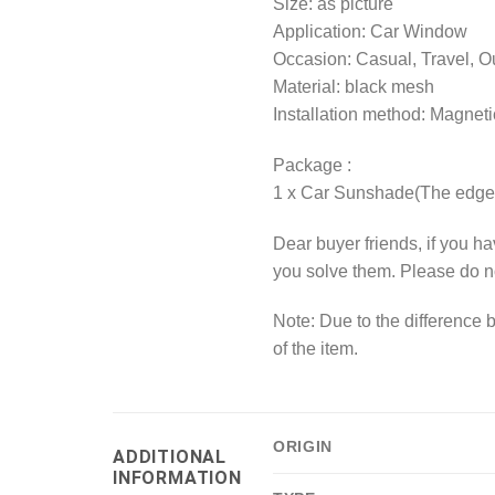
Size: as picture
Application: Car Window
Occasion: Casual, Travel, Ou
Material: black mesh
Installation method: Magneti
Package :
1 x Car Sunshade(The edge 
Dear buyer friends, if you h
you solve them. Please do n
Note: Due to the difference b
of the item.
ORIGIN
ADDITIONAL
INFORMATION