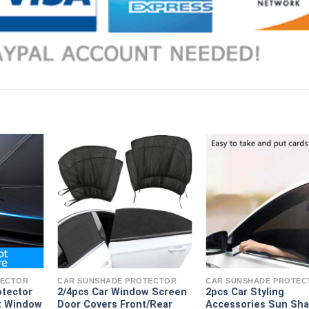
TECTOR
CAR SUNSHADE PROTECTOR
CAR SUNSHADE PROTEC
otector
2/4pcs Car Window Screen
2pcs Car Styling
t Window
Door Covers Front/Rear
Accessories Sun Sh