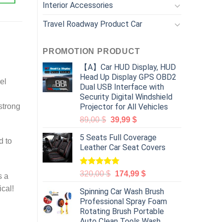
Interior Accessories
Travel Roadway Product Car
PROMOTION PRODUCT
【A】Car HUD Display, HUD
Head Up Display GPS OBD2
el
Dual USB Interface with
Security Digital Windshield
strong
Projector for All Vehicles
89,00
$
39,99
$
5 Seats Full Coverage
d to
Leather Car Seat Covers
Rated
5.00
320,00
$
174,99
$
s a
out of 5
ical!
Spinning Car Wash Brush
Professional Spray Foam
Rotating Brush Portable
Auto Clean Tools Wash