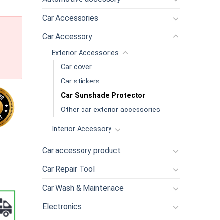
Car Accessories
Car Accessory
Exterior Accessories
Car cover
Car stickers
Car Sunshade Protector
Other car exterior accessories
Interior Accessory
 Car Window Sunshade Side Window Mesh Sun Visor Summer Prote
Car accessory product
Car Repair Tool
Car Wash & Maintenace
Electronics