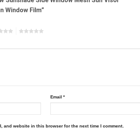
n Window Film”
5
Email
*
, and website in this browser for the next time I comment.