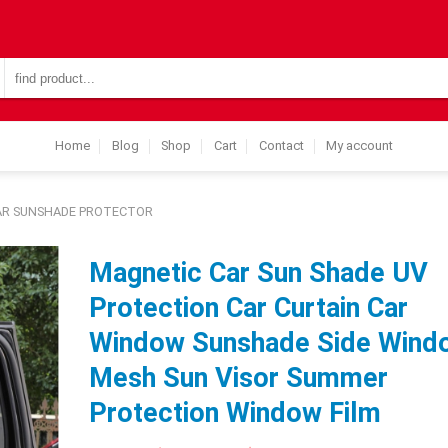
Search
for:
Home
Blog
Shop
Cart
Contact
My account
AR SUNSHADE PROTECTOR
Magnetic Car Sun Shade UV
Protection Car Curtain Car
Window Sunshade Side Wind
Mesh Sun Visor Summer
Protection Window Film