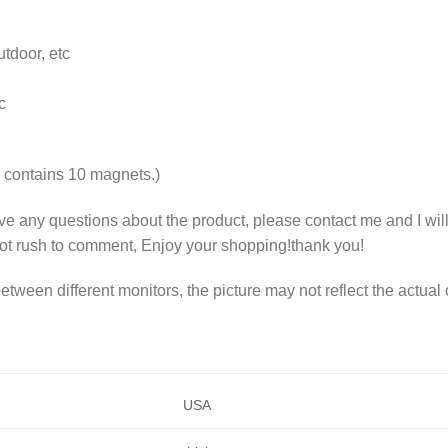
tdoor, etc
c
contains 10 magnets.)
ave any questions about the product, please contact me and I wil
ot rush to comment, Enjoy your shopping!thank you!
etween different monitors, the picture may not reflect the actual 
USA