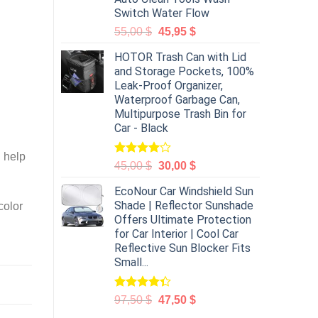
Switch Water Flow
55,00
$
45,95
$
HOTOR Trash Can with Lid
and Storage Pockets, 100%
Leak-Proof Organizer,
Waterproof Garbage Can,
Multipurpose Trash Bin for
Car - Black
l help
Rated
45,00
$
30,00
$
4.00
out
of 5
EcoNour Car Windshield Sun
Shade | Reflector Sunshade
color
Offers Ultimate Protection
for Car Interior | Cool Car
Reflective Sun Blocker Fits
Small...
Rated
97,50
$
47,50
$
4.31
out