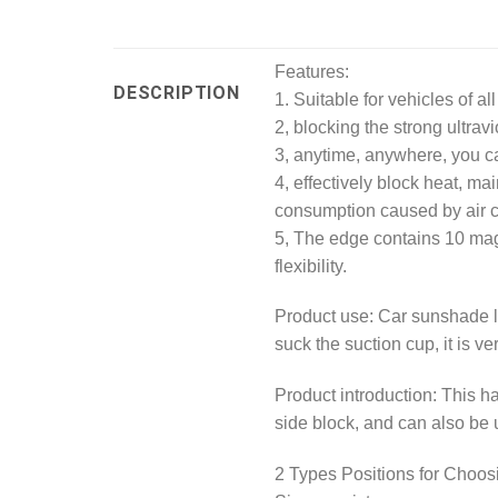
Features:
DESCRIPTION
1. Suitable for vehicles of al
2, blocking the strong ultrav
3, anytime, anywhere, you ca
4, effectively block heat, mai
consumption caused by air c
5, The edge contains 10 magn
flexibility.
Product use: Car sunshade li
suck the suction cup, it is ve
Product introduction: This h
side block, and can also be u
2 Types Positions for Choos