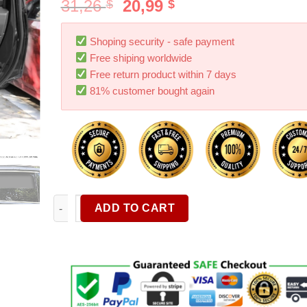
31,26
20,99
$
$
Shoping security - safe payment
Free shiping worldwide
Free return product within 7 days
81% customer bought again
Magnetic Car Sun Shade UV Protection Car Curtain
ADD TO CART