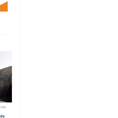
TOR
ade