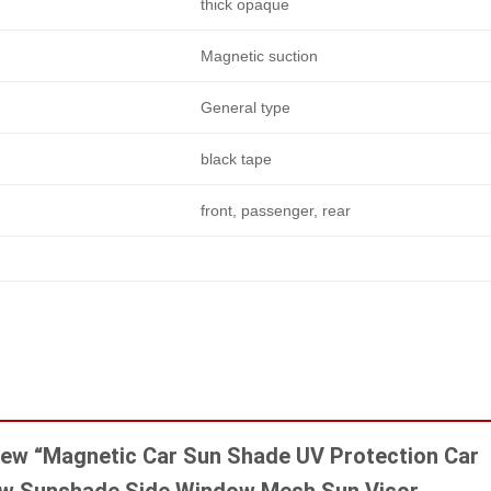
thick opaque
Magnetic suction
General type
black tape
front, passenger, rear
eview “Magnetic Car Sun Shade UV Protection Car
ow Sunshade Side Window Mesh Sun Visor