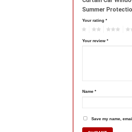
Summer Protectio
Your rating
*
1
2
3
4
Your review
*
Name
*
Save my name, email