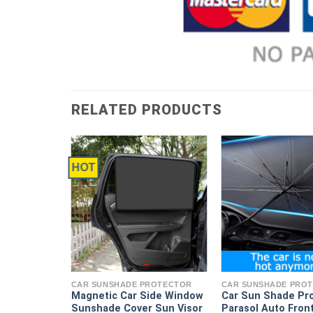
RELATED PRODUCTS
HOT
ROTECTOR
 Window
actable
CAR SUNSHADE PROTECTOR
CAR SUNSHADE PRO
ains for
Magnetic Car Side Window
Car Sun Shade Pr
Sun Shades
Sunshade Cover Sun Visor
Parasol Auto Fron