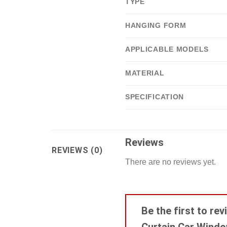
TYPE
HANGING FORM
APPLICABLE MODELS
MATERIAL
SPECIFICATION
Reviews
REVIEWS (0)
There are no reviews yet.
Be the first to r
Curtain Car Wind