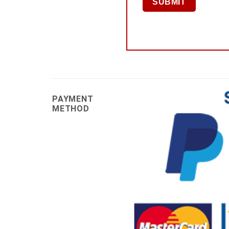
PAYMENT
METHOD