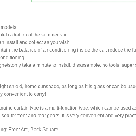
l models.
iolet radiation of the summer sun.
n install and collect as you wish.
ntain the balance of air conditioning inside the car, reduce the fu
onditioning.
ets,only take a minute to install, disassemble, no tools, super 
ght shield, home sunshade, as long as it is glass or can be use
ry convenient to carry!
anging curtain type is a multi-function type, which can be used a
sed for front and rear gears. It is very convenient and very pract
ing: Front Arc, Back Square