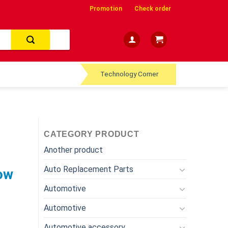
Promotion
Check order
Technology Corner
CATEGORY PRODUCT
Another product
Auto Replacement Parts
ow
Automotive
Automotive
Automotive accessory