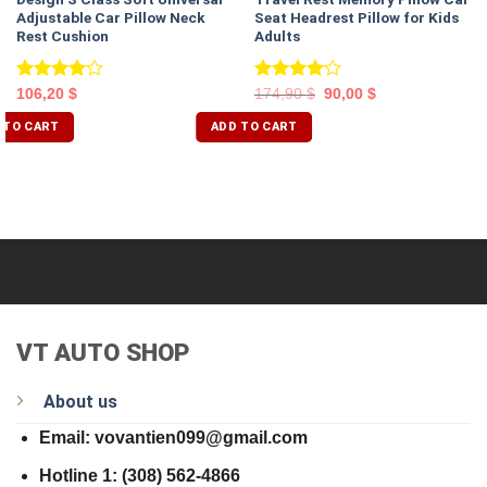
Adjustable Car Pillow Neck
Seat Headrest Pillow for Kids
Rest Cushion
Adults
Rated
Rated
106,20
$
174,90
$
90,00
$
4.00
out
4.00
out
of 5
of 5
 TO CART
ADD TO CART
VT AUTO SHOP
About us
Email: vovantien099@gmail.com
Hotline 1: (308) 562-4866