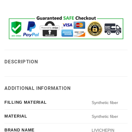
DESCRIPTION
ADDITIONAL INFORMATION
FILLING MATERIAL
Synthetic fiber
MATERIAL
Synthetic fiber
BRAND NAME
LIVICHEPIN