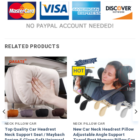
RELATED PRODUCTS
HOT
NECK PILLOW CAR
NECK PILLOW CAR
Top Quality Car Headrest
New Car Neck Headrest Pillow
Neck Support Seat / Maybach
Adjustable Angle Support
Design S Class Soft Universal
Travel Rest Memory Pillow Car