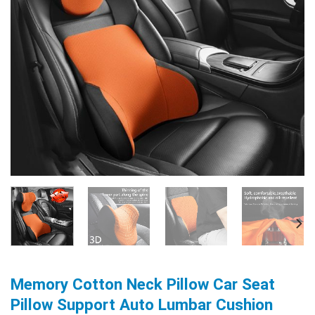
Memory Cotton Neck Pillow Car Seat
Pillow Support Auto Lumbar Cushion