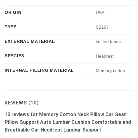
ORIGIN
USA
TYPE
C2167
EXTERNAL MATERIAL
knitted fabric
SPECIES
Headrest
INTERNAL FILLING MATERIAL
Memory cotton
REVIEWS (10)
10 reviews for
Memory Cotton Neck Pillow Car Seat
Pillow Support Auto Lumbar Cushion Comfortable and
Breathable Car Headrest Lumbar Support