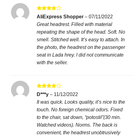
Rated
4
AliExpress Shopper
–
07/11/2022
out of 5
Great headrest. Filled with material
repeating the shape of the head. Soft. No
smell. Stitched well. It’s easy to attach. In
the photo, the headrest on the passenger
seat in Lada hrey. I did not communicate
with the seller.
Rated
4
D***y
–
11/12/2022
out of 5
It was quick. Looks quality, it’s nice to the
touch. No foreign chemical odors. Fixed
to the chair, sat down, “potostil”(30 min.
Watched videos). Norms. The back is
convenient, the headrest unobtrusively