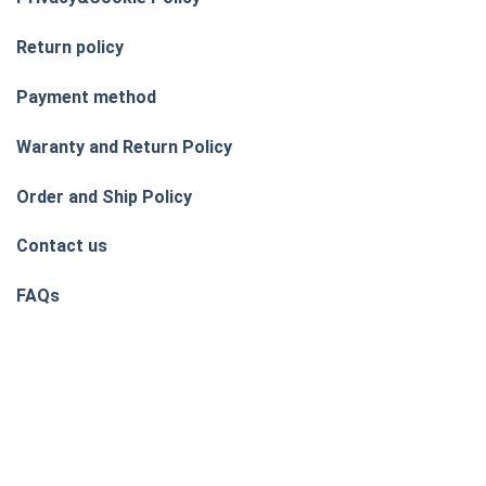
Return policy
Payment method
Waranty and Return Policy
Order and Ship Policy
Contact us
FAQs