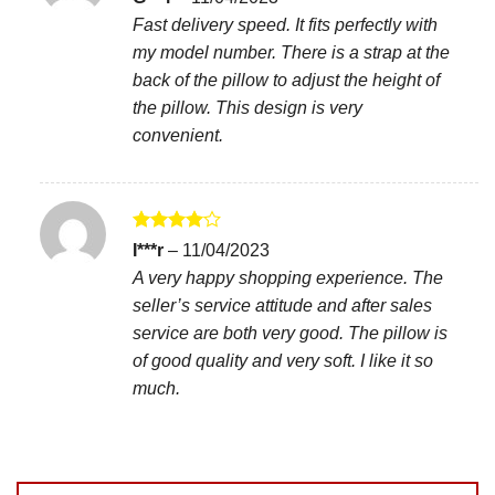
out of 5
Fast delivery speed. It fits perfectly with
my model number. There is a strap at the
back of the pillow to adjust the height of
the pillow. This design is very
convenient.
Rated
4
I***r
–
11/04/2023
out of 5
A very happy shopping experience. The
seller’s service attitude and after sales
service are both very good. The pillow is
of good quality and very soft. I like it so
much.