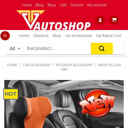
Skip
Home
Blog
Shop
Cart
Contact
My account
to
content
Home
Checkout
Shop
Car Accessories
Car Repair Tool
Search
for:
HOME
/
CAR ACCESSORY
/
INTERIOR ACCESSORY
/
NECK PILLOW
CAR
HOT