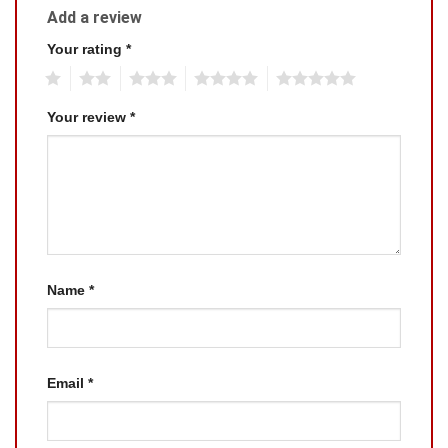
Add a review
Your rating
*
1
2
3
4
5
Your review
*
Name
*
Email
*