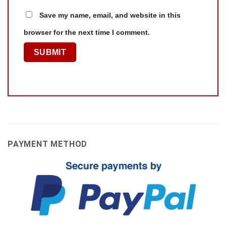
Save my name, email, and website in this
browser for the next time I comment.
PAYMENT METHOD