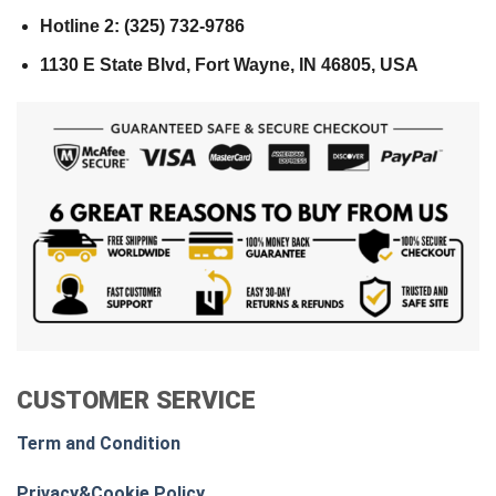
Hotline 2: (325) 732-9786
1130 E State Blvd, Fort Wayne, IN 46805, USA
CUSTOMER SERVICE
Term and Condition
Privacy&Cookie Policy