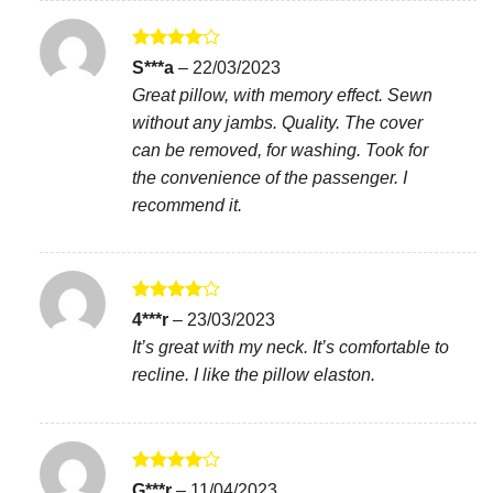
Rated
4
S***a
–
22/03/2023
out of 5
Great pillow, with memory effect. Sewn
without any jambs. Quality. The cover
can be removed, for washing. Took for
the convenience of the passenger. I
recommend it.
Rated
4
4***r
–
23/03/2023
out of 5
It’s great with my neck. It’s comfortable to
recline. I like the pillow elaston.
Rated
4
G***r
–
11/04/2023