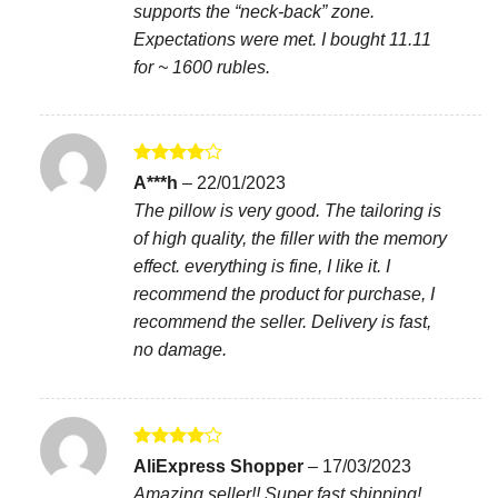
supports the “neck-back” zone.
Expectations were met. I bought 11.11
for ~ 1600 rubles.
Rated
4
A***h
–
22/01/2023
out of 5
The pillow is very good. The tailoring is
of high quality, the filler with the memory
effect. everything is fine, I like it. I
recommend the product for purchase, I
recommend the seller. Delivery is fast,
no damage.
Rated
4
AliExpress Shopper
–
17/03/2023
out of 5
Amazing seller!! Super fast shipping!