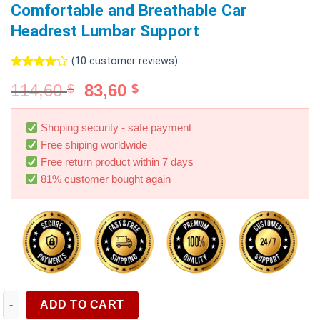
Comfortable and Breathable Car
Headrest Lumbar Support
(
10
customer reviews)
Rated
10
114,60
83,60
$
$
4.00
out
of 5
based on
customer
Shoping security - safe payment
ratings
Free shiping worldwide
Free return product within 7 days
81% customer bought again
Memory Cotton Neck Pillow Car Seat Pillow Support Auto Lumb
ADD TO CART