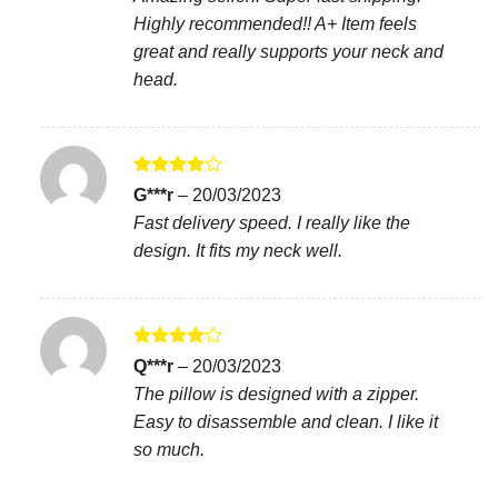
Highly recommended!! A+ Item feels
great and really supports your neck and
head.
Rated
4
G***r
–
20/03/2023
out of 5
Fast delivery speed. I really like the
design. It fits my neck well.
Rated
4
Q***r
–
20/03/2023
out of 5
The pillow is designed with a zipper.
Easy to disassemble and clean. I like it
so much.