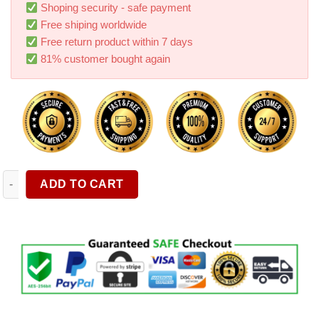
ratings
Shoping security - safe payment
Free shiping worldwide
Free return product within 7 days
81% customer bought again
Multifunctional Car Bracket Sun Visor Rear Seat Car Phone Brac
ADD TO CART