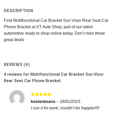
DESCRIPTION
Find Multifunctional Car Bracket Sun Visor Rear Seat Car
Phone Bracket at VT Auto Shop, part of our latest
automotive ready to shop online today. Don’t miss these
great deals
REVIEWS (4)
4 reviews for
Multifunctional Car Bracket Sun Visor
Rear Seat Car Phone Bracket
Rated
5
keelankeane
–
26/01/2023
out of 5
I use it for work, couldn’t be happier!!!!