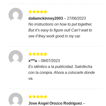
Rated
5
daliamckinney2003
–
27/06/2023
out of 5
No instructions on how to put together.
But it’s easy to figure out! Can’t wait to
see if they work good in my car.
Rated
5
x***a
–
08/07/2023
out of 5
Es idéntico a la publicidad. Satisfecha
con la compra. Ahora a colocarle donde
va.
Rated
5
Jose Angel Orozco Rodriguez
–
out of 5