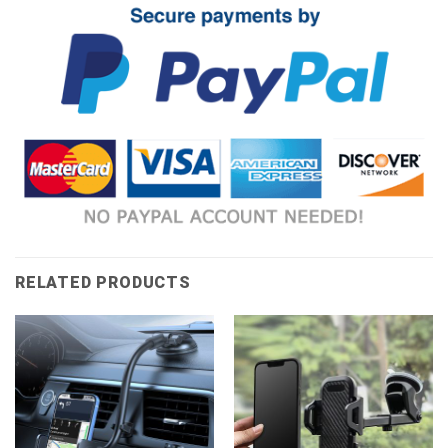
RELATED PRODUCTS