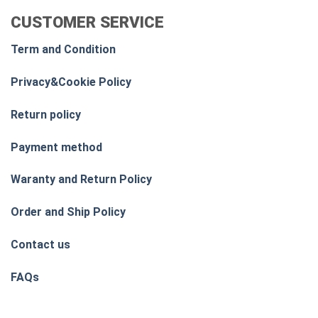
CUSTOMER SERVICE
Term and Condition
Privacy&Cookie Policy
Return policy
Payment method
Waranty and Return Policy
Order and Ship Policy
Contact us
FAQs