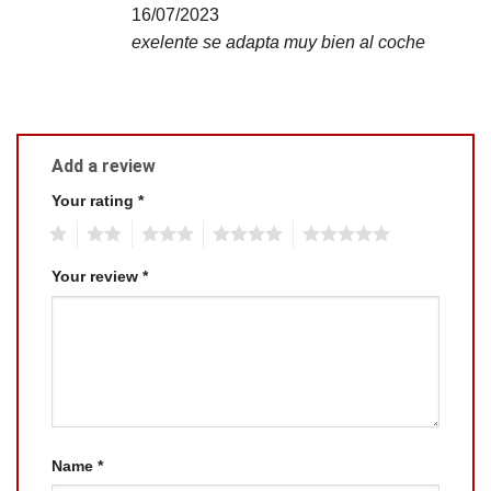
16/07/2023
exelente se adapta muy bien al coche
Add a review
Your rating
*
1
2
3
4
5
Your review
*
Name
*