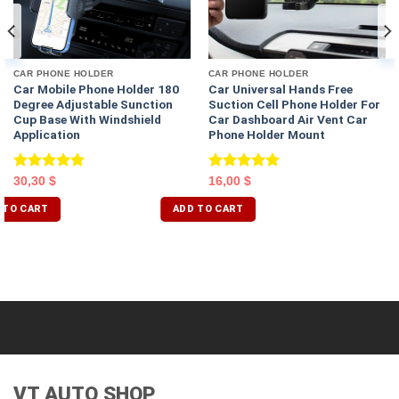
CAR PHONE HOLDER
CAR PHONE HOLDER
Car Mobile Phone Holder 180
Car Universal Hands Free
Degree Adjustable Sunction
Suction Cell Phone Holder For
Cup Base With Windshield
Car Dashboard Air Vent Car
Application
Phone Holder Mount
Rated
5.00
Rated
5.00
30,30
$
16,00
$
out of 5
out of 5
 TO CART
ADD TO CART
VT AUTO SHOP