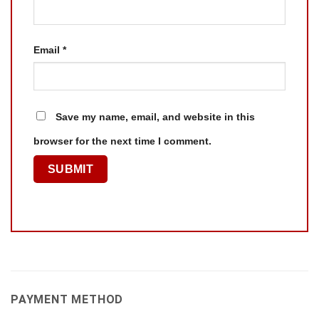
Email
*
Save my name, email, and website in this
browser for the next time I comment.
PAYMENT METHOD