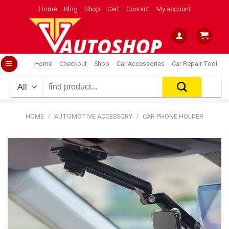
Skip
Home
Blog
Shop
Cart
Contact
My account
to
content
Home
Checkout
Shop
Car Accessories
Car Repair Tool
Search
for:
HOME
/
AUTOMOTIVE ACCESSORY
/
CAR PHONE HOLDER