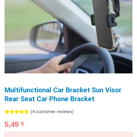
Multifunctional Car Bracket Sun Visor
Rear Seat Car Phone Bracket
(
4
customer reviews)
Rated
4
5.00
5,49
$
out of 5
based on
customer