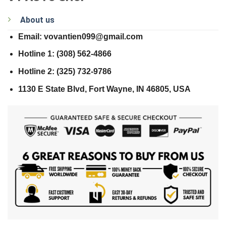
About us
Email: vovantien099@gmail.com
Hotline 1: (308) 562-4866
Hotline 2: (325) 732-9786
1130 E State Blvd, Fort Wayne, IN 46805, USA