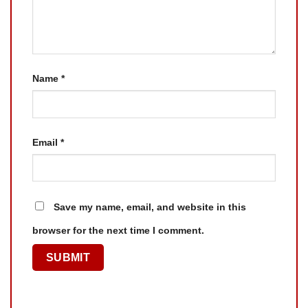
Name
*
Email
*
Save my name, email, and website in this
browser for the next time I comment.