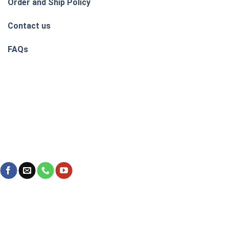
Order and Ship Policy
Contact us
FAQs