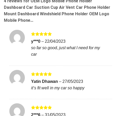
4 reviews for
OEM Logo Mobile Phone Holder
Dashboard Car Suction Cup Air Vent Car Phone Holder
Mount Dashboard Windshield Phone Holder OEM Logo
Mobile Phone…
Rated
5
y***0
–
22/04/2023
out of 5
so far so good, just what I need for my
car
Rated
5
Yatin Dhawan
–
27/05/2023
out of 5
it’s fit well in my car so happy
Rated
5
2***6
–
31/05/2023