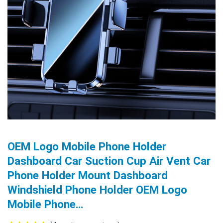
OEM Logo Mobile Phone Holder
Dashboard Car Suction Cup Air Vent Car
Phone Holder Mount Dashboard
Windshield Phone Holder OEM Logo
Mobile Phone…