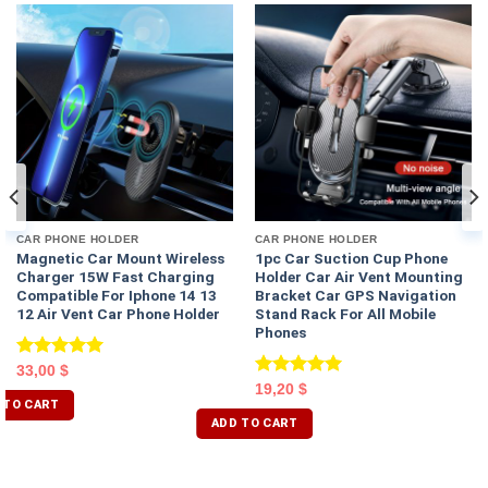
CAR PHONE HOLDER
CAR PHONE HOLDER
Magnetic Car Mount Wireless
1pc Car Suction Cup Phone
Charger 15W Fast Charging
Holder Car Air Vent Mounting
Compatible For Iphone 14 13
Bracket Car GPS Navigation
12 Air Vent Car Phone Holder
Stand Rack For All Mobile
Phones
Rated
5.00
33,00
$
out of 5
Rated
5.00
19,20
$
 TO CART
out of 5
ADD TO CART