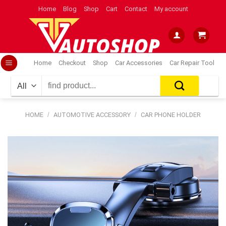
Skip
Home
Blog
Shop
Cart
Contact
My account
to
content
Home
Checkout
Shop
Car Accessories
Car Repair Tool
Search
for:
HOME
/
AUTOMOTIVE ACCESSORY
/
CAR PHONE HOLDER