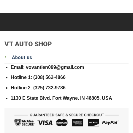
VT AUTO SHOP
About us
Email: vovantien099@gmail.com
Hotline 1: (308) 562-4866
Hotline 2: (325) 732-9786
1130 E State Blvd, Fort Wayne, IN 46805, USA