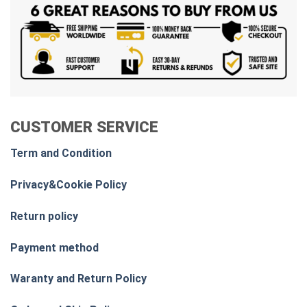
CUSTOMER SERVICE
Term and Condition
Privacy&Cookie Policy
Return policy
Payment method
Waranty and Return Policy