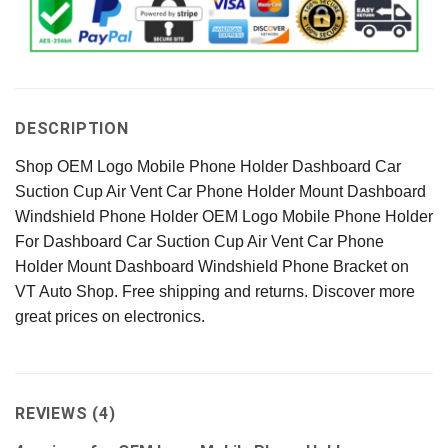
DESCRIPTION
Shop OEM Logo Mobile Phone Holder Dashboard Car
Suction Cup Air Vent Car Phone Holder Mount Dashboard
Windshield Phone Holder OEM Logo Mobile Phone Holder
For Dashboard Car Suction Cup Air Vent Car Phone
Holder Mount Dashboard Windshield Phone Bracket on
VT Auto Shop. Free shipping and returns. Discover more
great prices on electronics.
REVIEWS (4)