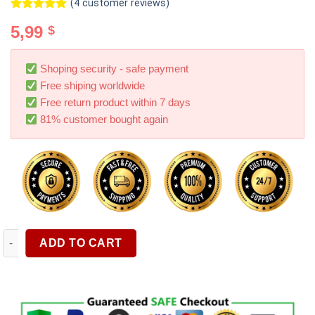
(
4
customer reviews)
Rated
4
5.00
5,99
$
out of 5
based on
customer
ratings
Shoping security - safe payment
Free shiping worldwide
Free return product within 7 days
81% customer bought again
OEM Logo Mobile Phone Holder Dashboard Car Suction Cup Air
ADD TO CART