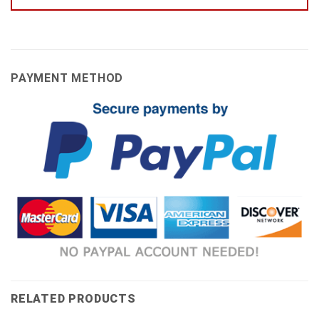
PAYMENT METHOD
RELATED PRODUCTS