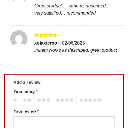
out of 5
Great product… same as described..
very satisfied… recommended
Rated
5
xojaxterxo
–
02/06/2023
out of 5
imItem works as described. great product
Add a review
Your rating
*
1
2
3
4
5
Your review
*