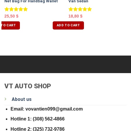
Net Bag For Handbag Wallet
Van Sedan
Rated
5.00
Rated
5.00
25,50
$
18,80
$
out of 5
out of 5
 TO CART
ADD TO CART
VT AUTO SHOP
About us
Email: vovantien099@gmail.com
Hotline 1: (308) 562-4866
Hotline 2: (325) 732-9786