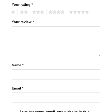
Your rating
*
1
2
3
4
5
Your review
*
Name
*
Email
*
Save my name, email, and website in this