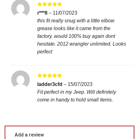
Rated
5
r***8
–
11/07/2023
out of 5
this fit really snug with a little elbow
grease looks like it came from the
factory. would 100% buy again dont
hesitate. 2012 wrangler unlimited. Looks
perfect
Rated
5
ladder3cfd
–
15/07/2023
out of 5
Fit perfect in my Jeep. Will definitely
come in handy to hold small items.
Add a review