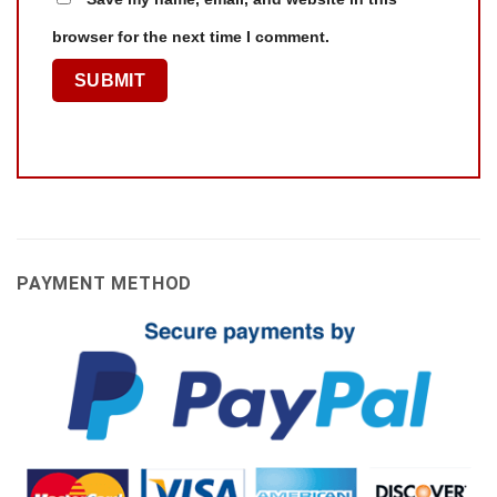
browser for the next time I comment.
PAYMENT METHOD