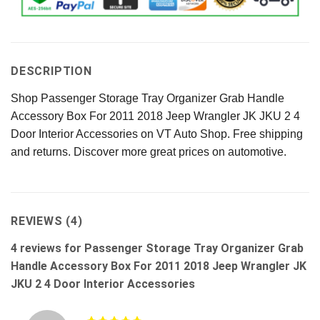
DESCRIPTION
Shop Passenger Storage Tray Organizer Grab Handle
Accessory Box For 2011 2018 Jeep Wrangler JK JKU 2 4
Door Interior Accessories on VT Auto Shop. Free shipping
and returns. Discover more great prices on automotive.
REVIEWS (4)
4 reviews for
Passenger Storage Tray Organizer Grab
Handle Accessory Box For 2011 2018 Jeep Wrangler JK
JKU 2 4 Door Interior Accessories