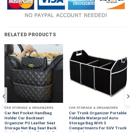
RELATED PRODUCTS
CAR STORAGE & ORGANIZERS
CAR STORAGE & ORGANIZERS
Car Net Pocket Handbag
Car Trunk Organizer Portable
Holder Car Backseat
Foldable Waterproof Auto
Organizer PU Leather Seat
Storage Bag With 3
Storage Net Bag Seat Back
Compartments For SUV Truck