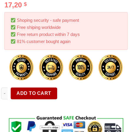
17,20
$
out of 5
based on
customer
ratings
Shoping security - safe payment
Free shiping worldwide
Free return product within 7 days
81% customer bought again
Passenger Storage Tray Organizer Grab Handle Accessory Box F
ADD TO CART