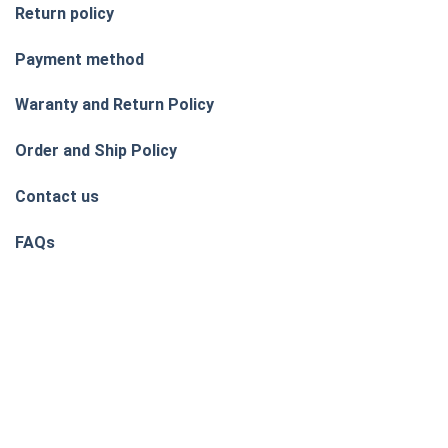
Return policy
Payment method
Waranty and Return Policy
Order and Ship Policy
Contact us
FAQs