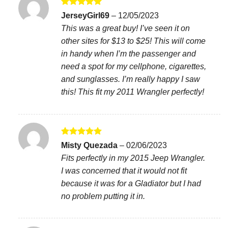
Rated
5
JerseyGirl69
–
12/05/2023
out of 5
This was a great buy! I’ve seen it on
other sites for $13 to $25! This will come
in handy when I’m the passenger and
need a spot for my cellphone, cigarettes,
and sunglasses. I’m really happy I saw
this! This fit my 2011 Wrangler perfectly!
Rated
5
Misty Quezada
–
02/06/2023
out of 5
Fits perfectly in my 2015 Jeep Wrangler.
I was concerned that it would not fit
because it was for a Gladiator but I had
no problem putting it in.