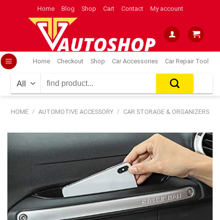
Skip
Home
Blog
Shop
Cart
Contact
My account
to
content
Home
Checkout
Shop
Car Accessories
Car Repair Tool
Search
for:
HOME
/
AUTOMOTIVE ACCESSORY
/
CAR STORAGE & ORGANIZERS