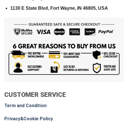
1130 E State Blvd, Fort Wayne, IN 46805, USA
CUSTOMER SERVICE
Term and Condition
Privacy&Cookie Policy