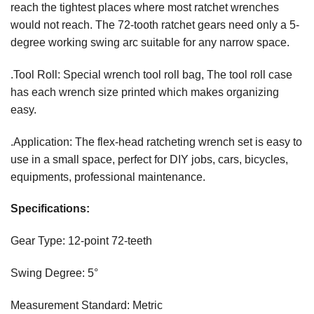
reach the tightest places where most ratchet wrenches
would not reach. The 72-tooth ratchet gears need only a 5-
degree working swing arc suitable for any narrow space.
.Tool Roll: Special wrench tool roll bag, The tool roll case
has each wrench size printed which makes organizing
easy.
.Application: The flex-head ratcheting wrench set is easy to
use in a small space, perfect for DIY jobs, cars, bicycles,
equipments, professional maintenance.
Specifications:
Gear Type: 12-point 72-teeth
Swing Degree: 5°
Measurement Standard: Metric