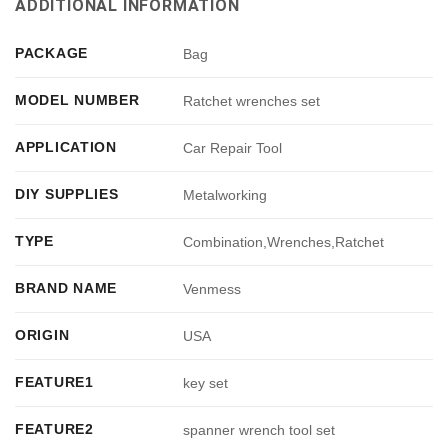
ADDITIONAL INFORMATION
PACKAGE
Bag
MODEL NUMBER
Ratchet wrenches set
APPLICATION
Car Repair Tool
DIY SUPPLIES
Metalworking
TYPE
Combination,Wrenches,Ratchet
BRAND NAME
Venmess
ORIGIN
USA
FEATURE1
key set
FEATURE2
spanner wrench tool set