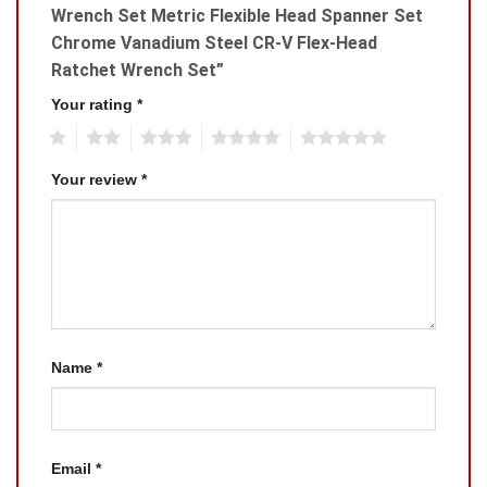
Wrench Set Metric Flexible Head Spanner Set
Chrome Vanadium Steel CR-V Flex-Head
Ratchet Wrench Set”
Your rating
*
1
2
3
4
5
Your review
*
Name
*
Email
*