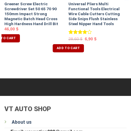
Greener Screw Electric
Universal Pliers Multi
Screwdriver Set 50 65 70 90
Functional Tools Electrical
150mm Impact Strong
Wire Cable Cutters Cutting
Magnetic Batch Head Cross
Side Snips Flush Stainless
High Hardness Hand Drill Bit
Steel Nipper Hand Tools
46,00
$
 TO CART
Rated
28,60
$
6,90
$
4.00
out
of 5
ADD TO CART
VT AUTO SHOP
About us