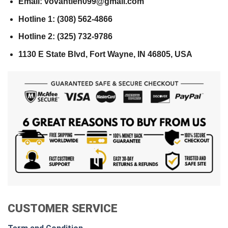
Email: vovantien099@gmail.com
Hotline 1: (308) 562-4866
Hotline 2: (325) 732-9786
1130 E State Blvd, Fort Wayne, IN 46805, USA
CUSTOMER SERVICE