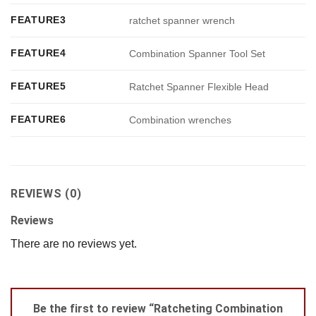
FEATURE3
ratchet spanner wrench
FEATURE4
Combination Spanner Tool Set
FEATURE5
Ratchet Spanner Flexible Head
FEATURE6
Combination wrenches
REVIEWS (0)
Reviews
There are no reviews yet.
Be the first to review “Ratcheting Combination