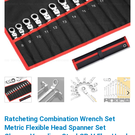
Ratcheting Combination Wrench Set
Metric Flexible Head Spanner Set