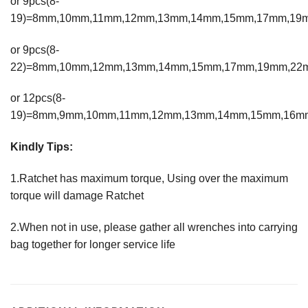
or 9pcs(8-
19)=8mm,10mm,11mm,12mm,13mm,14mm,15mm,17mm,19
or 9pcs(8-
22)=8mm,10mm,12mm,13mm,14mm,15mm,17mm,19mm,22
or 12pcs(8-
19)=8mm,9mm,10mm,11mm,12mm,13mm,14mm,15mm,16m
Kindly Tips:
1.Ratchet has maximum torque, Using over the maximum
torque will damage Ratchet
2.When not in use, please gather all wrenches into carrying
bag together for longer service life