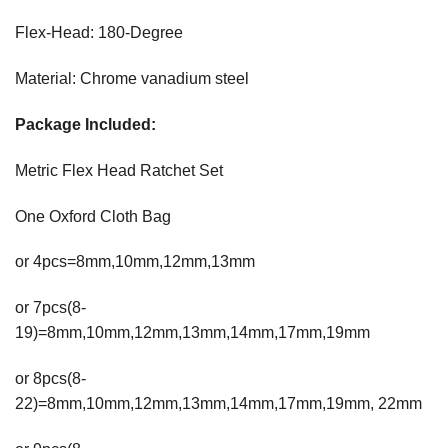
Flex-Head: 180-Degree
Material: Chrome vanadium steel
Package Included:
Metric Flex Head Ratchet Set
One Oxford Cloth Bag
or 4pcs=8mm,10mm,12mm,13mm
or 7pcs(8-
19)=8mm,10mm,12mm,13mm,14mm,17mm,19mm
or 8pcs(8-
22)=8mm,10mm,12mm,13mm,14mm,17mm,19mm, 22mm