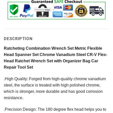
DESCRIPTION
Ratcheting Combination Wrench Set Metric Flexible
Head Spanner Set Chrome Vanadium Steel CR-V Flex-
Head Ratchet Wrench Set with Organizer Bag Car
Repair Tool Set
.High Quality: Forged from high-quality chrome vanadium
steel, the surface is treated with high polished chrome,
which is stronger, more durable and has good corrosion
resistance.
.Precision Design: The 180 degree flex head helps you to