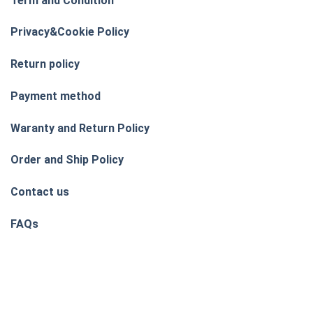
Term and Condition
Privacy&Cookie Policy
Return policy
Payment method
Waranty and Return Policy
Order and Ship Policy
Contact us
FAQs