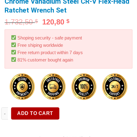
Chrome Vanadium Steel CR-V Flex-Head
Ratchet Wrench Set
1.732,50
120,80
$
$
Shoping security - safe payment
Free shiping worldwide
Free return product within 7 days
81% customer bought again
Ratcheting Combination Wrench Set Metric Flexible Head Span
ADD TO CART