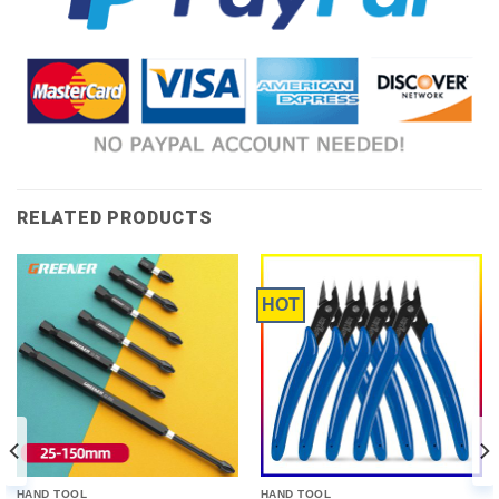
RELATED PRODUCTS
HOT
HAND TOOL
HAND TOOL