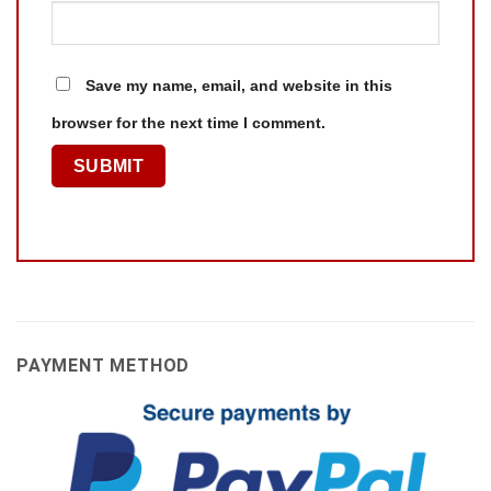
Save my name, email, and website in this
browser for the next time I comment.
PAYMENT METHOD